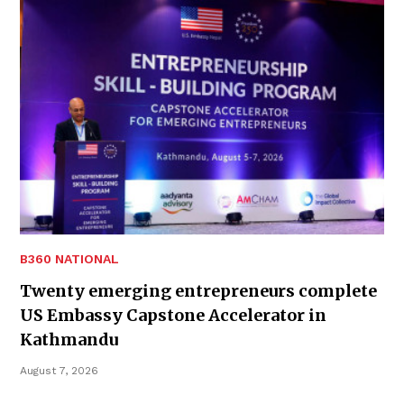
B360 NATIONAL
Twenty emerging entrepreneurs complete
US Embassy Capstone Accelerator in
Kathmandu
August 7, 2026