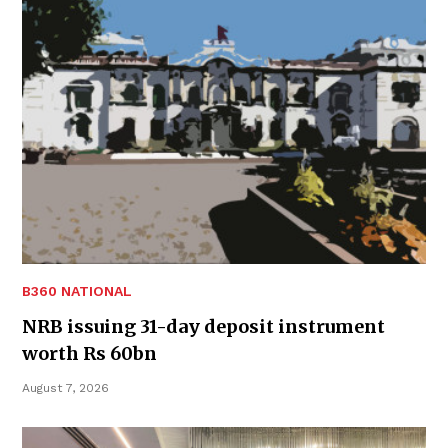
B360 NATIONAL
NRB issuing 31-day deposit instrument
worth Rs 60bn
August 7, 2026