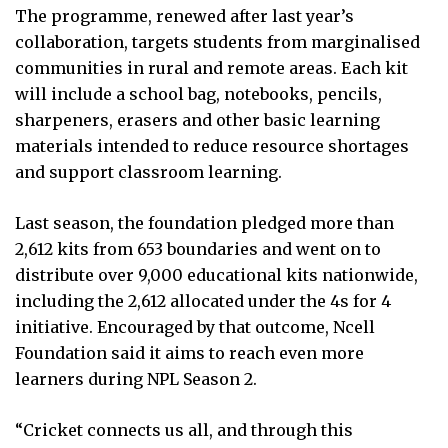
The programme, renewed after last year’s
collaboration, targets students from marginalised
communities in rural and remote areas. Each kit
will include a school bag, notebooks, pencils,
sharpeners, erasers and other basic learning
materials intended to reduce resource shortages
and support classroom learning.
Last season, the foundation pledged more than
2,612 kits from 653 boundaries and went on to
distribute over 9,000 educational kits nationwide,
including the 2,612 allocated under the 4s for 4
initiative. Encouraged by that outcome, Ncell
Foundation said it aims to reach even more
learners during NPL Season 2.
“Cricket connects us all, and through this