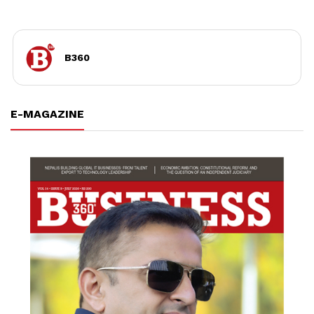
B360
E-MAGAZINE