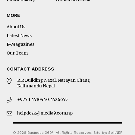
MORE
About Us
Latest News
E-Magazines
Our Team
CONTACT ADDRESS
R.R Building Naxal, Narayan Chaur,
Kathmandu Nepal
+977 1 4510440, 4526655
helpdesk@media9.com.np
© 2026 Business 360°. All Rights Reserved.
Site by:
SoftNEP