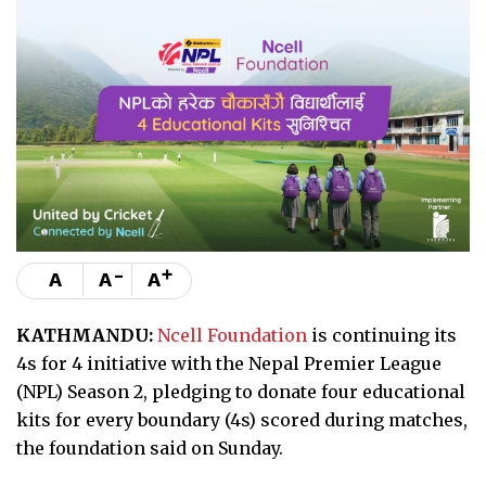
-
+
A
A
A
KATHMANDU:
Ncell Foundation
is continuing its
4s for 4 initiative with the Nepal Premier League
(NPL) Season 2, pledging to donate four educational
kits for every boundary (4s) scored during matches,
the foundation said on Sunday.