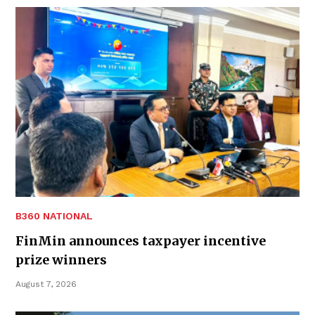
B360 NATIONAL
FinMin announces taxpayer incentive
prize winners
August 7, 2026