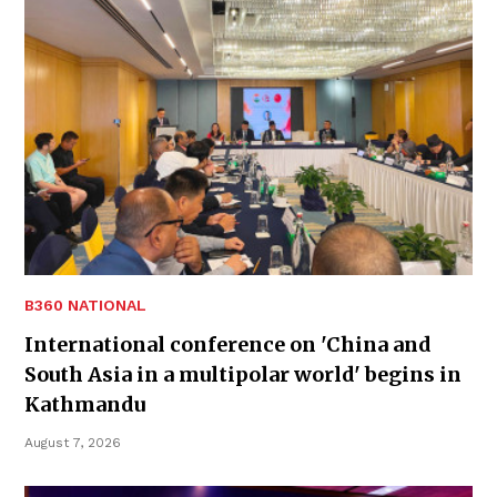
B360 NATIONAL
International conference on 'China and
South Asia in a multipolar world' begins in
Kathmandu
August 7, 2026