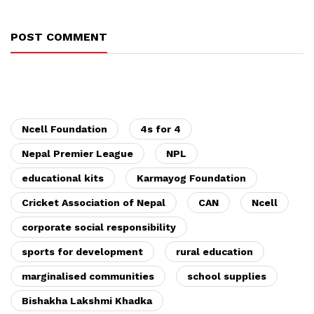
POST COMMENT
Ncell Foundation
4s for 4
Nepal Premier League
NPL
educational kits
Karmayog Foundation
Cricket Association of Nepal
CAN
Ncell
corporate social responsibility
sports for development
rural education
marginalised communities
school supplies
Bishakha Lakshmi Khadka