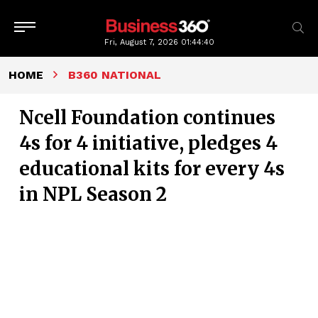
Fri, August 7, 2026
01:44:41
HOME
B360 NATIONAL
Ncell Foundation continues
4s for 4 initiative, pledges 4
educational kits for every 4s
in NPL Season 2