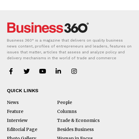
Business 360° is a magazine that delivers on quality business
news content, profiles of entrepreneurs and leaders, features on
issues that matter, articles that assess and analyze policy and
delivery mechanisms in the world of trade and commerce
QUICK LINKS
News
People
Feature
Columns
Interview
Trade & Economics
Editorial Page
Besides Business
Photo Gallery
Woman in Focus