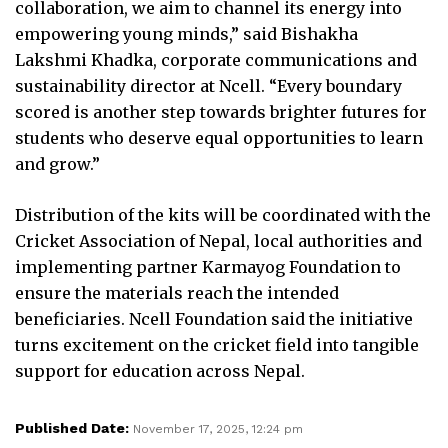
collaboration, we aim to channel its energy into
empowering young minds,” said Bishakha
Lakshmi Khadka, corporate communications and
sustainability director at Ncell. “Every boundary
scored is another step towards brighter futures for
students who deserve equal opportunities to learn
and grow.”
Distribution of the kits will be coordinated with the
Cricket Association of Nepal, local authorities and
implementing partner Karmayog Foundation to
ensure the materials reach the intended
beneficiaries. Ncell Foundation said the initiative
turns excitement on the cricket field into tangible
support for education across Nepal.
Published Date:
November 17, 2025, 12:24 pm