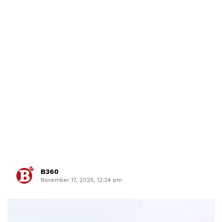
B360
November 17, 2025, 12:24 pm