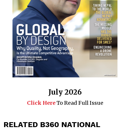
July 2026
Click Here
To Read Full Issue
RELATED B360 NATIONAL