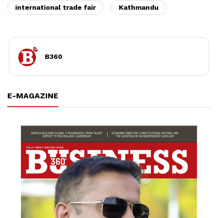
international trade fair
Kathmandu
B360
E-MAGAZINE