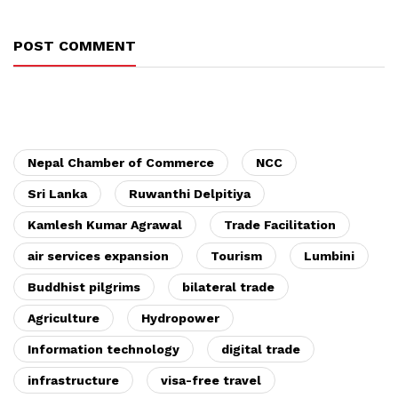
POST COMMENT
Nepal Chamber of Commerce
NCC
Sri Lanka
Ruwanthi Delpitiya
Kamlesh Kumar Agrawal
Trade Facilitation
air services expansion
Tourism
Lumbini
Buddhist pilgrims
bilateral trade
Agriculture
Hydropower
Information technology
digital trade
infrastructure
visa-free travel