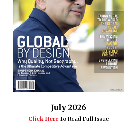
July 2026
Click Here
To Read Full Issue