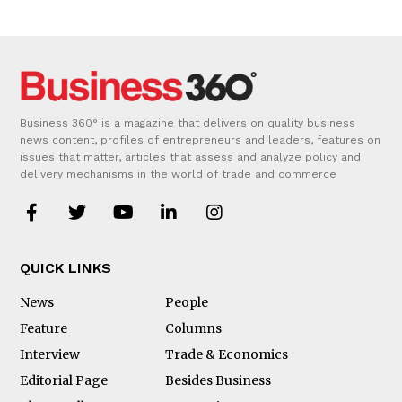
Business 360° is a magazine that delivers on quality business
news content, profiles of entrepreneurs and leaders, features on
issues that matter, articles that assess and analyze policy and
delivery mechanisms in the world of trade and commerce
QUICK LINKS
News
People
Feature
Columns
Interview
Trade & Economics
Editorial Page
Besides Business