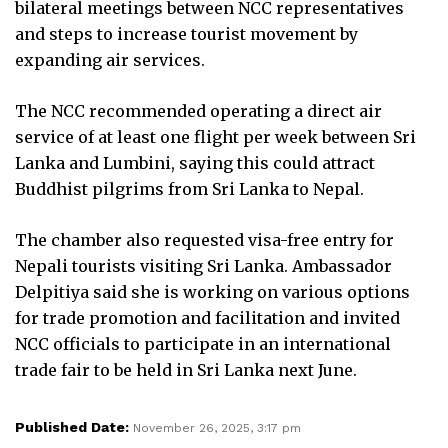
bilateral meetings between NCC representatives
and steps to increase tourist movement by
expanding air services.
The NCC recommended operating a direct air
service of at least one flight per week between Sri
Lanka and Lumbini, saying this could attract
Buddhist pilgrims from Sri Lanka to Nepal.
The chamber also requested visa-free entry for
Nepali tourists visiting Sri Lanka. Ambassador
Delpitiya said she is working on various options
for trade promotion and facilitation and invited
NCC officials to participate in an international
trade fair to be held in Sri Lanka next June.
Published Date:
November 26, 2025, 3:17 pm