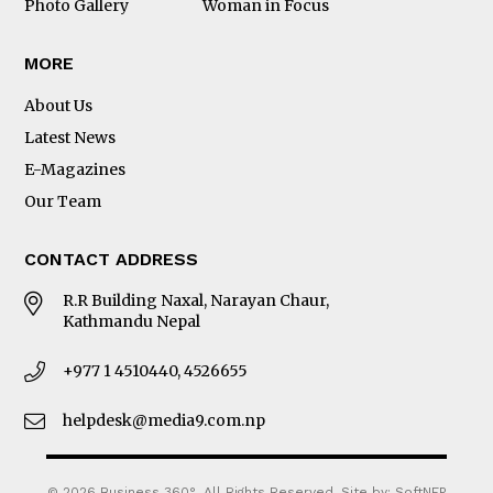
Photo Gallery
Woman in Focus
MORE
About Us
Latest News
E-Magazines
Our Team
CONTACT ADDRESS
R.R Building Naxal, Narayan Chaur,
Kathmandu Nepal
+977 1 4510440, 4526655
helpdesk@media9.com.np
© 2026 Business 360°. All Rights Reserved.
Site by:
SoftNEP