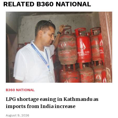
RELATED B360 NATIONAL
B360 NATIONAL
LPG shortage easing in Kathmandu as
imports from India increase
August 9, 2026