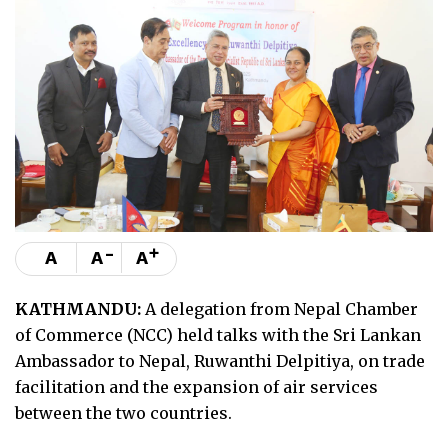
-
+
A
A
A
KATHMANDU:
A delegation from Nepal Chamber
of Commerce (NCC) held talks with the Sri Lankan
Ambassador to Nepal, Ruwanthi Delpitiya, on trade
facilitation and the expansion of air services
between the two countries.