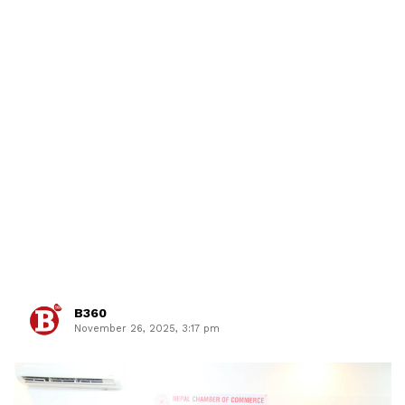
B360
November 26, 2025, 3:17 pm