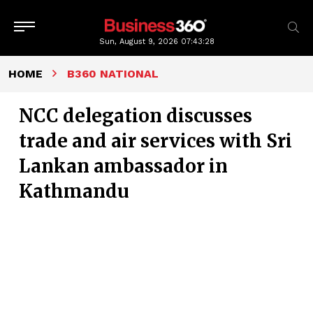
Sun, August 9, 2026
07:43:29
HOME
B360 NATIONAL
NCC delegation discusses
trade and air services with Sri
Lankan ambassador in
Kathmandu