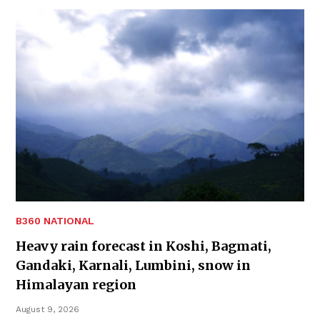
B360 NATIONAL
Heavy rain forecast in Koshi, Bagmati,
Gandaki, Karnali, Lumbini, snow in
Himalayan region
August 9, 2026