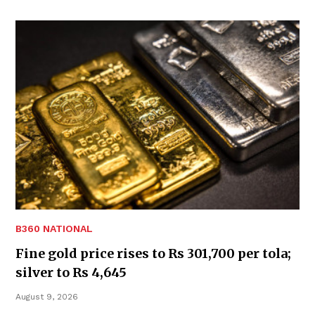
B360 NATIONAL
Fine gold price rises to Rs 301,700 per tola;
silver to Rs 4,645
August 9, 2026