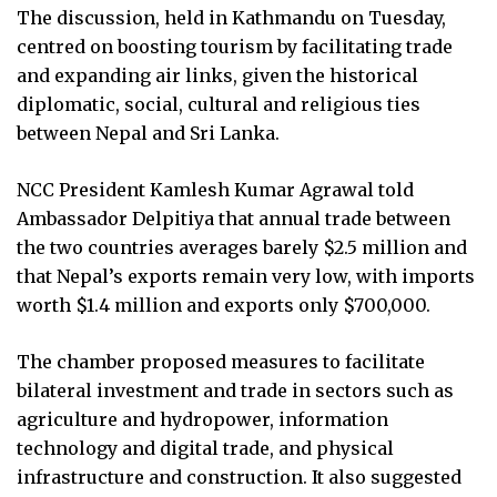
The discussion, held in Kathmandu on Tuesday,
centred on boosting tourism by facilitating trade
and expanding air links, given the historical
diplomatic, social, cultural and religious ties
between Nepal and Sri Lanka.
NCC President Kamlesh Kumar Agrawal told
Ambassador Delpitiya that annual trade between
the two countries averages barely $2.5 million and
that Nepal’s exports remain very low, with imports
worth $1.4 million and exports only $700,000.
The chamber proposed measures to facilitate
bilateral investment and trade in sectors such as
agriculture and hydropower, information
technology and digital trade, and physical
infrastructure and construction. It also suggested