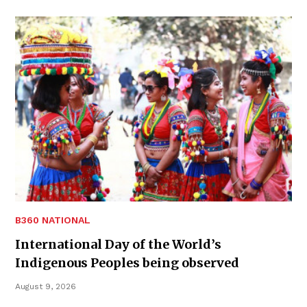
B360 NATIONAL
International Day of the World’s
Indigenous Peoples being observed
August 9, 2026