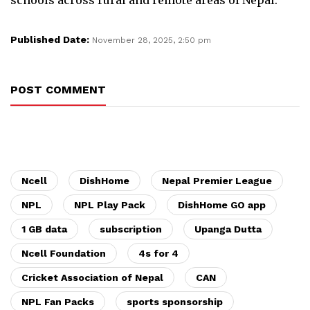
Published Date:
November 28, 2025, 2:50 pm
POST COMMENT
Ncell
DishHome
Nepal Premier League
NPL
NPL Play Pack
DishHome GO app
1 GB data
subscription
Upanga Dutta
Ncell Foundation
4s for 4
Cricket Association of Nepal
CAN
NPL Fan Packs
sports sponsorship