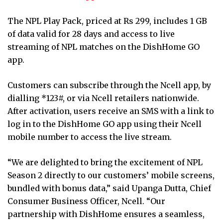
The NPL Play Pack, priced at Rs 299, includes 1 GB
of data valid for 28 days and access to live
streaming of NPL matches on the DishHome GO
app.
Customers can subscribe through the Ncell app, by
dialling *123#, or via Ncell retailers nationwide.
After activation, users receive an SMS with a link to
log in to the DishHome GO app using their Ncell
mobile number to access the live stream.
“We are delighted to bring the excitement of NPL
Season 2 directly to our customers’ mobile screens,
bundled with bonus data,” said Upanga Dutta, Chief
Consumer Business Officer, Ncell. “Our
partnership with DishHome ensures a seamless,