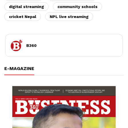
digital streaming
community schools
cricket Nepal
NPL live streaming
B360
E-MAGAZINE