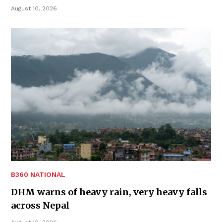
August 10, 2026
B360 NATIONAL
DHM warns of heavy rain, very heavy falls
across Nepal