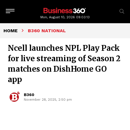
Mon, August 10, 2026
09:03:14
HOME
B360 NATIONAL
Ncell launches NPL Play Pack
for live streaming of Season 2
matches on DishHome GO
app
B360
November 28, 2025, 2:50 pm