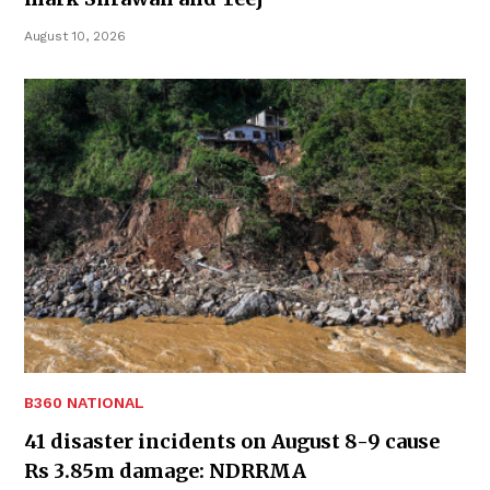
August 10, 2026
B360 NATIONAL
41 disaster incidents on August 8-9 cause
Rs 3.85m damage: NDRRMA