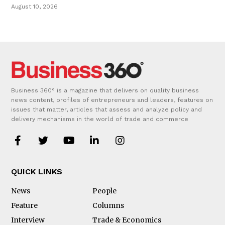
August 10, 2026
Business 360° is a magazine that delivers on quality business
news content, profiles of entrepreneurs and leaders, features on
issues that matter, articles that assess and analyze policy and
delivery mechanisms in the world of trade and commerce
QUICK LINKS
News
People
Feature
Columns
Interview
Trade & Economics