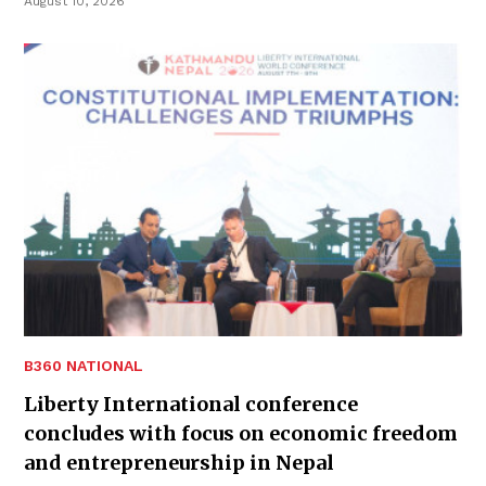
August 10, 2026
B360 NATIONAL
Liberty International conference
concludes with focus on economic freedom
and entrepreneurship in Nepal