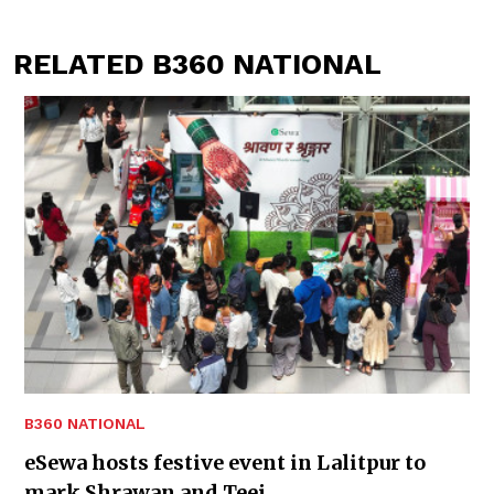
RELATED B360 NATIONAL
B360 NATIONAL
eSewa hosts festive event in Lalitpur to
mark Shrawan and Teej