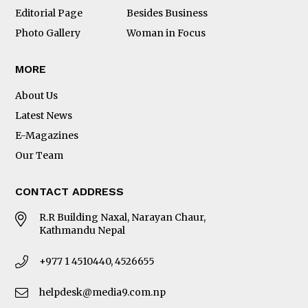
Editorial Page
Besides Business
Photo Gallery
Woman in Focus
MORE
About Us
Latest News
E-Magazines
Our Team
CONTACT ADDRESS
R.R Building Naxal, Narayan Chaur,
Kathmandu Nepal
+977 1 4510440, 4526655
helpdesk@media9.com.np