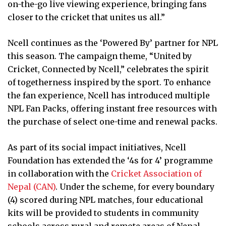
on-the-go live viewing experience, bringing fans
closer to the cricket that unites us all.”
Ncell continues as the ‘Powered By’ partner for NPL
this season. The campaign theme, “United by
Cricket, Connected by Ncell,” celebrates the spirit
of togetherness inspired by the sport. To enhance
the fan experience, Ncell has introduced multiple
NPL Fan Packs, offering instant free resources with
the purchase of select one-time and renewal packs.
As part of its social impact initiatives, Ncell
Foundation has extended the ‘4s for 4’ programme
in collaboration with the
Cricket Association of
Nepal (CAN)
. Under the scheme, for every boundary
(4) scored during NPL matches, four educational
kits will be provided to students in community
schools across rural and remote areas of Nepal.