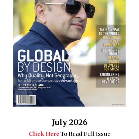
July 2026
Click Here
To Read Full Issue