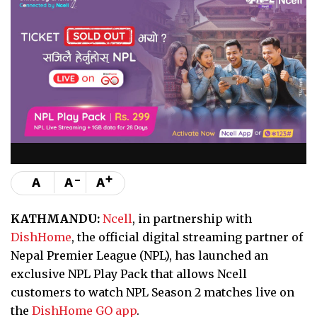
-
+
A
A
A
KATHMANDU:
Ncell
, in partnership with
DishHome
, the official digital streaming partner of
Nepal Premier League (NPL), has launched an
exclusive NPL Play Pack that allows Ncell
customers to watch NPL Season 2 matches live on
the
DishHome GO app
.