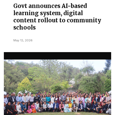
Govt announces AI-based
learning system, digital
content rollout to community
schools
May 12, 2026