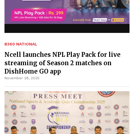
B360 NATIONAL
Ncell launches NPL Play Pack for live
streaming of Season 2 matches on
DishHome GO app
November 28, 2025