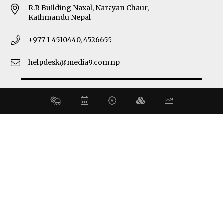
R.R Building Naxal, Narayan Chaur,
Kathmandu Nepal
+977 1 4510440, 4526655
helpdesk@media9.com.np
© 2026 Business 360°. All Rights Reserved.
Site by:
SoftNEP