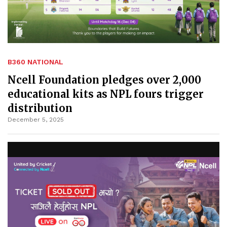
B360 NATIONAL
Ncell Foundation pledges over 2,000
educational kits as NPL fours trigger
distribution
December 5, 2025