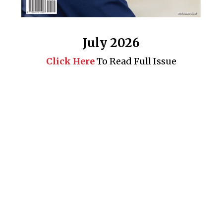
July 2026
Click Here
To Read Full Issue
Business 360° is a magazine that delivers on quality business
news content, profiles of entrepreneurs and leaders, features on
issues that matter, articles that assess and analyze policy and
delivery mechanisms in the world of trade and commerce