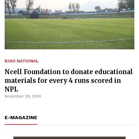
B360 NATIONAL
Ncell Foundation to donate educational
materials for every 4 runs scored in
NPL
November 29, 2024
E-MAGAZINE