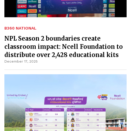
B360 NATIONAL
NPL Season 2 boundaries create
classroom impact: Ncell Foundation to
distribute over 2,428 educational kits
December 17, 2025