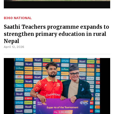
B360 NATIONAL
Saathi Teachers programme expands to
strengthen primary education in rural
Nepal
April 12, 2026