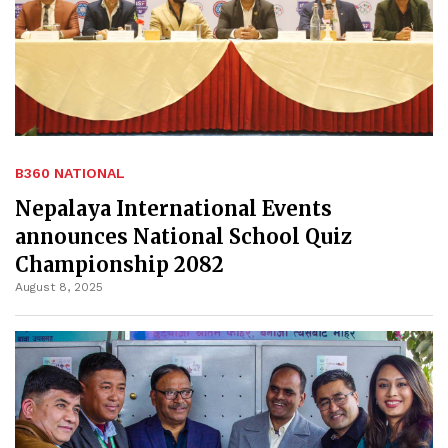
B360 NATIONAL
Nepalaya International Events
announces National School Quiz
Championship 2082
August 8, 2025