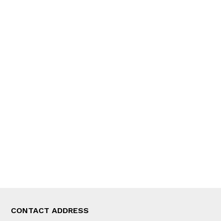
QUICK LINKS
News
People
Feature
Columns
Interview
Trade & Economics
Editorial Page
Besides Business
Photo Gallery
Woman in Focus
MORE
About Us
Latest News
E-Magazines
Our Team
CONTACT ADDRESS