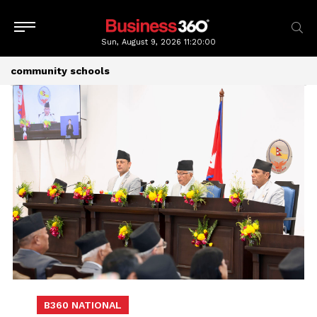
Sun, August 9, 2026
11:20:01
community schools
B360 NATIONAL