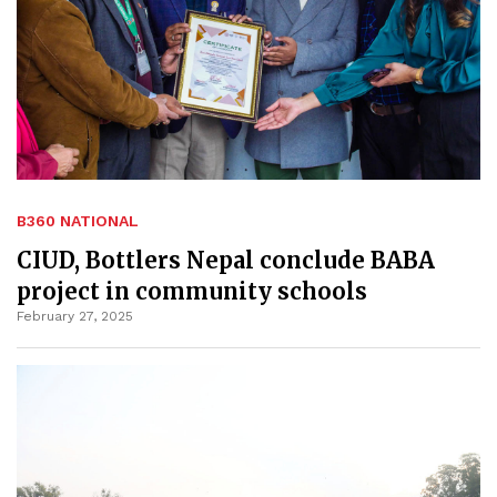
B360 NATIONAL
CIUD, Bottlers Nepal conclude BABA
project in community schools
February 27, 2025