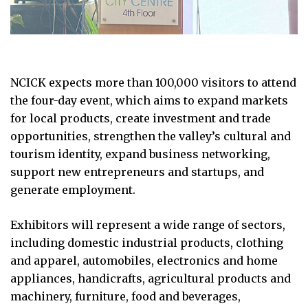
NCICK expects more than 100,000 visitors to attend
the four-day event, which aims to expand markets
for local products, create investment and trade
opportunities, strengthen the valley’s cultural and
tourism identity, expand business networking,
support new entrepreneurs and startups, and
generate employment.
Exhibitors will represent a wide range of sectors,
including domestic industrial products, clothing
and apparel, automobiles, electronics and home
appliances, handicrafts, agricultural products and
machinery, furniture, food and beverages,