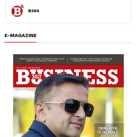
B360
E-MAGAZINE