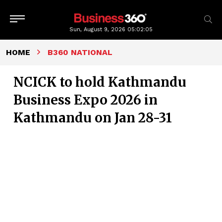
Sun, August 9, 2026
05:02:06
HOME
B360 NATIONAL
NCICK to hold Kathmandu
Business Expo 2026 in
Kathmandu on Jan 28-31