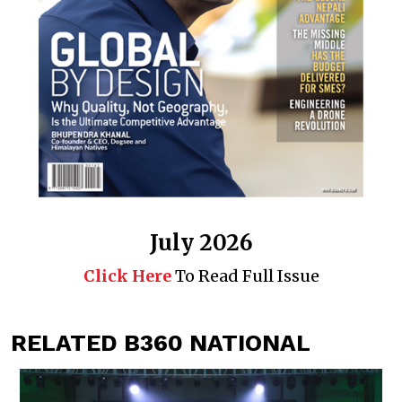
July 2026
Click Here
To Read Full Issue
RELATED B360 NATIONAL