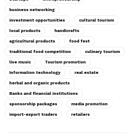
business networking
investment opportunities
cultural tourism
local products
handicrafts
agricultural products
food fest
traditional food competition
culinary tourism
live music
Tourism promotion
Information technology
real estate
herbal and organic products
Banks and financial institutions
sponsorship packages
media promotion
import-export traders
retailers