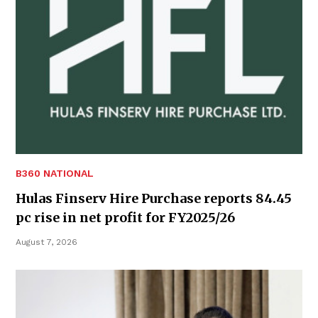
B360 NATIONAL
Hulas Finserv Hire Purchase reports 84.45
pc rise in net profit for FY2025/26
August 7, 2026