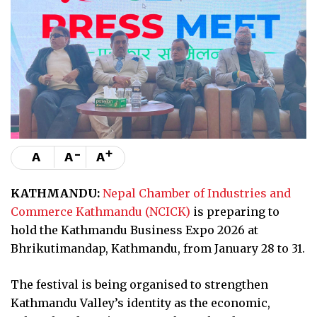
-
+
A
A
A
KATHMANDU:
Nepal Chamber of Industries and
Commerce Kathmandu (NCICK)
is preparing to
hold the Kathmandu Business Expo 2026 at
Bhrikutimandap, Kathmandu, from January 28 to 31.
The festival is being organised to strengthen
Kathmandu Valley’s identity as the economic,