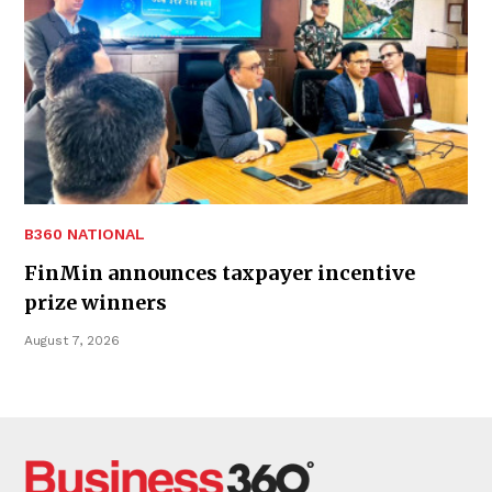
B360 NATIONAL
FinMin announces taxpayer incentive
prize winners
August 7, 2026