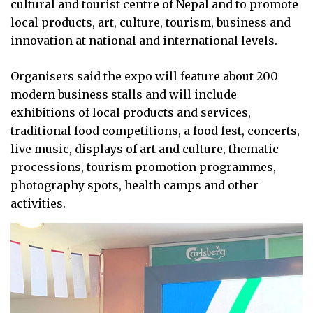
cultural and tourist centre of Nepal and to promote
local products, art, culture, tourism, business and
innovation at national and international levels.
Organisers said the expo will feature about 200
modern business stalls and will include
exhibitions of local products and services,
traditional food competitions, a food fest, concerts,
live music, displays of art and culture, thematic
processions, tourism promotion programmes,
photography spots, health camps and other
activities.