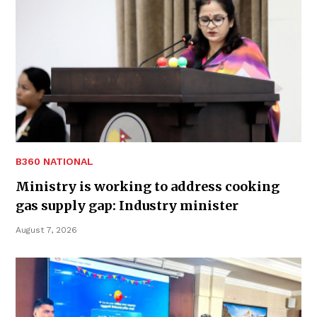
B360 NATIONAL
Ministry is working to address cooking
gas supply gap: Industry minister
August 7, 2026