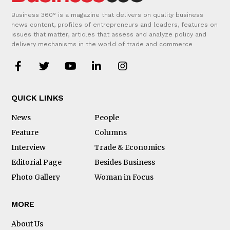
Business 360° is a magazine that delivers on quality business
news content, profiles of entrepreneurs and leaders, features on
issues that matter, articles that assess and analyze policy and
delivery mechanisms in the world of trade and commerce
QUICK LINKS
News
People
Feature
Columns
Interview
Trade & Economics
Editorial Page
Besides Business
Photo Gallery
Woman in Focus
MORE
About Us