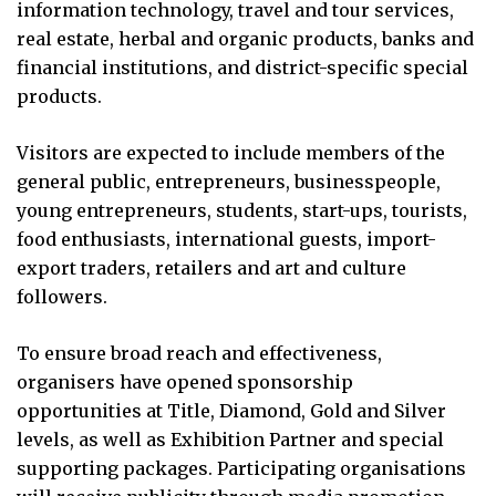
information technology, travel and tour services,
real estate, herbal and organic products, banks and
financial institutions, and district-specific special
products.
Visitors are expected to include members of the
general public, entrepreneurs, businesspeople,
young entrepreneurs, students, start-ups, tourists,
food enthusiasts, international guests, import-
export traders, retailers and art and culture
followers.
To ensure broad reach and effectiveness,
organisers have opened sponsorship
opportunities at Title, Diamond, Gold and Silver
levels, as well as Exhibition Partner and special
supporting packages. Participating organisations