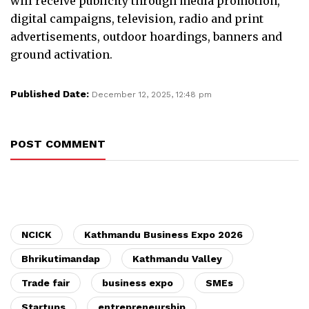
will receive publicity through media promotion,
digital campaigns, television, radio and print
advertisements, outdoor hoardings, banners and
ground activation.
Published Date:
December 12, 2025, 12:48 pm
POST COMMENT
NCICK
Kathmandu Business Expo 2026
Bhrikutimandap
Kathmandu Valley
Trade fair
business expo
SMEs
Startups
entrepreneurship