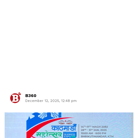
B360
December 12, 2025, 12:48 pm