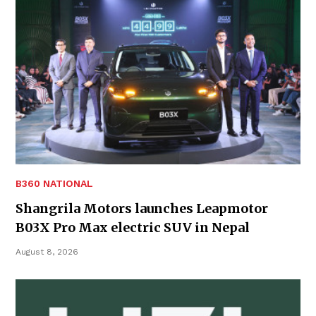
B360 NATIONAL
Shangrila Motors launches Leapmotor
B03X Pro Max electric SUV in Nepal
August 8, 2026