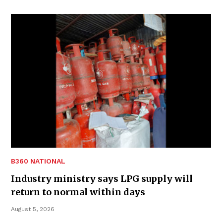
B360 NATIONAL
Industry ministry says LPG supply will
return to normal within days
August 5, 2026