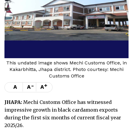
This undated image shows Mechi Customs Office, in
Kakarbhitta, Jhapa district. Photo courtesy: Mechi
Customs Office
-
+
A
A
A
JHAPA:
Mechi Customs Office has witnessed
impressive growth in black cardamom exports
during the first six months of current fiscal year
2025/26.