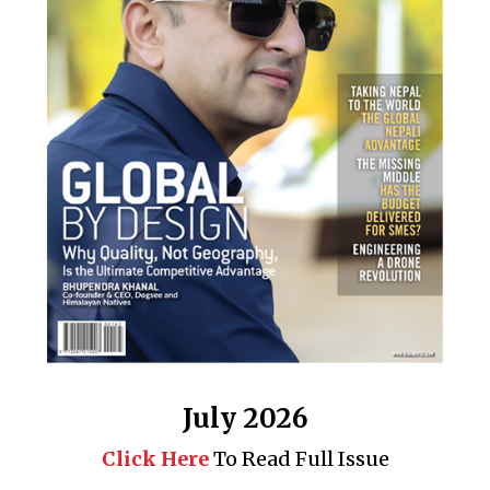
July 2026
Click Here
To Read Full Issue