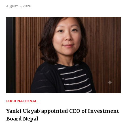
August 5, 2026
B360 NATIONAL
Yanki Ukyab appointed CEO of Investment
Board Nepal