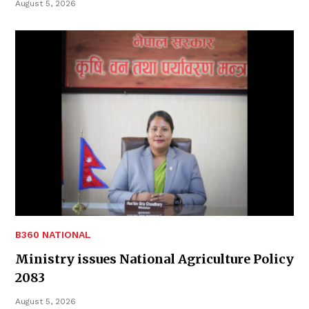
August 5, 2026
B360 NATIONAL
Ministry issues National Agriculture Policy
2083
August 5, 2026