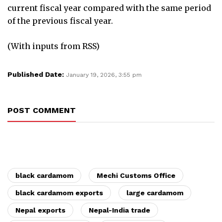
current fiscal year compared with the same period
of the previous fiscal year.
(With inputs from RSS)
Published Date:
January 19, 2026, 3:55 pm
POST COMMENT
black cardamom
Mechi Customs Office
black cardamom exports
large cardamom
Nepal exports
Nepal-India trade