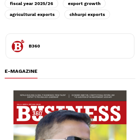
fiscal year 2025/26
export growth
agricultural exports
chhurpi exports
B360
E-MAGAZINE