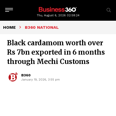
Thu, August 6, 2026
02:58:25
HOME
B360 NATIONAL
Black cardamom worth over
Rs 7bn exported in 6 months
through Mechi Customs
B360
January 19, 2026, 3:55 pm