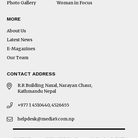
Photo Gallery
Woman in Focus
MORE
About Us
Latest News
E-Magazines
Our Team
CONTACT ADDRESS
R.R Building Naxal, Narayan Chaur,
Kathmandu Nepal
+977 1 4510440, 4526655
helpdesk@media9.com.np