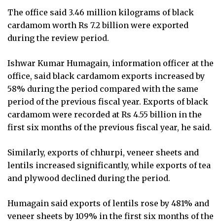
The office said 3.46 million kilograms of black
cardamom worth Rs 7.2 billion were exported
during the review period.
Ishwar Kumar Humagain, information officer at the
office, said black cardamom exports increased by
58% during the period compared with the same
period of the previous fiscal year. Exports of black
cardamom were recorded at Rs 4.55 billion in the
first six months of the previous fiscal year, he said.
Similarly, exports of chhurpi, veneer sheets and
lentils increased significantly, while exports of tea
and plywood declined during the period.
Humagain said exports of lentils rose by 481% and
veneer sheets by 109% in the first six months of the