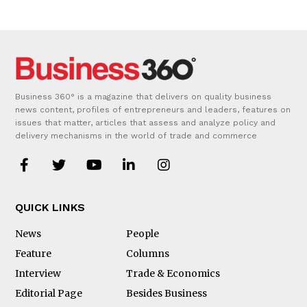
Business 360° is a magazine that delivers on quality business
news content, profiles of entrepreneurs and leaders, features on
issues that matter, articles that assess and analyze policy and
delivery mechanisms in the world of trade and commerce
QUICK LINKS
News
People
Feature
Columns
Interview
Trade & Economics
Editorial Page
Besides Business