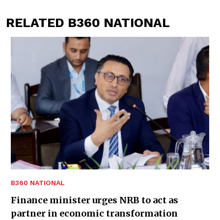
RELATED B360 NATIONAL
B360 NATIONAL
Finance minister urges NRB to act as
partner in economic transformation