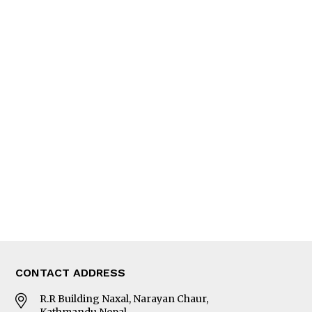
QUICK LINKS
News
People
Feature
Columns
Interview
Trade & Economics
Editorial Page
Besides Business
Photo Gallery
Woman in Focus
MORE
About Us
Latest News
E-Magazines
Our Team
CONTACT ADDRESS
R.R Building Naxal, Narayan Chaur,