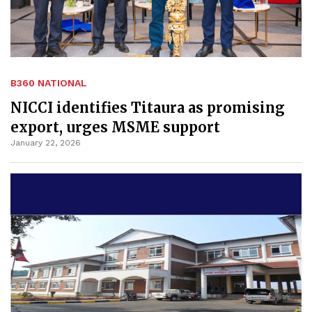
B360 NATIONAL
NICCI identifies Titaura as promising
export, urges MSME support
January 22, 2026