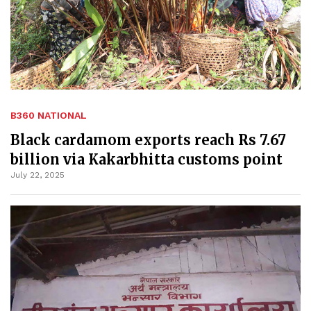
B360 NATIONAL
Black cardamom exports reach Rs 7.67
billion via Kakarbhitta customs point
July 22, 2025