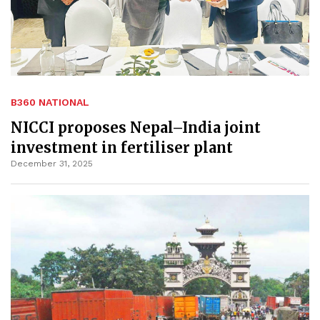
B360 NATIONAL
NICCI proposes Nepal–India joint
investment in fertiliser plant
December 31, 2025