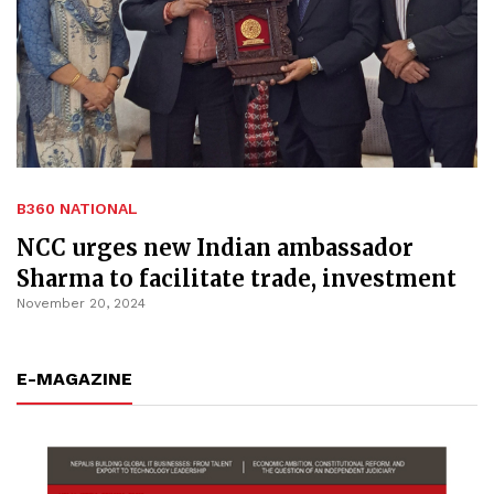
B360 NATIONAL
NCC urges new Indian ambassador
Sharma to facilitate trade, investment
November 20, 2024
E-MAGAZINE