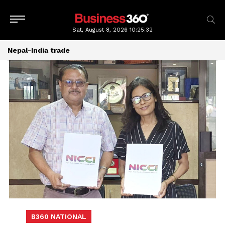
Sat, August 8, 2026
10:25:33
Nepal-India trade
B360 NATIONAL