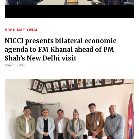
B360 NATIONAL
NICCI presents bilateral economic
agenda to FM Khanal ahead of PM
Shah’s New Delhi visit
May 1, 2026