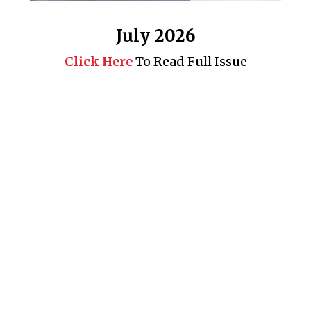
July 2026
Click Here
To Read Full Issue
Business 360° is a magazine that delivers on quality business
news content, profiles of entrepreneurs and leaders, features on
issues that matter, articles that assess and analyze policy and
delivery mechanisms in the world of trade and commerce