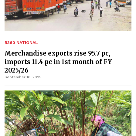
B360 NATIONAL
Merchandise exports rise 95.7 pc,
imports 11.4 pc in 1st month of FY
2025/26
September 16, 2025