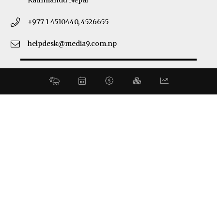
Kathmandu Nepal
+977 1 4510440, 4526655
helpdesk@media9.com.np
© 2026 Business 360°. All Rights Reserved.
Site by:
SoftNEP