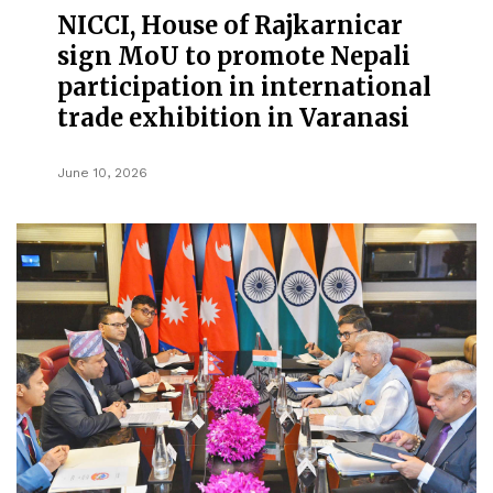
NICCI, House of Rajkarnicar
sign MoU to promote Nepali
participation in international
trade exhibition in Varanasi
June 10, 2026