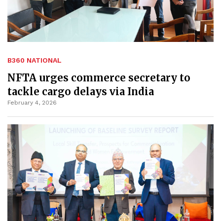
B360 NATIONAL
NFTA urges commerce secretary to
tackle cargo delays via India
February 4, 2026