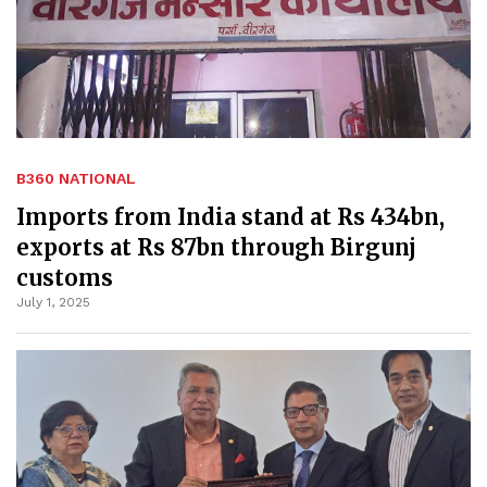
B360 NATIONAL
Imports from India stand at Rs 434bn,
exports at Rs 87bn through Birgunj
customs
July 1, 2025