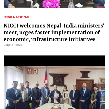
B360 NATIONAL
NICCI welcomes Nepal-India ministers'
meet, urges faster implementation of
economic, infrastructure initiatives
June 8, 2026