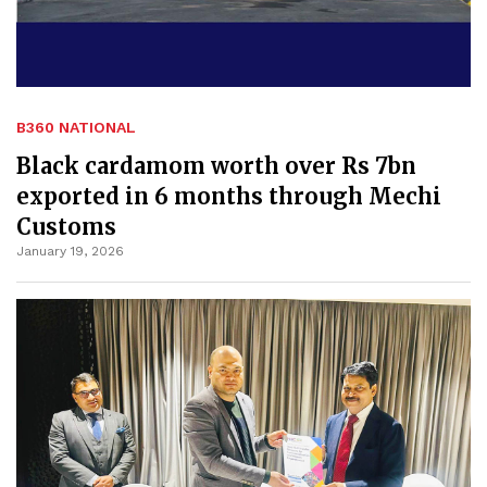
B360 NATIONAL
Black cardamom worth over Rs 7bn
exported in 6 months through Mechi
Customs
January 19, 2026