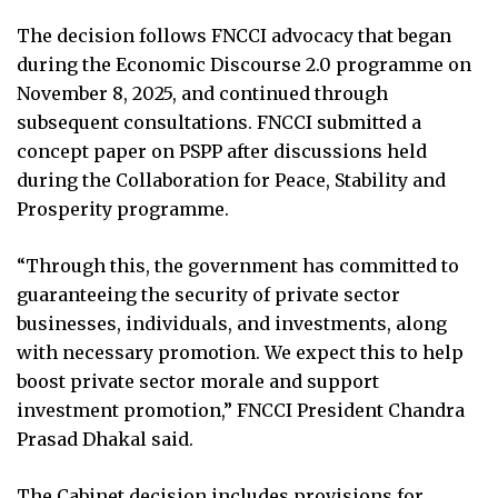
The decision follows FNCCI advocacy that began
during the Economic Discourse 2.0 programme on
November 8, 2025, and continued through
subsequent consultations. FNCCI submitted a
concept paper on PSPP after discussions held
during the Collaboration for Peace, Stability and
Prosperity programme.
“Through this, the government has committed to
guaranteeing the security of private sector
businesses, individuals, and investments, along
with necessary promotion. We expect this to help
boost private sector morale and support
investment promotion,” FNCCI President Chandra
Prasad Dhakal said.
The Cabinet decision includes provisions for