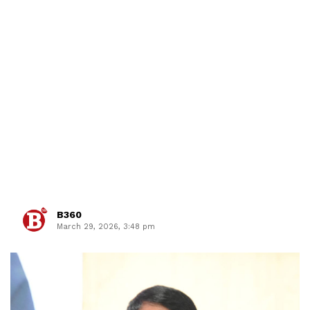
B360
March 29, 2026, 3:48 pm