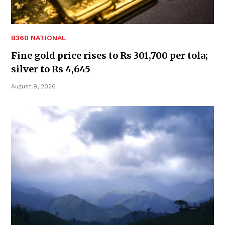
B360 NATIONAL
Fine gold price rises to Rs 301,700 per tola;
silver to Rs 4,645
August 9, 2026