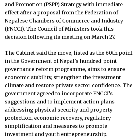
and Promotion (PSPP) Strategy with immediate
effect after a proposal from the Federation of
Nepalese Chambers of Commerce and Industry
(FNCCI). The Council of Ministers took this
decision following its meeting on March 27.
The Cabinet said the move, listed as the 60th point
in the Government of Nepal’s hundred-point
governance reform programme, aims to ensure
economic stability, strengthen the investment
climate and restore private sector confidence. The
government agreed to incorporate FNCCI’s
suggestions and to implement action plans
addressing physical security and property
protection, economic recovery, regulatory
simplification and measures to promote
investment and youth entrepreneurship.