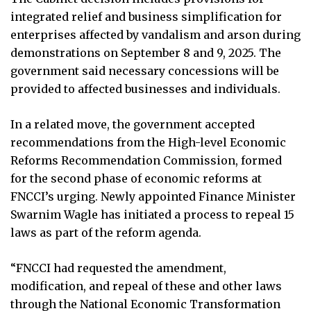
integrated relief and business simplification for
enterprises affected by vandalism and arson during
demonstrations on September 8 and 9, 2025. The
government said necessary concessions will be
provided to affected businesses and individuals.
In a related move, the government accepted
recommendations from the High-level Economic
Reforms Recommendation Commission, formed
for the second phase of economic reforms at
FNCCI’s urging. Newly appointed Finance Minister
Swarnim Wagle has initiated a process to repeal 15
laws as part of the reform agenda.
“FNCCI had requested the amendment,
modification, and repeal of these and other laws
through the National Economic Transformation