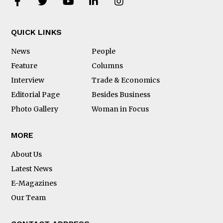
QUICK LINKS
News
People
Feature
Columns
Interview
Trade & Economics
Editorial Page
Besides Business
Photo Gallery
Woman in Focus
MORE
About Us
Latest News
E-Magazines
Our Team