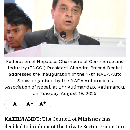
Federation of Nepalese Chambers of Commerce and
Industry (FNCCI) President Chandra Prasad Dhakal
addresses the inauguration of the 17th NADA Auto
Show, organised by the NADA Automobiles
Association of Nepal, at Bhrikutimandap, Kathmandu,
on Tuesday, August 19, 2025.
-
+
A
A
A
KATHMANDU:
The Council of Ministers has
decided to implement the Private Sector Protection