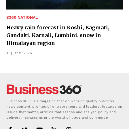
B360 NATIONAL
Heavy rain forecast in Koshi, Bagmati,
Gandaki, Karnali, Lumbini, snow in
Himalayan region
August 9, 2026
Business 360° is a magazine that delivers on quality business
news content, profiles of entrepreneurs and leaders, features on
issues that matter, articles that assess and analyze policy and
delivery mechanisms in the world of trade and commerce