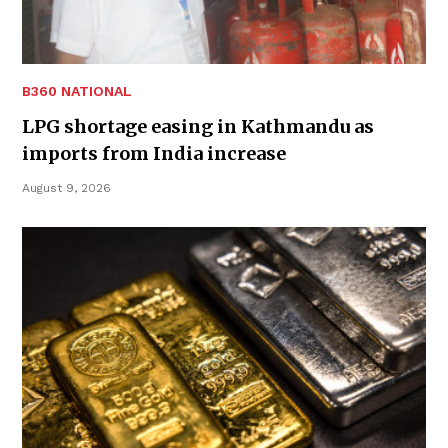
B360 NATIONAL
LPG shortage easing in Kathmandu as
imports from India increase
August 9, 2026