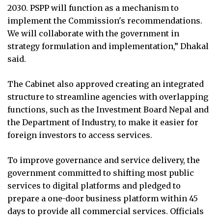
2030. PSPP will function as a mechanism to
implement the Commission's recommendations.
We will collaborate with the government in
strategy formulation and implementation,” Dhakal
said.
The Cabinet also approved creating an integrated
structure to streamline agencies with overlapping
functions, such as the Investment Board Nepal and
the Department of Industry, to make it easier for
foreign investors to access services.
To improve governance and service delivery, the
government committed to shifting most public
services to digital platforms and pledged to
prepare a one-door business platform within 45
days to provide all commercial services. Officials