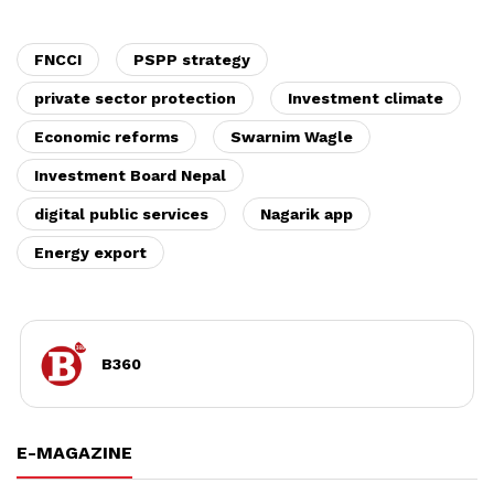
FNCCI
PSPP strategy
private sector protection
Investment climate
Economic reforms
Swarnim Wagle
Investment Board Nepal
digital public services
Nagarik app
Energy export
B360
E-MAGAZINE