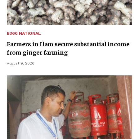
B360 NATIONAL
Farmers in Ilam secure substantial income
from ginger farming
August 9, 2026