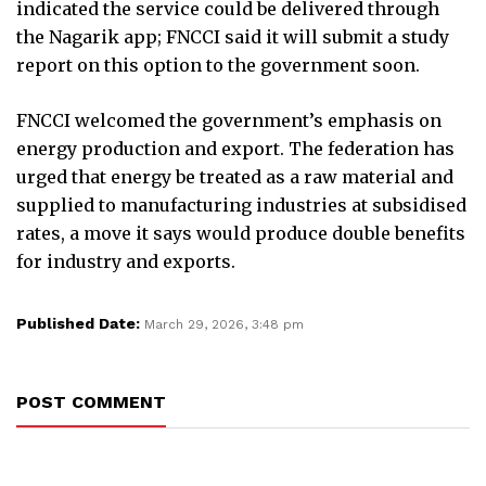
indicated the service could be delivered through
the Nagarik app; FNCCI said it will submit a study
report on this option to the government soon.
FNCCI welcomed the government’s emphasis on
energy production and export. The federation has
urged that energy be treated as a raw material and
supplied to manufacturing industries at subsidised
rates, a move it says would produce double benefits
for industry and exports.
Published Date:
March 29, 2026, 3:48 pm
POST COMMENT