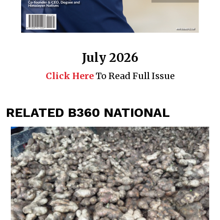
July 2026
Click Here
To Read Full Issue
RELATED B360 NATIONAL