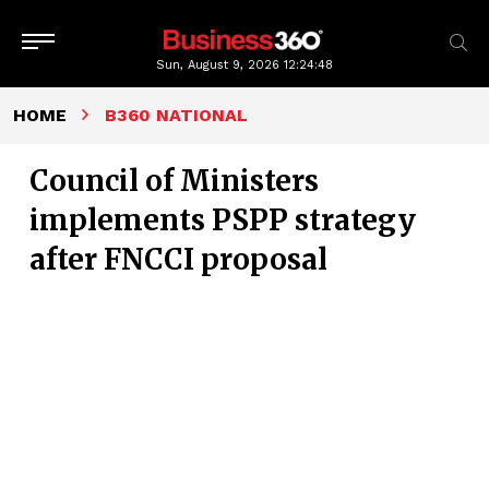
Sun, August 9, 2026
12:24:49
HOME
B360 NATIONAL
Council of Ministers
implements PSPP strategy
after FNCCI proposal