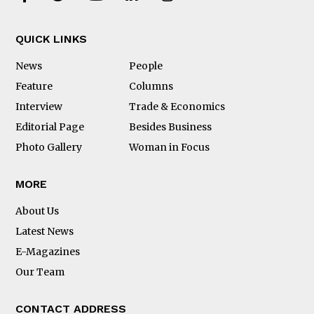
QUICK LINKS
News
People
Feature
Columns
Interview
Trade & Economics
Editorial Page
Besides Business
Photo Gallery
Woman in Focus
MORE
About Us
Latest News
E-Magazines
Our Team
CONTACT ADDRESS