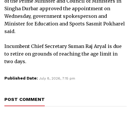
of the Prime Minister and Council of Ministers in
Singha Durbar approved the appointment on
Wednesday, government spokesperson and
Minister for Education and Sports Sasmit Pokharel
said.
Incumbent Chief Secretary Suman Raj Aryal is due
to retire on grounds of reaching the age limit in
two days.
Published Date:
July 8, 2026, 7:15 pm
POST COMMENT