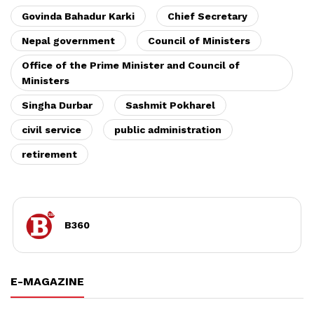
Govinda Bahadur Karki
Chief Secretary
Nepal government
Council of Ministers
Office of the Prime Minister and Council of
Ministers
Singha Durbar
Sashmit Pokharel
civil service
public administration
retirement
B360
E-MAGAZINE