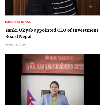
B360 NATIONAL
Yanki Ukyab appointed CEO of Investment
Board Nepal
August 5, 2026