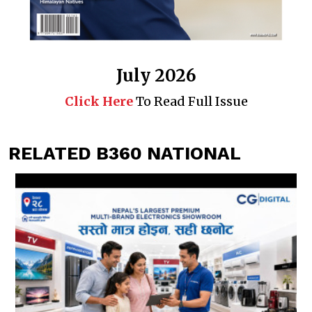
July 2026
Click Here
To Read Full Issue
RELATED B360 NATIONAL