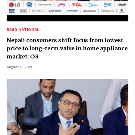
B360 NATIONAL
Nepali consumers shift focus from lowest
price to long-term value in home appliance
market: CG
August 6, 2026