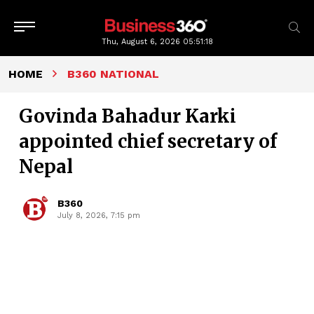
Thu, August 6, 2026
05:51:19
HOME
B360 NATIONAL
Govinda Bahadur Karki
appointed chief secretary of
Nepal
B360
July 8, 2026, 7:15 pm