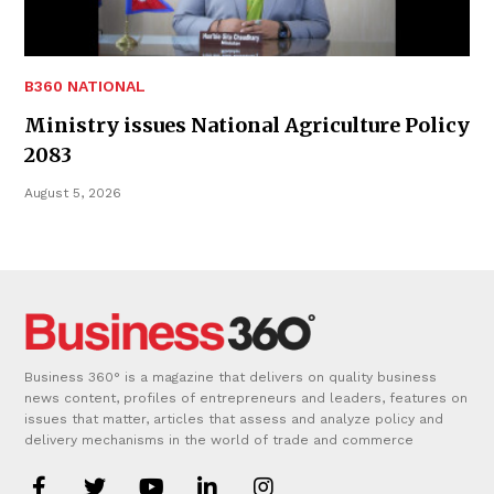
B360 NATIONAL
Ministry issues National Agriculture Policy
2083
August 5, 2026
Business 360° is a magazine that delivers on quality business
news content, profiles of entrepreneurs and leaders, features on
issues that matter, articles that assess and analyze policy and
delivery mechanisms in the world of trade and commerce