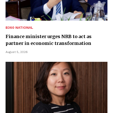
B360 NATIONAL
Finance minister urges NRB to act as
partner in economic transformation
August 5, 2026