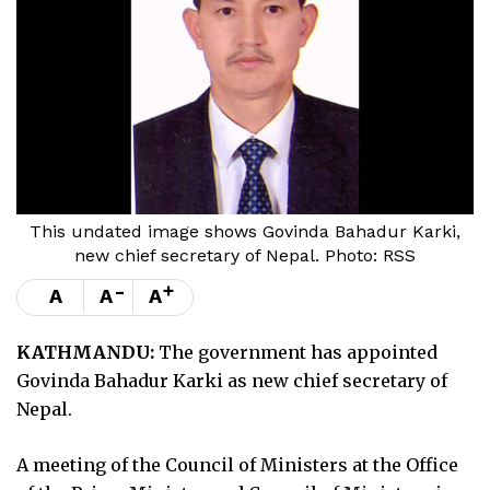
This undated image shows Govinda Bahadur Karki,
new chief secretary of Nepal. Photo: RSS
-
+
A
A
A
KATHMANDU:
The government has appointed
Govinda Bahadur Karki as new chief secretary of
Nepal.
A meeting of the Council of Ministers at the Office