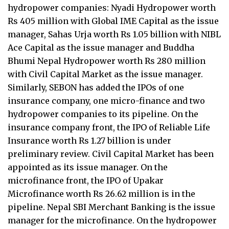
hydropower companies: Nyadi Hydropower worth
Rs 405 million with Global IME Capital as the issue
manager, Sahas Urja worth Rs 1.05 billion with NIBL
Ace Capital as the issue manager and Buddha
Bhumi Nepal Hydropower worth Rs 280 million
with Civil Capital Market as the issue manager.
Similarly, SEBON has added the IPOs of one
insurance company, one micro-finance and two
hydropower companies to its pipeline. On the
insurance company front, the IPO of Reliable Life
Insurance worth Rs 1.27 billion is under
preliminary review. Civil Capital Market has been
appointed as its issue manager. On the
microfinance front, the IPO of Upakar
Microfinance worth Rs 26.62 million is in the
pipeline. Nepal SBI Merchant Banking is the issue
manager for the microfinance. On the hydropower