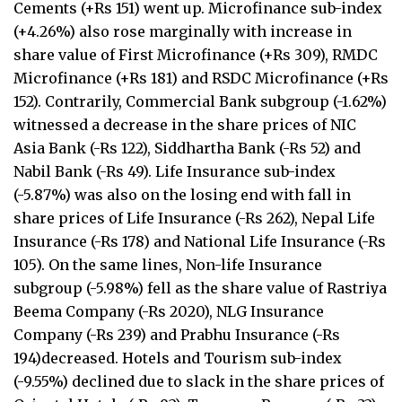
Cements (+Rs 151) went up. Microfinance sub-index
(+4.26%) also rose marginally with increase in
share value of First Microfinance (+Rs 309), RMDC
Microfinance (+Rs 181) and RSDC Microfinance (+Rs
152). Contrarily, Commercial Bank subgroup (-1.62%)
witnessed a decrease in the share prices of NIC
Asia Bank (-Rs 122), Siddhartha Bank (-Rs 52) and
Nabil Bank (-Rs 49). Life Insurance sub-index
(-5.87%) was also on the losing end with fall in
share prices of Life Insurance (-Rs 262), Nepal Life
Insurance (-Rs 178) and National Life Insurance (-Rs
105). On the same lines, Non-life Insurance
subgroup (-5.98%) fell as the share value of Rastriya
Beema Company (-Rs 2020), NLG Insurance
Company (-Rs 239) and Prabhu Insurance (-Rs
194)decreased. Hotels and Tourism sub-index
(-9.55%) declined due to slack in the share prices of