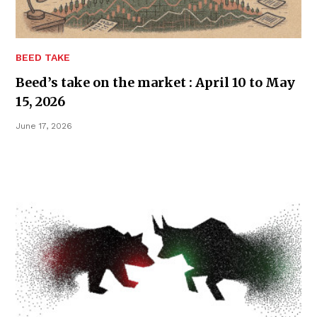
BEED TAKE
Beed’s take on the market : April 10 to May
15, 2026
June 17, 2026