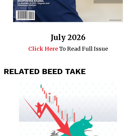
July 2026
Click Here
To Read Full Issue
RELATED BEED TAKE