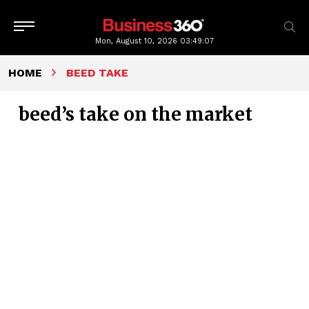
Mon, August 10, 2026
03:49:08
HOME
BEED TAKE
beed’s take on the market