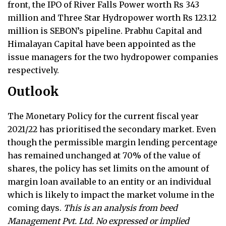
front, the IPO of River Falls Power worth Rs 343
million and Three Star Hydropower worth Rs 123.12
million is SEBON’s pipeline. Prabhu Capital and
Himalayan Capital have been appointed as the
issue managers for the two hydropower companies
respectively.
Outlook
The Monetary Policy for the current fiscal year
2021/22 has prioritised the secondary market. Even
though the permissible margin lending percentage
has remained unchanged at 70% of the value of
shares, the policy has set limits on the amount of
margin loan available to an entity or an individual
which is likely to impact the market volume in the
coming days.
This is an analysis from beed
Management Pvt. Ltd. No expressed or implied