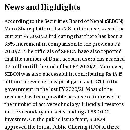
News and Highlights
According to the Securities Board of Nepal (SEBON),
Mero Share platform has 2.8 million users as of the
current FY 2021/22 indicating that there has been a
3.5% increment in comparison to the previous FY
2020/21. The officials of SEBON have also reported
that the number of Dmat account users has reached
3.7 million till the end of last FY 2020/21. Moreover,
SEBON was also successful in contributing Rs 14.15
billion in revenue in capital gain tax (CGT) to the
government in the last FY 2020/21. Most of the
revenue has been possible because of increase in
the number of active technology-friendly investors
in the secondary market standing at 880,000
investors. On the public issue front, SEBON
approved the Initial Public Offering (IPO) of three