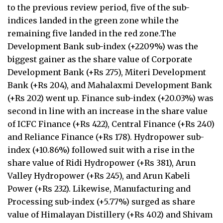
to the previous review period, five of the sub-
indices landed in the green zone while the
remaining five landed in the red zone.The
Development Bank sub-index (+2209%) was the
biggest gainer as the share value of Corporate
Development Bank (+Rs 275), Miteri Development
Bank (+Rs 204), and Mahalaxmi Development Bank
(+Rs 202) went up. Finance sub-index (+20.03%) was
second in line with an increase in the share value
of ICFC Finance (+Rs 422), Central Finance (+Rs 240)
and Reliance Finance (+Rs 178). Hydropower sub-
index (+10.86%) followed suit with a rise in the
share value of Ridi Hydropower (+Rs 381), Arun
Valley Hydropower (+Rs 245), and Arun Kabeli
Power (+Rs 232). Likewise, Manufacturing and
Processing sub-index (+5.77%) surged as share
value of Himalayan Distillery (+Rs 402) and Shivam