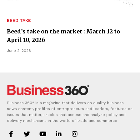
BEED TAKE
Beed’s take on the market : March 12 to
April 10, 2026
June 2, 2026
Business 360° is a magazine that delivers on quality business
news content, profiles of entrepreneurs and leaders, features on
issues that matter, articles that assess and analyze policy and
delivery mechanisms in the world of trade and commerce