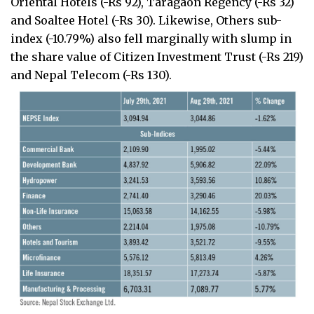
Oriental Hotels (-Rs 92), Taragaon Regency (-Rs 32)
and Soaltee Hotel (-Rs 30). Likewise, Others sub-
index (-10.79%) also fell marginally with slump in
the share value of Citizen Investment Trust (-Rs 219)
and Nepal Telecom (-Rs 130).