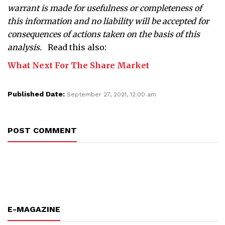
warrant is made for usefulness or completeness of
this information and no liability will be accepted for
consequences of actions taken on the basis of this
analysis.
Read this also:
What Next For The Share Market
Published Date:
September 27, 2021, 12:00 am
POST COMMENT
E-MAGAZINE