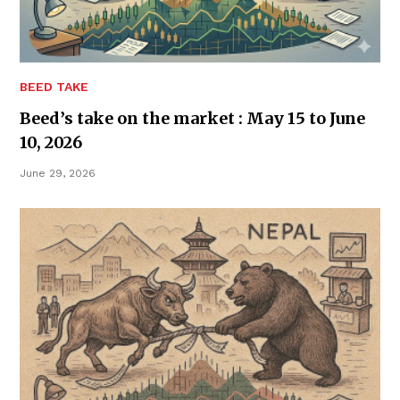
BEED TAKE
Beed’s take on the market : May 15 to June
10, 2026
June 29, 2026