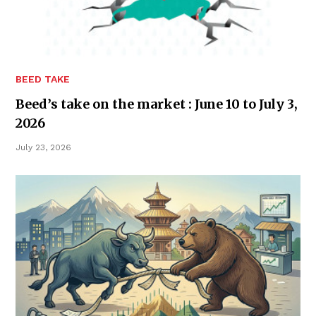
BEED TAKE
Beed’s take on the market : June 10 to July 3,
2026
July 23, 2026