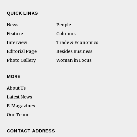
QUICK LINKS
News
People
Feature
Columns
Interview
Trade & Economics
Editorial Page
Besides Business
Photo Gallery
Woman in Focus
MORE
About Us
Latest News
E-Magazines
Our Team
CONTACT ADDRESS