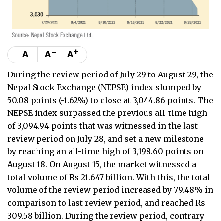
-
+
A
A
A
During the review period of July 29 to August 29, the
Nepal Stock Exchange (NEPSE) index slumped by
50.08 points (-1.62%) to close at 3,044.86 points. The
NEPSE index surpassed the previous all-time high
of 3,094.94 points that was witnessed in the last
review period on July 28, and set a new milestone
by reaching an all-time high of 3,198.60 points on
August 18. On August 15, the market witnessed a
total volume of Rs 21.647 billion. With this, the total
volume of the review period increased by 79.48% in
comparison to last review period, and reached Rs
309.58 billion. During the review period, contrary