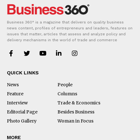
Business 360° is a magazine that delivers on quality business
news content, profiles of entrepreneurs and leaders, features on
issues that matter, articles that assess and analyze policy and
delivery mechanisms in the world of trade and commerce
QUICK LINKS
News
People
Feature
Columns
Interview
Trade & Economics
Editorial Page
Besides Business
Photo Gallery
Woman in Focus
MORE