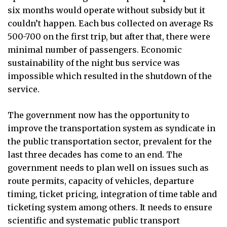
six months would operate without subsidy but it
couldn’t happen. Each bus collected on average Rs
500-700 on the first trip, but after that, there were
minimal number of passengers. Economic
sustainability of the night bus service was
impossible which resulted in the shutdown of the
service.
The government now has the opportunity to
improve the transportation system as syndicate in
the public transportation sector, prevalent for the
last three decades has come to an end. The
government needs to plan well on issues such as
route permits, capacity of vehicles, departure
timing, ticket pricing, integration of time table and
ticketing system among others. It needs to ensure
scientific and systematic public transport