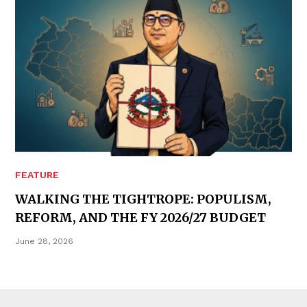
FEATURE
WALKING THE TIGHTROPE: POPULISM,
REFORM, AND THE FY 2026/27 BUDGET
June 28, 2026