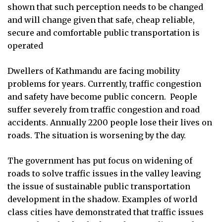
shown that such perception needs to be changed
and will change given that safe, cheap reliable,
secure and comfortable public transportation is
operated
Dwellers of Kathmandu are facing mobility
problems for years. Currently, traffic congestion
and safety have become public concern.
People
suffer severely from traffic congestion and road
accidents. Annually 2200 people lose their lives on
roads. The situation is worsening by the day.
The government has put focus on widening of
roads to solve traffic issues in the valley leaving
the issue of sustainable public transportation
development in the shadow. Examples of world
class cities have demonstrated that traffic issues