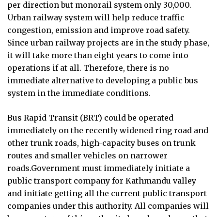
per direction but monorail system only 30,000.
Urban railway system will help reduce traffic
congestion, emission and improve road safety.
Since urban railway projects are in the study phase,
it will take more than eight years to come into
operations if at all. Therefore, there is no
immediate alternative to developing a public bus
system in the immediate conditions.
Bus Rapid Transit (BRT) could be operated
immediately on the recently widened ring road and
other trunk roads, high-capacity buses on trunk
routes and smaller vehicles on narrower
roads.Government must immediately initiate a
public transport company for Kathmandu valley
and initiate getting all the current public transport
companies under this authority. All companies will