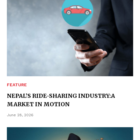
FEATURE
NEPAL’S RIDE-SHARING INDUSTRY:A
MARKET IN MOTION
June 28, 2026