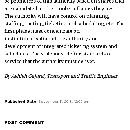
be promoters of this authority based on shares that
are calculated on the number of buses they own.
The authority will have control on planning,
staffing, routing, ticketing and scheduling, etc. The
first phase must concentrate on
institutionalisation of the authority and
development of integrated ticketing system and
schedules. The state must define standards of
service that the authority must deliver.
By Ashish Gajurel, Transport and Traffic Engineer
Published Date:
September 11, 2018, 12:00 am
POST COMMENT