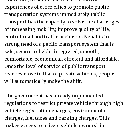
experiences of other cities to promote public
transportation systems immediately. Public
transport has the capacity to solve the challenges
of increasing mobility, improve quality of life,
control road and traffic accidents. Nepal is in
strong need of a public transport system that is
safe, secure, reliable, integrated, smooth,
comfortable, economical, efficient and affordable.
Once the level of service of public transport
reaches close to that of private vehicles, people
will automatically make the shift.
The government has already implemented
regulations to restrict private vehicle through high
vehicle registration charges, environmental
charges, fuel taxes and parking charges. This
makes access to private vehicle ownership