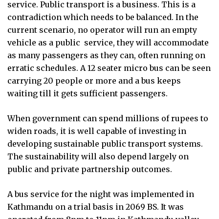
service. Public transport is a business. This is a
contradiction which needs to be balanced. In the
current scenario, no operator will run an empty
vehicle as a public
service, they will accommodate
as many passengers as they can, often running on
erratic schedules. A 12 seater micro bus can be seen
carrying 20 people or more and a bus keeps
waiting till it gets sufficient passengers.
When government can spend millions of rupees to
widen roads, it is well capable of investing in
developing sustainable public transport systems.
The sustainability will also depend largely on
public and private partnership outcomes.
A bus service for the night was implemented in
Kathmandu on a trial basis in 2069 BS. It was