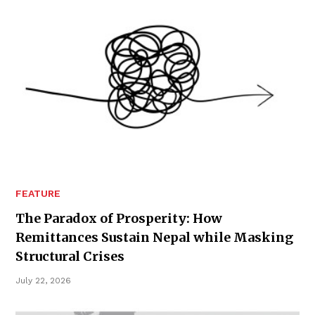
FEATURE
The Paradox of Prosperity: How
Remittances Sustain Nepal while Masking
Structural Crises
July 22, 2026