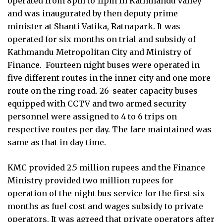
operated from 8pm to 11pm in Kathmandu valley
and was inaugurated by then deputy prime
minister at Shanti Vatika, Ratnapark. It was
operated for six months on trial and subsidy of
Kathmandu Metropolitan City and Ministry of
Finance.
Fourteen night buses were operated in
five different routes in the inner city and one more
route on the ring road. 26-seater capacity buses
equipped with CCTV and two armed security
personnel were assigned to 4 to 6 trips on
respective routes per day. The fare maintained was
same as that in day time.
KMC provided 2.5 million rupees and the Finance
Ministry provided two million rupees for
operation of the night bus service for the first six
months as fuel cost and wages subsidy to private
operators. It was agreed that private operators after