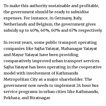
To make this authority sustainable and profitable,
the government should be ready to subsidise
expenses. For instance, in Germany, Italy,
Netherlands and Belgium, the government gives
subsidy up to 40%, 60%, 60% and 67% respectively.
In recent years, some public transport operating
companies like Sajha Yatayat, Mahanagar Yatayat
and Mayur Yatayat have been providing
comparatively improved urban transport services.
Sajha Yatayat has been operating in the cooperative
model with involvement of Kathmandu
Metropolitan City as a major shareholder. The
government now needs to implement 24 hour bus
service programs in urban cities like Kathmandu,
Pokhara, and Biratnagar.