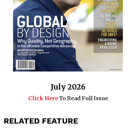
July 2026
Click Here
To Read Full Issue
RELATED FEATURE