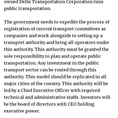
owned Delhi Transportation Corporation runs
public transportation.
The government needs to expedite the process of
registration of current transport committees as
companies and work alongside to setting up a
transport authority and bring all operators under
this authority. This authority must be granted the
sole responsibility to plan and operate public
transportation. Any investment in the public
transport sector can be routed through this
authority. This model should be replicated in all
major cities of the country. This authority will be
led by a Chief Executive Officer with required
technical and administrative staffs. Investors will
be the board of directors with CEO holding
executive power.