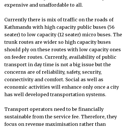
expensive and unaffordable to all.
Currently there is mix of traffic on the roads of
Kathmandu with high capacity public buses (56
seater) to low capacity (12 seater) micro buses. The
trunk routes are wider so high capacity buses
should ply on these routes with low capacity ones
on feeder routes. Currently, availability of public
transport in day time is not a big issue but the
concerns are of reliability, safety, security,
connectivity and comfort. Social as well as
economic activities will enhance only once a city
has well developed transportation systems.
Transport operators need to be financially
sustainable from the service fee. Therefore, they
focus on revenue maximisation rather than