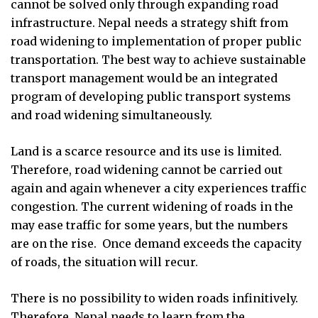
cannot be solved only through expanding road
infrastructure. Nepal needs a strategy shift from
road widening to implementation of proper public
transportation. The best way to achieve sustainable
transport management would be an integrated
program of developing public transport systems
and road widening simultaneously.
Land is a scarce resource and its use is limited.
Therefore, road widening cannot be carried out
again and again whenever a city experiences traffic
congestion. The current widening of roads in the
may ease traffic for some years, but the numbers
are on the rise.
Once demand exceeds the capacity
of roads, the situation will recur.
There is no possibility to widen roads infinitively.
Therefore, Nepal needs to learn from the