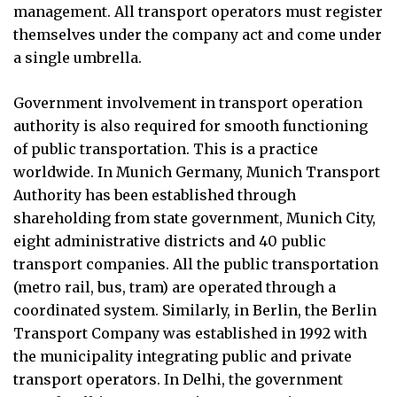
management. All transport operators must register
themselves under the company act and come under
a single umbrella.
Government involvement in transport operation
authority is also required for smooth functioning
of public transportation. This is a practice
worldwide. In Munich Germany, Munich Transport
Authority has been established through
shareholding from state government, Munich City,
eight administrative districts and 40 public
transport companies. All the public transportation
(metro rail, bus, tram) are operated through a
coordinated system. Similarly, in Berlin, the Berlin
Transport Company was established in 1992 with
the municipality integrating public and private
transport operators. In Delhi, the government