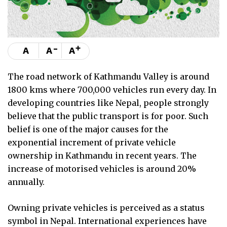
-
+
A
A
A
The road network of Kathmandu Valley is around
1800 kms where 700,000 vehicles run every day. In
developing countries like Nepal, people strongly
believe that the public transport is for poor. Such
belief is one of the major causes for the
exponential increment of private vehicle
ownership in Kathmandu in recent years. The
increase of motorised vehicles is around 20%
annually.
Owning private vehicles is perceived as a status
symbol in Nepal. International experiences have