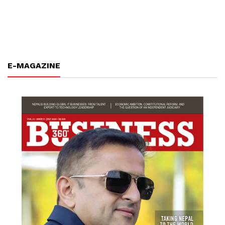
E-MAGAZINE