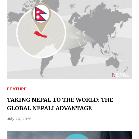
FEATURE
TAKING NEPAL TO THE WORLD: THE
GLOBAL NEPALI ADVANTAGE
July 20, 2026