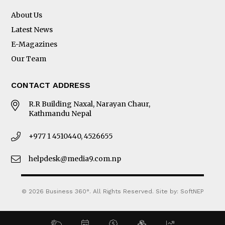
About Us
Latest News
E-Magazines
Our Team
CONTACT ADDRESS
R.R Building Naxal, Narayan Chaur,
Kathmandu Nepal
+977 1 4510440, 4526655
helpdesk@media9.com.np
© 2026 Business 360°. All Rights Reserved.
Site by:
SoftNEP