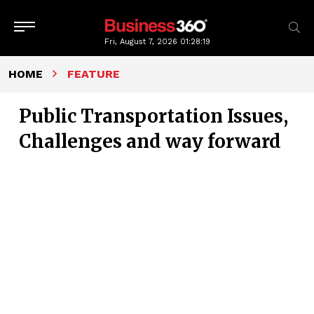
Fri, August 7, 2026
01:28:20
HOME
FEATURE
Public Transportation Issues,
Challenges and way forward