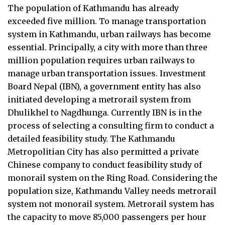
The population of Kathmandu has already
exceeded five million. To manage transportation
system in Kathmandu, urban railways has become
essential. Principally, a city with more than three
million population requires urban railways to
manage urban transportation issues. Investment
Board Nepal (IBN), a government entity has also
initiated developing a metrorail system from
Dhulikhel to Nagdhunga. Currently IBN is in the
process of selecting a consulting firm to conduct a
detailed feasibility study. The Kathmandu
Metropolitian City has also permitted a private
Chinese company to conduct feasibility study of
monorail system on the Ring Road. Considering the
population size, Kathmandu Valley needs metrorail
system not monorail system. Metrorail system has
the capacity to move 85,000 passengers per hour