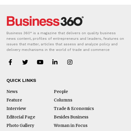
Business 360° is a magazine that delivers on quality business
news content, profiles of entrepreneurs and leaders, features on
issues that matter, articles that assess and analyze policy and
delivery mechanisms in the world of trade and commerce
QUICK LINKS
News
People
Feature
Columns
Interview
Trade & Economics
Editorial Page
Besides Business
Photo Gallery
Woman in Focus