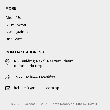
MORE
About Us
Latest News
E-Magazines
Our Team
CONTACT ADDRESS
R.R Building Naxal, Narayan Chaur,
Kathmandu Nepal
+977 1 4510440, 4526655
helpdesk@media9.com.np
© 2026 Business 360°. All Rights Reserved.
Site by:
SoftNEP