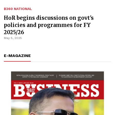
B360 NATIONAL
HoR begins discussions on govt's
policies and programmes for FY
2025/26
May 5, 2025
E-MAGAZINE