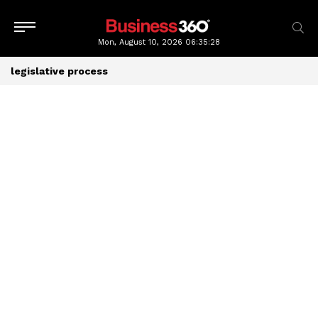
Mon, August 10, 2026
06:35:28
legislative process