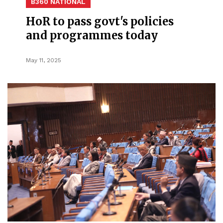
B360 NATIONAL
HoR to pass govt's policies
and programmes today
May 11, 2025