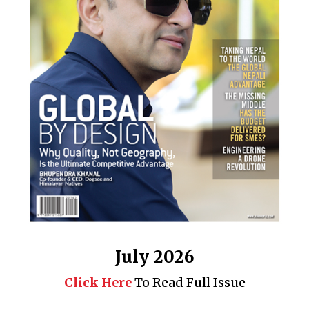
July 2026
Click Here
To Read Full Issue