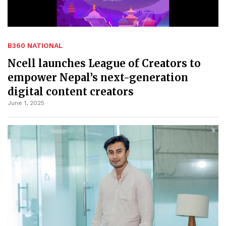
B360 NATIONAL
Ncell launches League of Creators to
empower Nepal’s next-generation
digital content creators
June 1, 2025