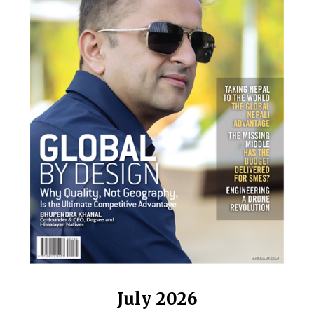
July 2026