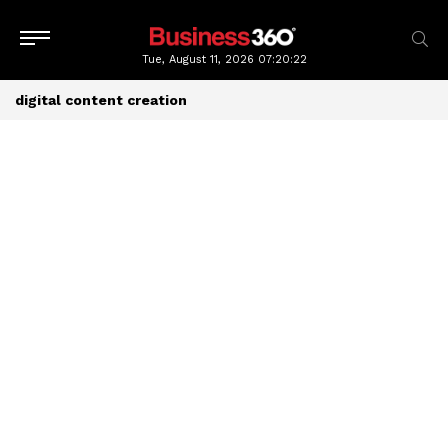
Tue, August 11, 2026
07:20:23
digital content creation