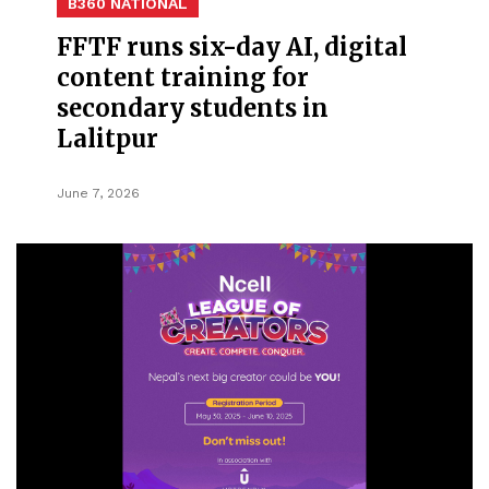
B360 NATIONAL
FFTF runs six-day AI, digital
content training for
secondary students in
Lalitpur
June 7, 2026