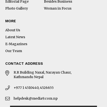
Editorial Page
Besides Business
Photo Gallery
Woman in Focus
MORE
About Us
Latest News
E-Magazines
Our Team
CONTACT ADDRESS
R.R Building Naxal, Narayan Chaur,
Kathmandu Nepal
+977 1 4510440, 4526655
helpdesk@media9.com.np