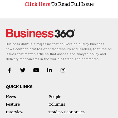
Click Here
To Read Full Issue
Business 360° is a magazine that delivers on quality business
news content, profiles of entrepreneurs and leaders, features on
issues that matter, articles that assess and analyze policy and
delivery mechanisms in the world of trade and commerce
QUICK LINKS
News
People
Feature
Columns
Interview
Trade & Economics