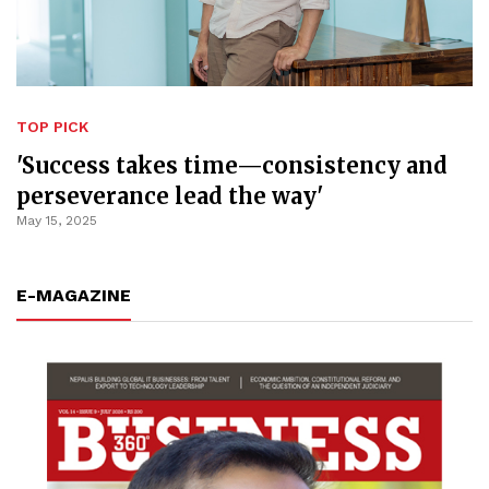
TOP PICK
'Success takes time—consistency and
perseverance lead the way'
May 15, 2025
E-MAGAZINE