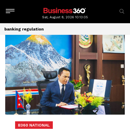
Sat, August 8, 2026
10:13:05
banking regulation
B360 NATIONAL