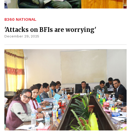
B360 NATIONAL
'Attacks on BFIs are worrying'
December 29, 2025