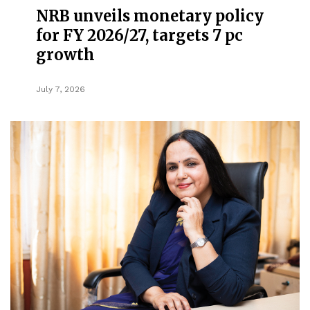
NRB unveils monetary policy
for FY 2026/27, targets 7 pc
growth
July 7, 2026