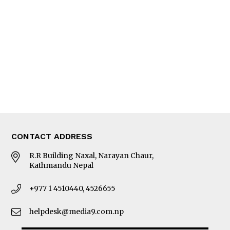
Editorial Page
Besides Business
Photo Gallery
Woman in Focus
MORE
About Us
Latest News
E-Magazines
Our Team
CONTACT ADDRESS
R.R Building Naxal, Narayan Chaur,
Kathmandu Nepal
+977 1 4510440, 4526655
helpdesk@media9.com.np