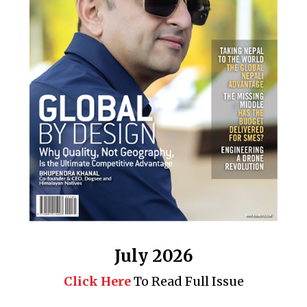
July 2026
Click Here
To Read Full Issue