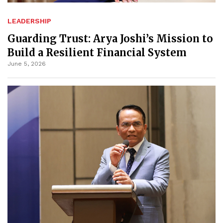
LEADERSHIP
Guarding Trust: Arya Joshi’s Mission to
Build a Resilient Financial System
June 5, 2026