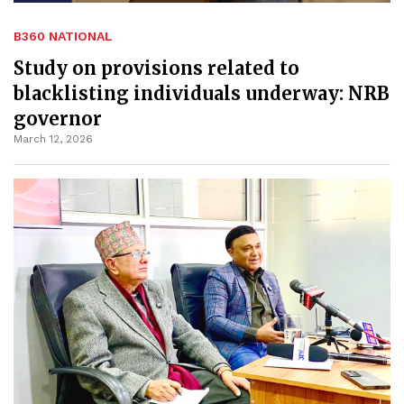
B360 NATIONAL
Study on provisions related to
blacklisting individuals underway: NRB
governor
March 12, 2026