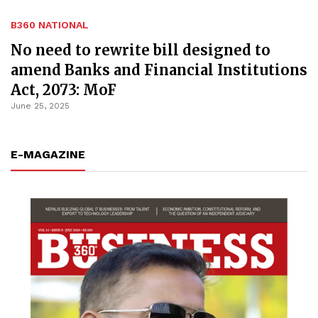
B360 NATIONAL
No need to rewrite bill designed to
amend Banks and Financial Institutions
Act, 2073: MoF
June 25, 2025
E-MAGAZINE