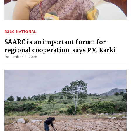
B360 NATIONAL
SAARC is an important forum for
regional cooperation, says PM Karki
December 9, 2025