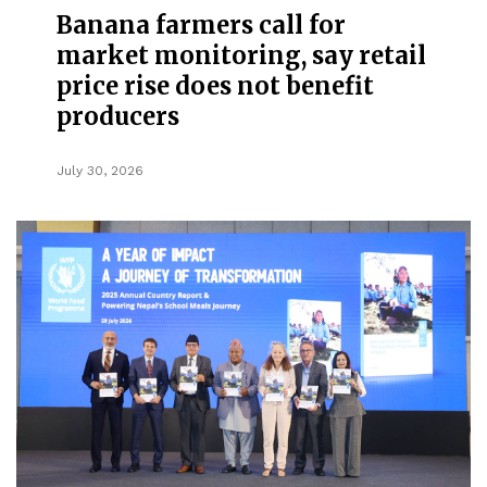
Banana farmers call for
market monitoring, say retail
price rise does not benefit
producers
July 30, 2026