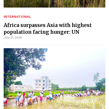
INTERNATIONAL
Africa surpasses Asia with highest
population facing hunger: UN
July 21, 2026