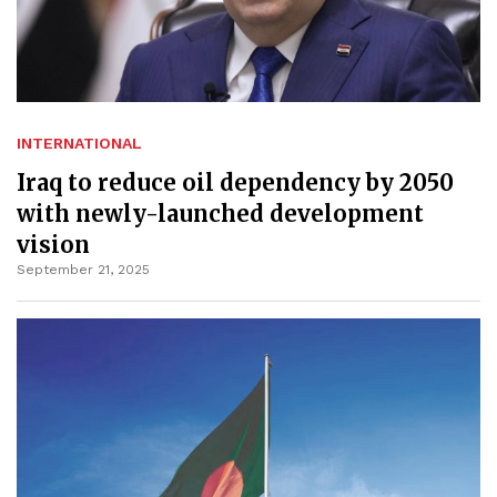
INTERNATIONAL
Iraq to reduce oil dependency by 2050
with newly-launched development
vision
September 21, 2025