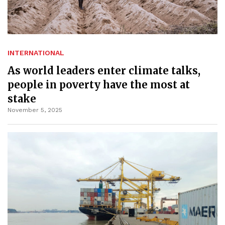
INTERNATIONAL
As world leaders enter climate talks,
people in poverty have the most at
stake
November 5, 2025