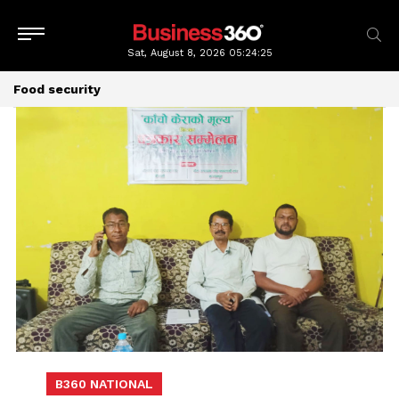
Sat, August 8, 2026
05:24:27
Food security
B360 NATIONAL