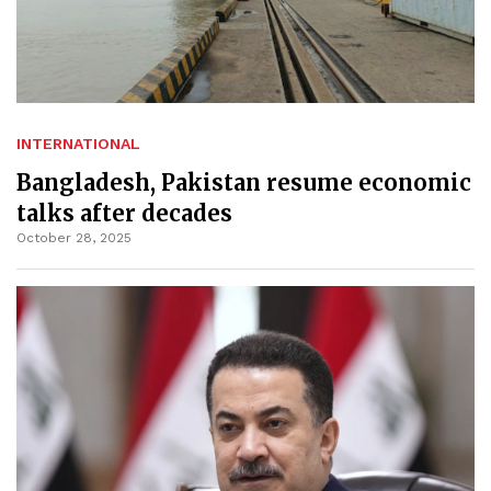
INTERNATIONAL
Bangladesh, Pakistan resume economic
talks after decades
October 28, 2025