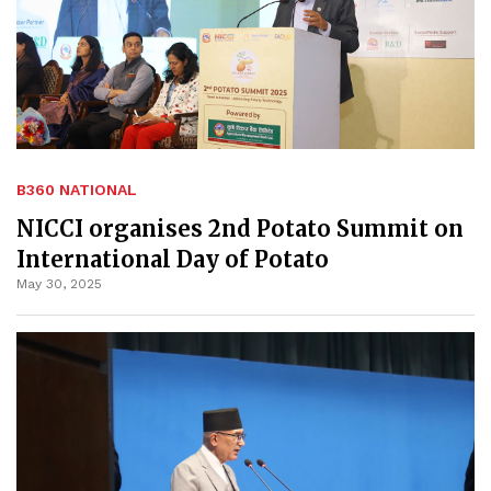
B360 NATIONAL
NICCI organises 2nd Potato Summit on
International Day of Potato
May 30, 2025