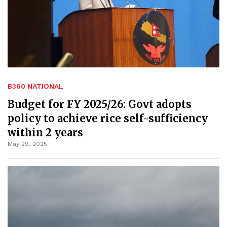
B360 NATIONAL
Budget for FY 2025/26: Govt adopts
policy to achieve rice self-sufficiency
within 2 years
May 29, 2025