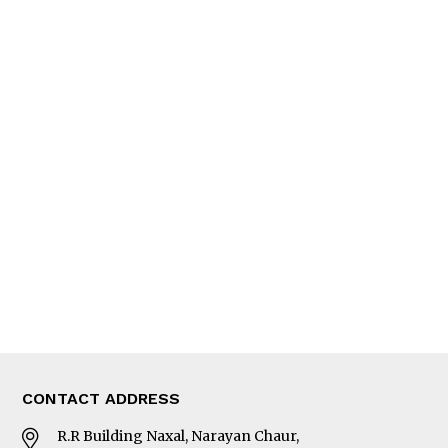
QUICK LINKS
News
People
Feature
Columns
Interview
Trade & Economics
Editorial Page
Besides Business
Photo Gallery
Woman in Focus
MORE
About Us
Latest News
E-Magazines
Our Team
CONTACT ADDRESS
R.R Building Naxal, Narayan Chaur,