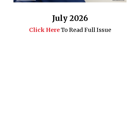
July 2026
Click Here
To Read Full Issue
Business 360° is a magazine that delivers on quality business
news content, profiles of entrepreneurs and leaders, features on
issues that matter, articles that assess and analyze policy and
delivery mechanisms in the world of trade and commerce