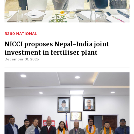
B360 NATIONAL
NICCI proposes Nepal–India joint
investment in fertiliser plant
December 31, 2025