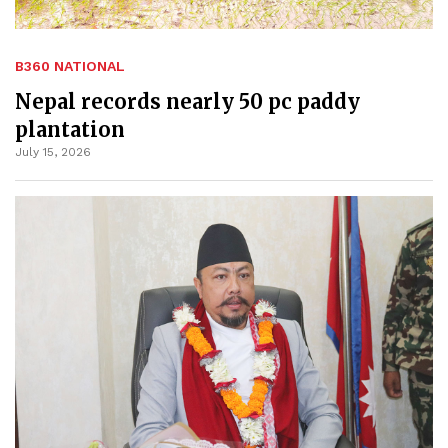
B360 NATIONAL
Nepal records nearly 50 pc paddy
plantation
July 15, 2026