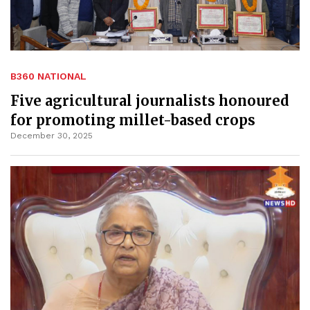
B360 NATIONAL
Five agricultural journalists honoured
for promoting millet-based crops
December 30, 2025