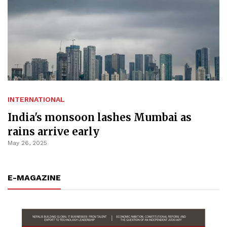
INTERNATIONAL
India's monsoon lashes Mumbai as
rains arrive early
May 26, 2025
E-MAGAZINE