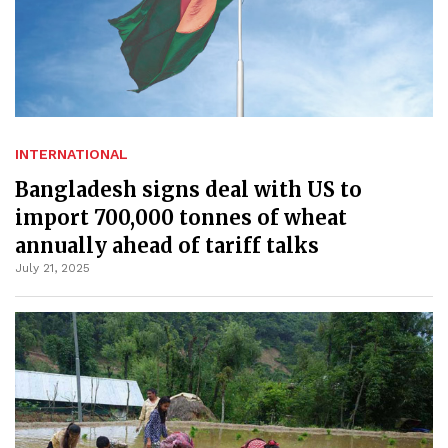
INTERNATIONAL
Bangladesh signs deal with US to
import 700,000 tonnes of wheat
annually ahead of tariff talks
July 21, 2025