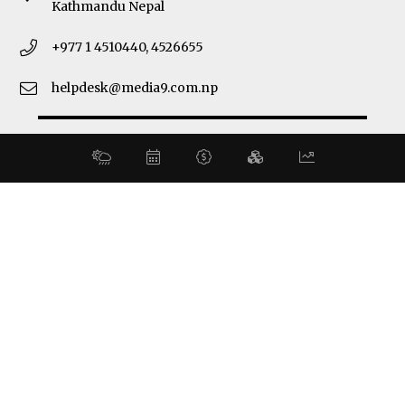
Kathmandu Nepal
+977 1 4510440, 4526655
helpdesk@media9.com.np
© 2026 Business 360°. All Rights Reserved.
Site by:
SoftNEP