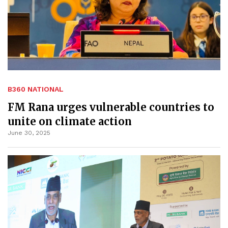
B360 NATIONAL
FM Rana urges vulnerable countries to
unite on climate action
June 30, 2025