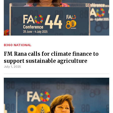
B360 NATIONAL
FM Rana calls for climate finance to
support sustainable agriculture
July 1, 2025