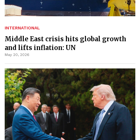
INTERNATIONAL
Middle East crisis hits global growth
and lifts inflation: UN
May 20, 2026