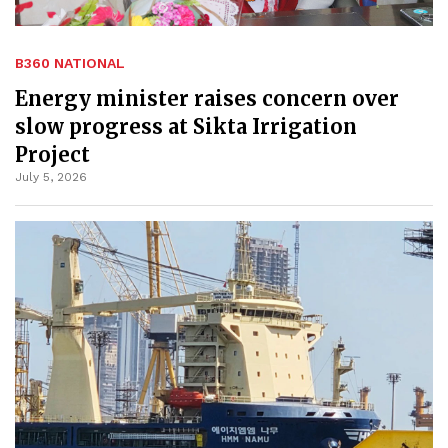
B360 NATIONAL
Energy minister raises concern over
slow progress at Sikta Irrigation
Project
July 5, 2026