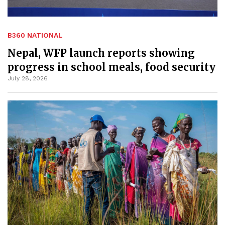
B360 NATIONAL
Nepal, WFP launch reports showing
progress in school meals, food security
July 28, 2026