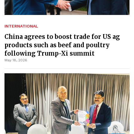
INTERNATIONAL
China agrees to boost trade for US ag
products such as beef and poultry
following Trump-Xi summit
May 18, 2026