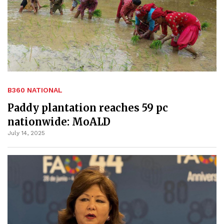
B360 NATIONAL
Paddy plantation reaches 59 pc
nationwide: MoALD
July 14, 2025