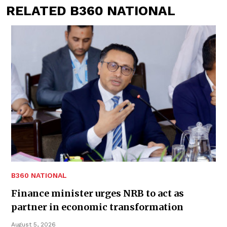
RELATED B360 NATIONAL
B360 NATIONAL
Finance minister urges NRB to act as
partner in economic transformation
August 5, 2026