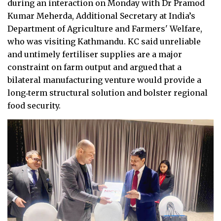
during an interaction on Monday with Dr Pramod
Kumar Meherda, Additional Secretary at India’s
Department of Agriculture and Farmers' Welfare,
who was visiting Kathmandu. KC said unreliable
and untimely fertiliser supplies are a major
constraint on farm output and argued that a
bilateral manufacturing venture would provide a
long‑term structural solution and bolster regional
food security.