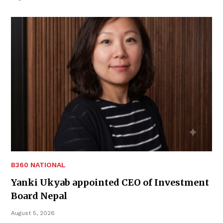
B360 NATIONAL
Yanki Ukyab appointed CEO of Investment
Board Nepal
August 5, 2026