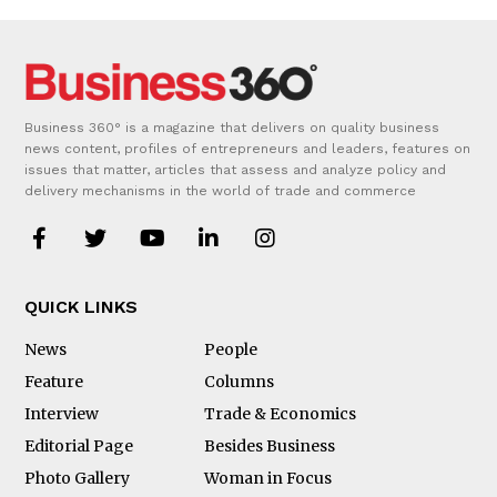
Business 360° is a magazine that delivers on quality business
news content, profiles of entrepreneurs and leaders, features on
issues that matter, articles that assess and analyze policy and
delivery mechanisms in the world of trade and commerce
QUICK LINKS
News
People
Feature
Columns
Interview
Trade & Economics
Editorial Page
Besides Business
Photo Gallery
Woman in Focus