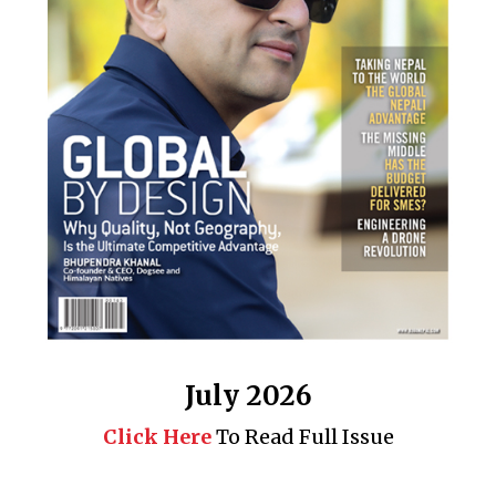
July 2026
Click Here
To Read Full Issue