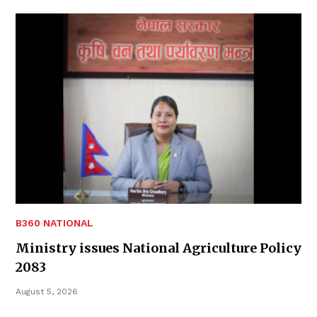
B360 NATIONAL
Ministry issues National Agriculture Policy
2083
August 5, 2026