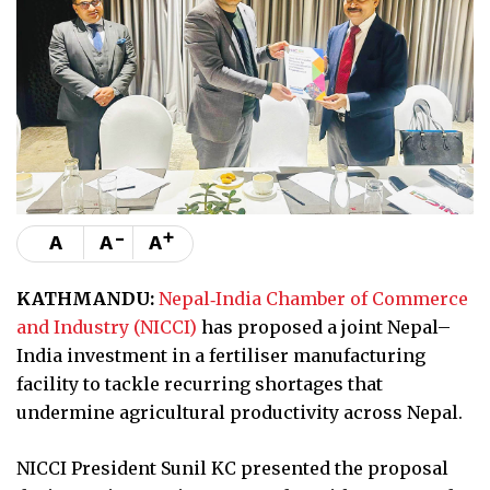
-
+
A
A
A
KATHMANDU:
Nepal‑India Chamber of Commerce
and Industry (NICCI)
has proposed a joint Nepal–
India investment in a fertiliser manufacturing
facility to tackle recurring shortages that
undermine agricultural productivity across Nepal.
NICCI President Sunil KC presented the proposal