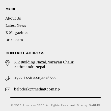
MORE
About Us
Latest News
E-Magazines
Our Team
CONTACT ADDRESS
R.R Building Naxal, Narayan Chaur,
Kathmandu Nepal
+977 1 4510440, 4526655
helpdesk@media9.com.np
© 2026 Business 360°. All Rights Reserved.
Site by:
SoftNEP