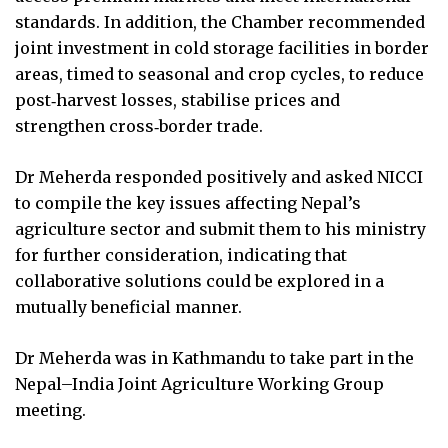
standards. In addition, the Chamber recommended
joint investment in cold storage facilities in border
areas, timed to seasonal and crop cycles, to reduce
post‑harvest losses, stabilise prices and
strengthen cross‑border trade.
Dr Meherda responded positively and asked NICCI
to compile the key issues affecting Nepal’s
agriculture sector and submit them to his ministry
for further consideration, indicating that
collaborative solutions could be explored in a
mutually beneficial manner.
Dr Meherda was in Kathmandu to take part in the
Nepal–India Joint Agriculture Working Group
meeting.