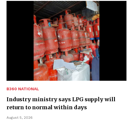
B360 NATIONAL
Industry ministry says LPG supply will
return to normal within days
August 5, 2026