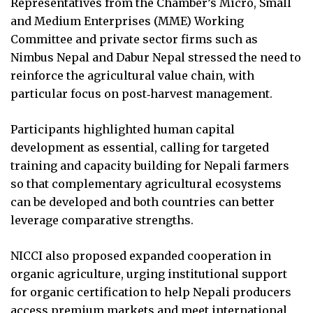
Representatives from the Chamber’s Micro, Small
and Medium Enterprises (MME) Working
Committee and private sector firms such as
Nimbus Nepal and Dabur Nepal stressed the need to
reinforce the agricultural value chain, with
particular focus on post‑harvest management.
Participants highlighted human capital
development as essential, calling for targeted
training and capacity building for Nepali farmers
so that complementary agricultural ecosystems
can be developed and both countries can better
leverage comparative strengths.
NICCI also proposed expanded cooperation in
organic agriculture, urging institutional support
for organic certification to help Nepali producers
access premium markets and meet international