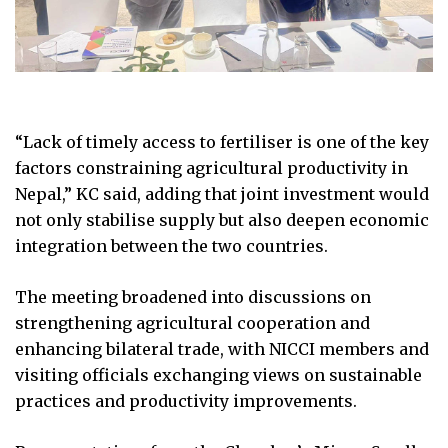
“Lack of timely access to fertiliser is one of the key
factors constraining agricultural productivity in
Nepal,” KC said, adding that joint investment would
not only stabilise supply but also deepen economic
integration between the two countries.
The meeting broadened into discussions on
strengthening agricultural cooperation and
enhancing bilateral trade, with NICCI members and
visiting officials exchanging views on sustainable
practices and productivity improvements.