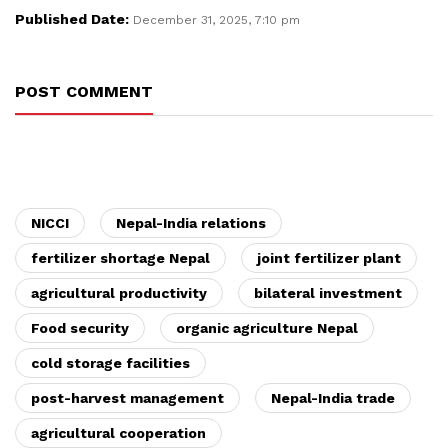
Published Date:
December 31, 2025, 7:10 pm
POST COMMENT
NICCI
Nepal-India relations
fertilizer shortage Nepal
joint fertilizer plant
agricultural productivity
bilateral investment
Food security
organic agriculture Nepal
cold storage facilities
post-harvest management
Nepal-India trade
agricultural cooperation