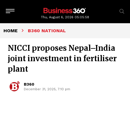
Thu, August 6, 2026
05:05:59
HOME
B360 NATIONAL
NICCI proposes Nepal–India
joint investment in fertiliser
plant
B360
December 31, 2025, 7:10 pm