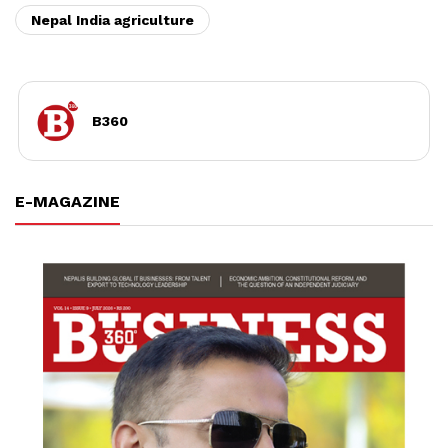
Nepal India agriculture
B360
E-MAGAZINE