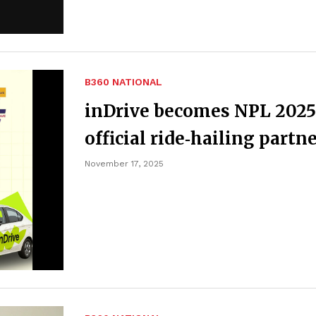
B360 NATIONAL
inDrive becomes NPL 2025
official ride‑hailing partn
November 17, 2025