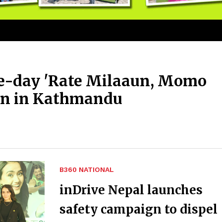
ee-day 'Rate Milaaun, Momo
on in Kathmandu
B360 NATIONAL
inDrive Nepal launches
safety campaign to dispel