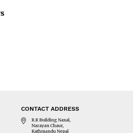
rs
CONTACT ADDRESS
R.R Building Naxal,
Narayan Chaur,
Kathmandu Nepal