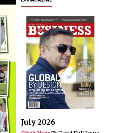
July 2026