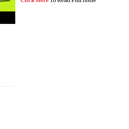
Click Here
To Read Full Issue