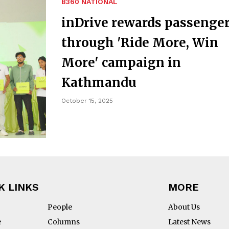
B360 NATIONAL
inDrive rewards passenge
through 'Ride More, Win
More' campaign in
Kathmandu
October 15, 2025
K LINKS
MORE
People
About Us
e
Columns
Latest News