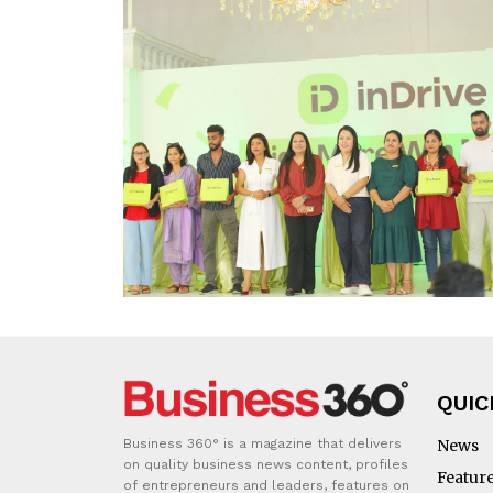
QUIC
Business 360° is a magazine that delivers
News
on quality business news content, profiles
Featur
of entrepreneurs and leaders, features on