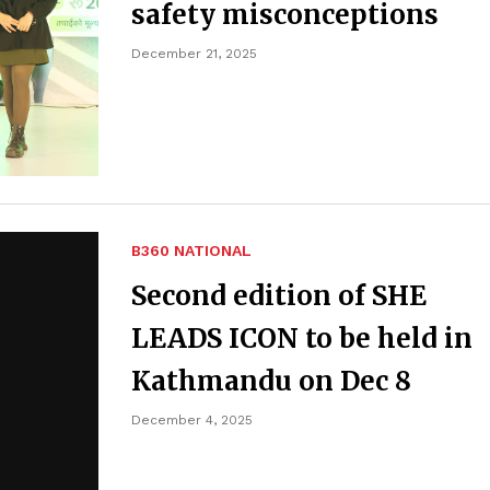
safety misconceptions
December 21, 2025
B360 NATIONAL
Second edition of SHE
LEADS ICON to be held in
Kathmandu on Dec 8
December 4, 2025