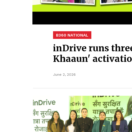
B360 NATIONAL
inDrive runs thr
Khaaun' activati
June 2, 2026