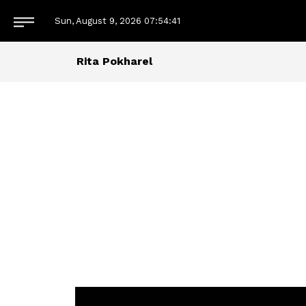
Sun, August 9, 2026
07:54:41
Rita Pokharel