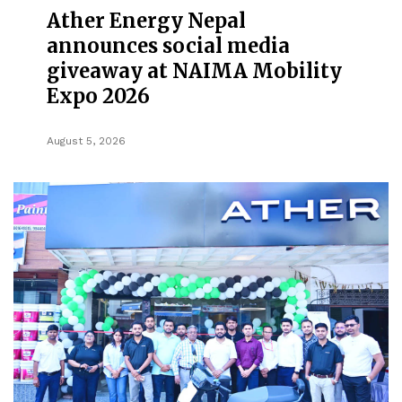
Ather Energy Nepal
announces social media
giveaway at NAIMA Mobility
Expo 2026
August 5, 2026