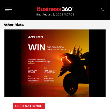
Sat, August 8, 2026
11:27:23
Ather Rizta
B360 NATIONAL