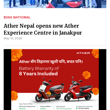
B360 NATIONAL
Ather Nepal opens new Ather
Experience Centre in Janakpur
May 13, 2026