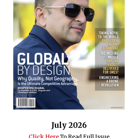
July 2026
Click Here
To Read Full Issue