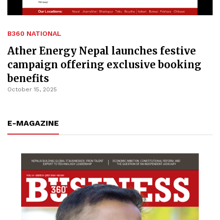
B360 NATIONAL
Ather Energy Nepal launches festive
campaign offering exclusive booking
benefits
October 15, 2025
E-MAGAZINE