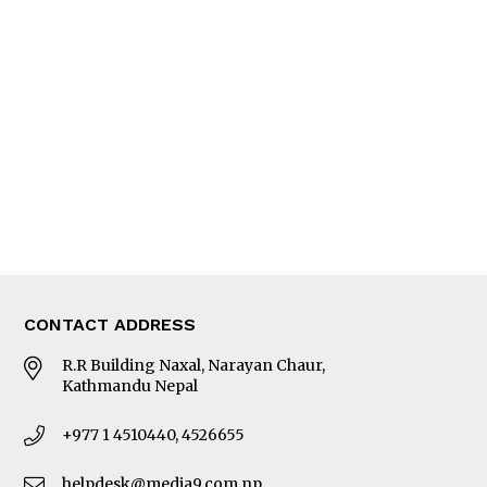
Interview
Trade & Economics
Editorial Page
Besides Business
Photo Gallery
Woman in Focus
MORE
About Us
Latest News
E-Magazines
Our Team
CONTACT ADDRESS
R.R Building Naxal, Narayan Chaur,
Kathmandu Nepal
+977 1 4510440, 4526655
helpdesk@media9.com.np