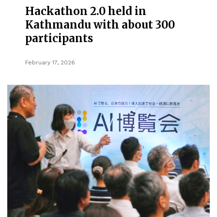
Hackathon 2.0 held in
Kathmandu with about 300
participants
February 17, 2026