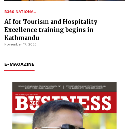
B360 NATIONAL
AI for Tourism and Hospitality
Excellence training begins in
Kathmandu
November 17, 2025
E-MAGAZINE