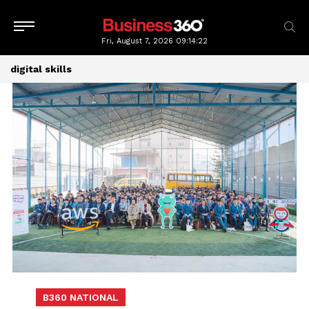
Fri, August 7, 2026
09:14:22
digital skills
B360 NATIONAL