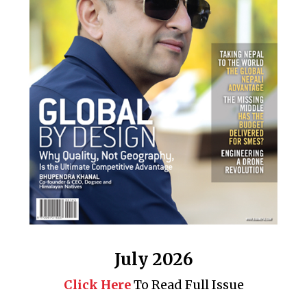
July 2026
Click Here
To Read Full Issue