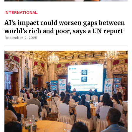
INTERNATIONAL
AI’s impact could worsen gaps between
world’s rich and poor, says a UN report
December 2, 2025