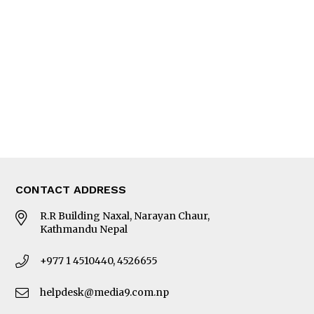
Editorial Page
Besides Business
Photo Gallery
Woman in Focus
MORE
About Us
Latest News
E-Magazines
Our Team
CONTACT ADDRESS
R.R Building Naxal, Narayan Chaur,
Kathmandu Nepal
+977 1 4510440, 4526655
helpdesk@media9.com.np