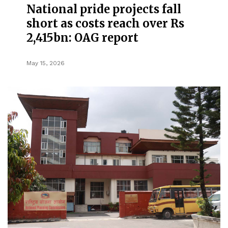
National pride projects fall
short as costs reach over Rs
2,415bn: OAG report
May 15, 2026