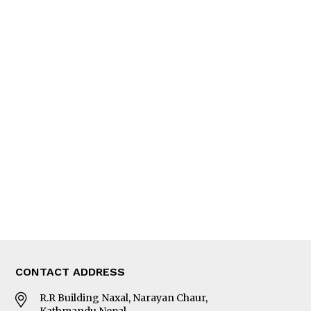
QUICK LINKS
News
People
Feature
Columns
Interview
Trade & Economics
Editorial Page
Besides Business
Photo Gallery
Woman in Focus
MORE
About Us
Latest News
E-Magazines
Our Team
CONTACT ADDRESS
R.R Building Naxal, Narayan Chaur,