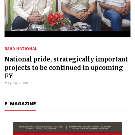
B360 NATIONAL
National pride, strategically important
projects to be continued in upcoming
FY
May 30, 2024
E-MAGAZINE