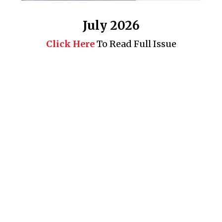
July 2026
Click Here
To Read Full Issue
Business 360° is a magazine that delivers on quality business
news content, profiles of entrepreneurs and leaders, features on
issues that matter, articles that assess and analyze policy and
delivery mechanisms in the world of trade and commerce