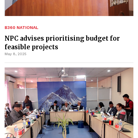
B360 NATIONAL
NPC advises prioritising budget for
feasible projects
May 8, 2025