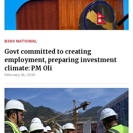
B360 NATIONAL
Govt committed to creating
employment, preparing investment
climate: PM Oli
February 16, 2025