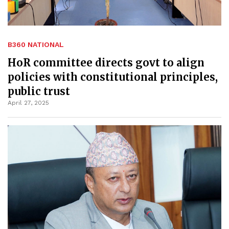
B360 NATIONAL
HoR committee directs govt to align
policies with constitutional principles,
public trust
April 27, 2025