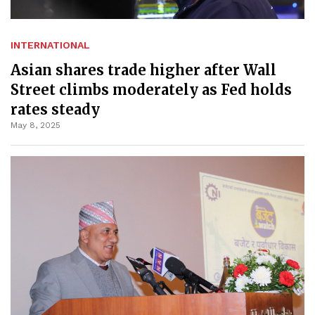
INTERNATIONAL
Asian shares trade higher after Wall
Street climbs moderately as Fed holds
rates steady
May 8, 2025