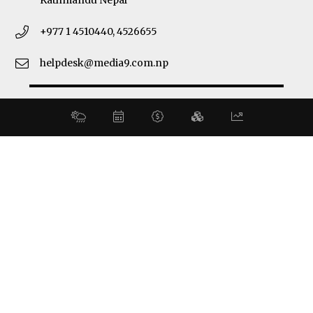
Kathmandu Nepal
+977 1 4510440, 4526655
helpdesk@media9.com.np
© 2026 Business 360°. All Rights Reserved.
Site by:
SoftNEP