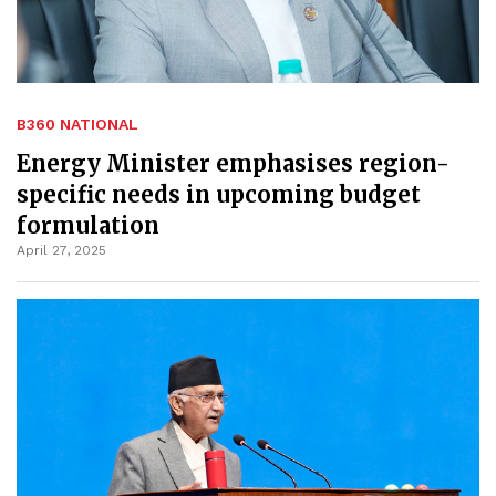
B360 NATIONAL
Energy Minister emphasises region-
specific needs in upcoming budget
formulation
April 27, 2025