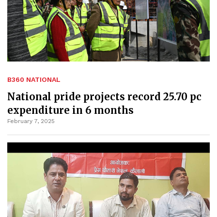
B360 NATIONAL
National pride projects record 25.70 pc
expenditure in 6 months
February 7, 2025