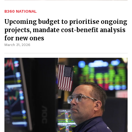
B360 NATIONAL
Upcoming budget to prioritise ongoing
projects, mandate cost-benefit analysis
for new ones
March 31, 2026