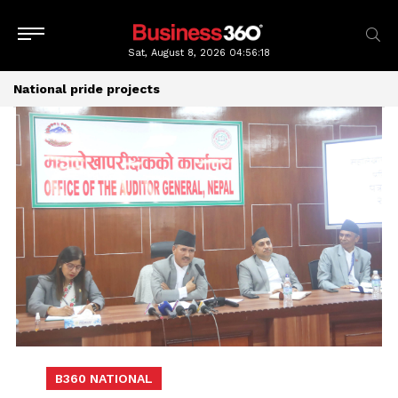
Sat, August 8, 2026
04:56:19
National pride projects
B360 NATIONAL