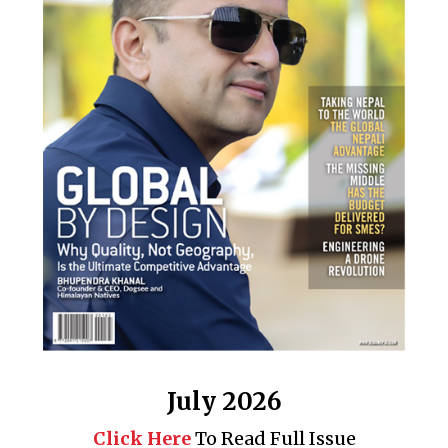
July 2026
Click Here
To Read Full Issue