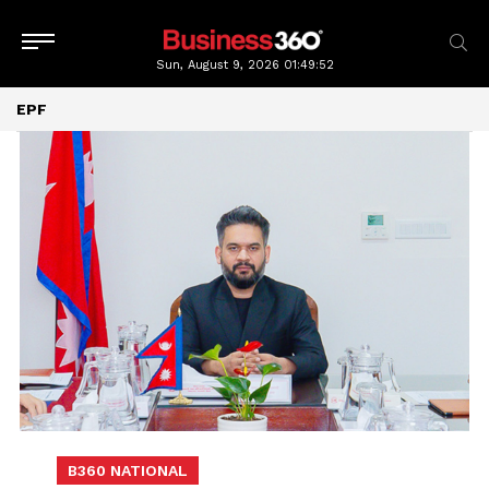
Sun, August 9, 2026
01:49:53
EPF
B360 NATIONAL