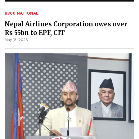
B360 NATIONAL
Nepal Airlines Corporation owes over
Rs 55bn to EPF, CIT
May 15, 2026