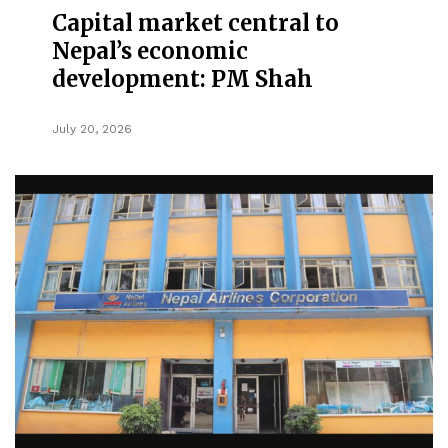
Capital market central to
Nepal’s economic
development: PM Shah
July 20, 2026