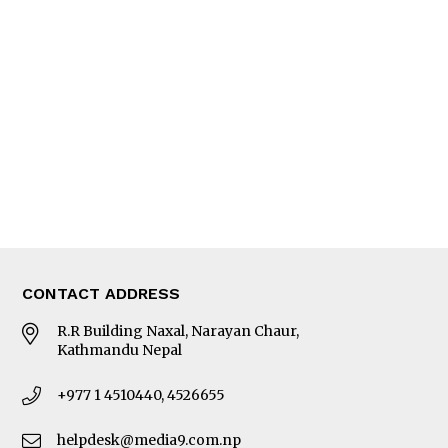
Interview
Trade & Economics
Editorial Page
Besides Business
Photo Gallery
Woman in Focus
MORE
About Us
Latest News
E-Magazines
Our Team
CONTACT ADDRESS
R.R Building Naxal, Narayan Chaur,
Kathmandu Nepal
+977 1 4510440, 4526655
helpdesk@media9.com.np