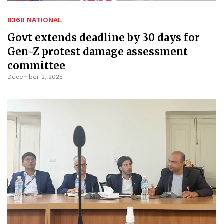
B360 NATIONAL
Govt extends deadline by 30 days for
Gen-Z protest damage assessment
committee
December 2, 2025