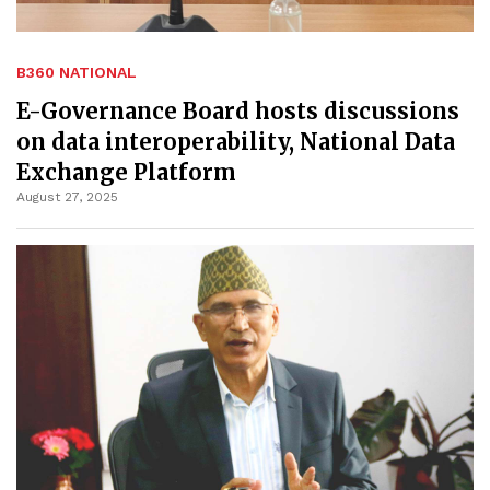
B360 NATIONAL
E-Governance Board hosts discussions
on data interoperability, National Data
Exchange Platform
August 27, 2025