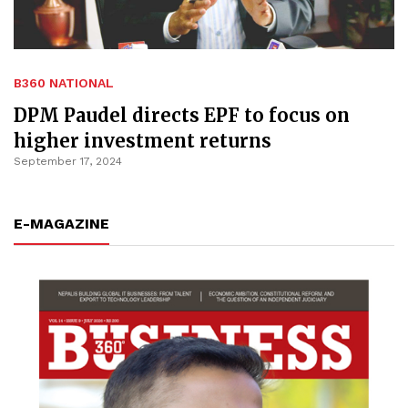
B360 NATIONAL
DPM Paudel directs EPF to focus on
higher investment returns
September 17, 2024
E-MAGAZINE