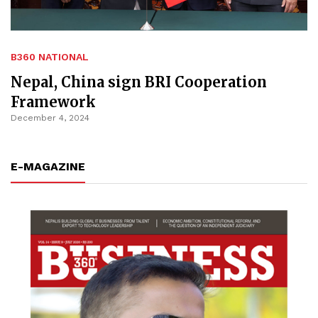
B360 NATIONAL
Nepal, China sign BRI Cooperation
Framework
December 4, 2024
E-MAGAZINE