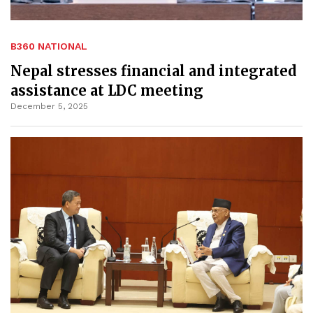
B360 NATIONAL
Nepal stresses financial and integrated
assistance at LDC meeting
December 5, 2025