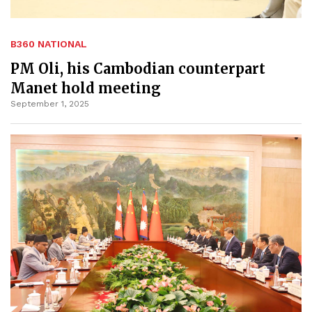
B360 NATIONAL
PM Oli, his Cambodian counterpart
Manet hold meeting
September 1, 2025