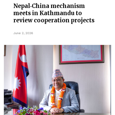
Nepal‑China mechanism
meets in Kathmandu to
review cooperation projects
June 2, 2026