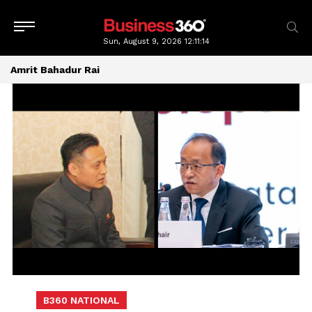
Sun, August 9, 2026
12:11:15
Amrit Bahadur Rai
B360 NATIONAL