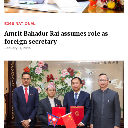
B360 NATIONAL
Amrit Bahadur Rai assumes role as
foreign secretary
January 9, 2025