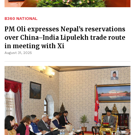
B360 NATIONAL
PM Oli expresses Nepal’s reservations
over China–India Lipulekh trade route
in meeting with Xi
August 31, 2025