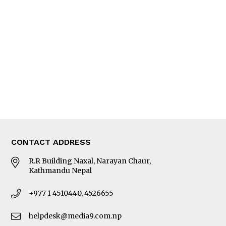
Editorial Page
Besides Business
Photo Gallery
Woman in Focus
MORE
About Us
Latest News
E-Magazines
Our Team
CONTACT ADDRESS
R.R Building Naxal, Narayan Chaur,
Kathmandu Nepal
+977 1 4510440, 4526655
helpdesk@media9.com.np