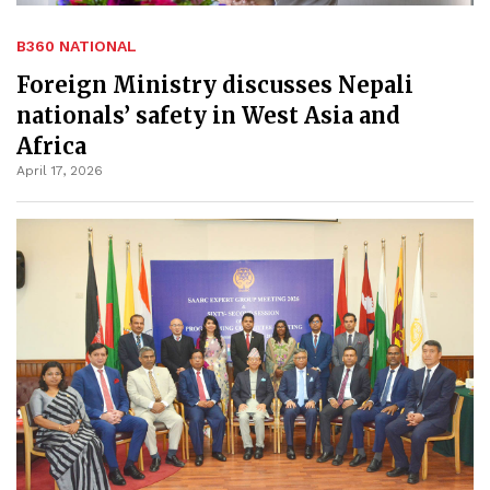
B360 NATIONAL
Foreign Ministry discusses Nepali
nationals’ safety in West Asia and
Africa
April 17, 2026