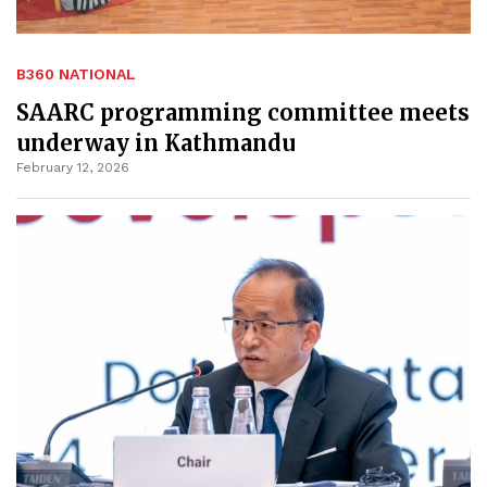
B360 NATIONAL
SAARC programming committee meets
underway in Kathmandu
February 12, 2026