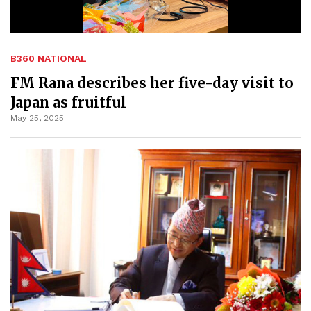
B360 NATIONAL
FM Rana describes her five-day visit to
Japan as fruitful
May 25, 2025