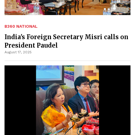
B360 NATIONAL
India's Foreign Secretary Misri calls on
President Paudel
August 17, 2025