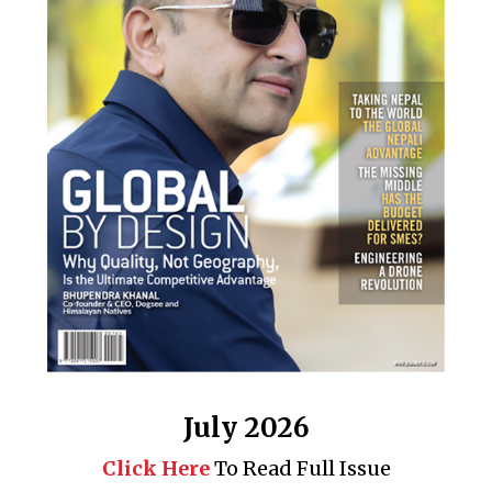
July 2026
Click Here
To Read Full Issue