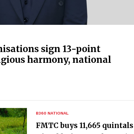
isations sign 13-point
igious harmony, national
B360 NATIONAL
FMTC buys 11,665 quintals