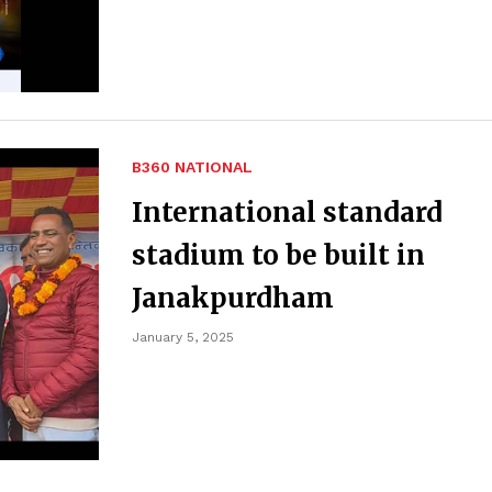
B360 NATIONAL
International standard
stadium to be built in
Janakpurdham
January 5, 2025