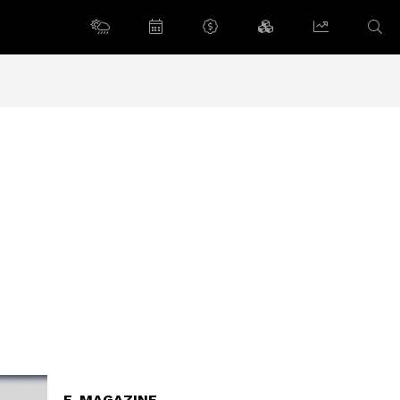
E-MAGAZINE