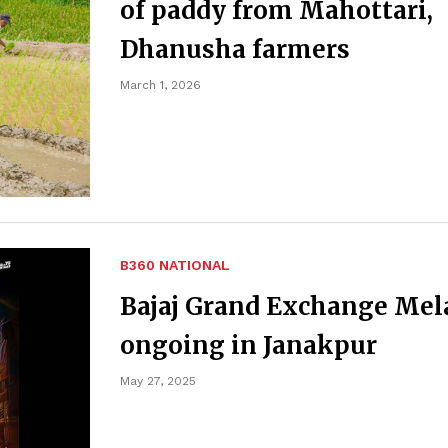
of paddy from Mahottari,
Dhanusha farmers
March 1, 2026
B360 NATIONAL
Bajaj Grand Exchange Mel
ongoing in Janakpur
May 27, 2025