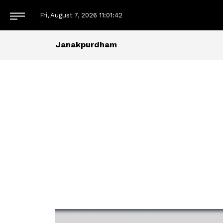
Fri, August 7, 2026
11:01:42
Janakpurdham