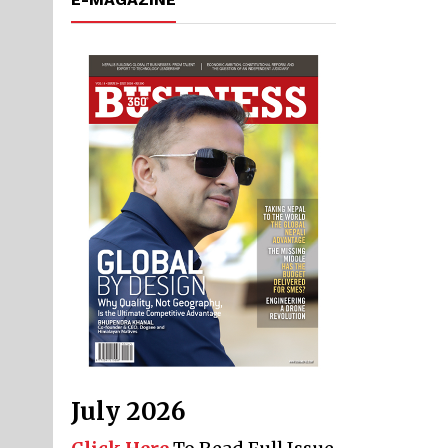
July 2026