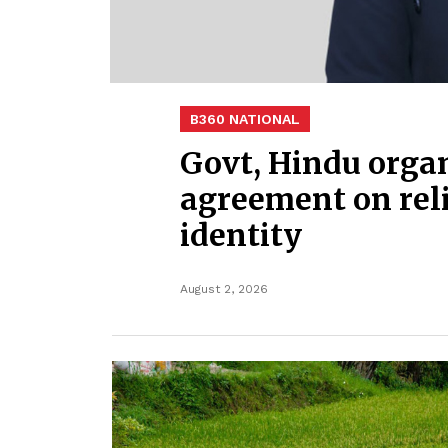
B360 NATIONAL
Govt, Hindu organ
agreement on rel
identity
August 2, 2026