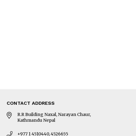
Feature
Columns
Interview
Trade & Economics
Editorial Page
Besides Business
Photo Gallery
Woman in Focus
MORE
About Us
Latest News
E-Magazines
Our Team
CONTACT ADDRESS
R.R Building Naxal, Narayan Chaur,
Kathmandu Nepal
+977 1 4510440, 4526655