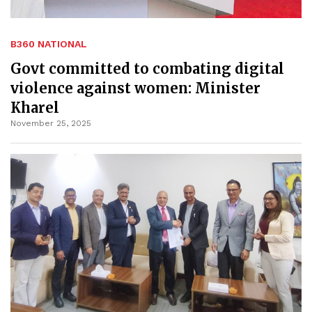
B360 NATIONAL
Govt committed to combating digital
violence against women: Minister
Kharel
November 25, 2025