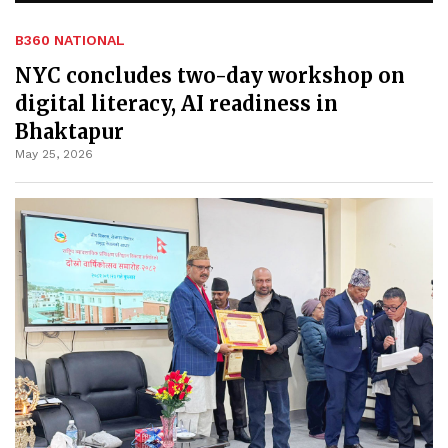
B360 NATIONAL
NYC concludes two-day workshop on
digital literacy, AI readiness in
Bhaktapur
May 25, 2026