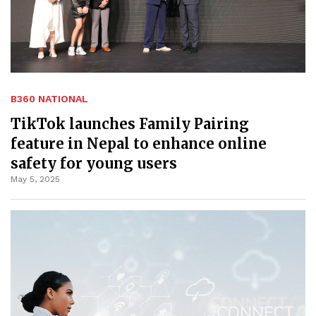
B360 NATIONAL
TikTok launches Family Pairing
feature in Nepal to enhance online
safety for young users
May 5, 2025