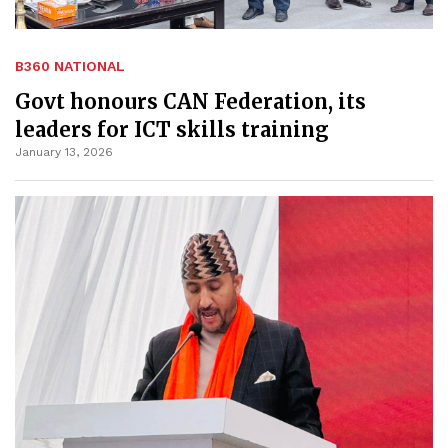
B360 NATIONAL
Govt honours CAN Federation, its
leaders for ICT skills training
January 13, 2026