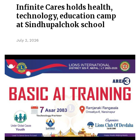
Infinite Cares holds health,
technology, education camp
at Sindhupalchok school
July 2, 2026