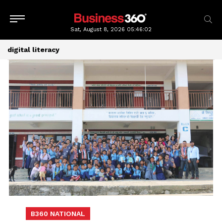
Sat, August 8, 2026
05:46:03
digital literacy
B360 NATIONAL