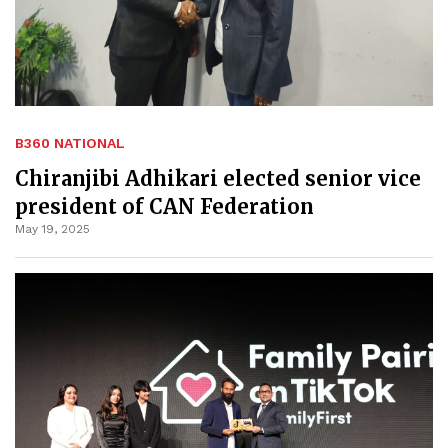
B360 NATIONAL
Chiranjibi Adhikari elected senior vice
president of CAN Federation
May 19, 2025