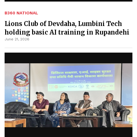
B360 NATIONAL
Lions Club of Devdaha, Lumbini Tech
holding basic AI training in Rupandehi
June 21, 2026