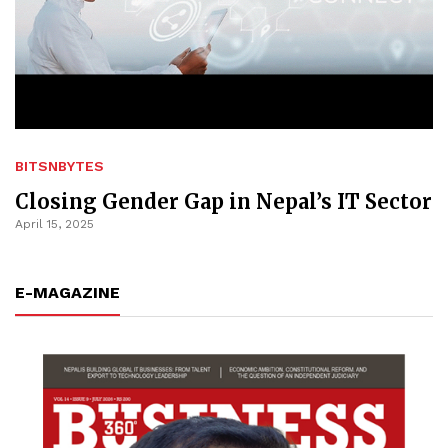
BITSNBYTES
Closing Gender Gap in Nepal’s IT Sector
April 15, 2025
E-MAGAZINE