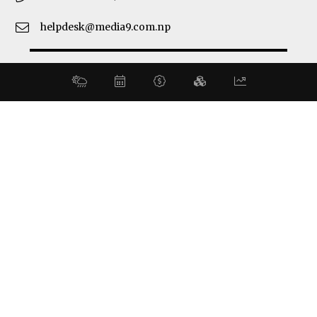
helpdesk@media9.com.np
© 2026 Business 360°. All Rights Reserved.
Site by:
SoftNEP