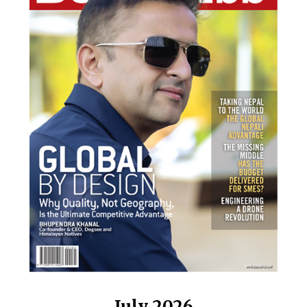
July 2026