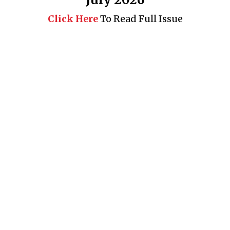
Click Here
To Read Full Issue
Business 360° is a magazine that delivers on quality business
news content, profiles of entrepreneurs and leaders, features on
issues that matter, articles that assess and analyze policy and
delivery mechanisms in the world of trade and commerce
QUICK LINKS
News
People