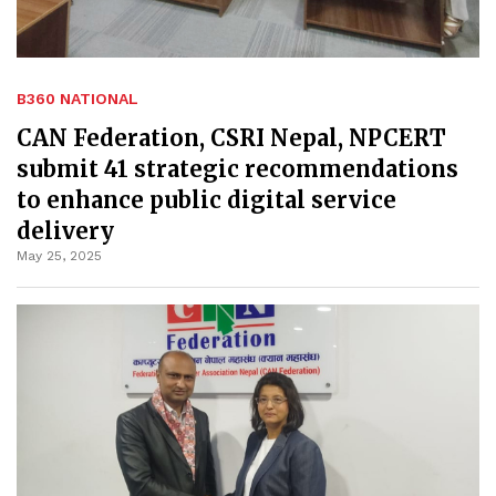
B360 NATIONAL
CAN Federation, CSRI Nepal, NPCERT
submit 41 strategic recommendations
to enhance public digital service
delivery
May 25, 2025