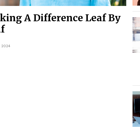
ing A Difference Leaf By
f
, 2024