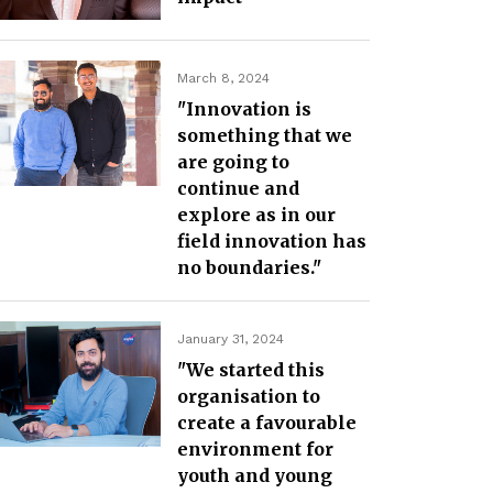
March 8, 2024
"Innovation is
something that we
are going to
continue and
explore as in our
field innovation has
no boundaries."
January 31, 2024
"We started this
organisation to
create a favourable
environment for
youth and young