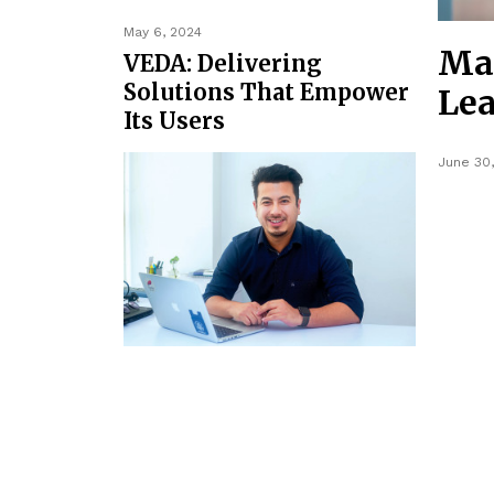
May 6, 2024
Mak
VEDA: Delivering
Solutions That Empower
Lea
Its Users
June 30