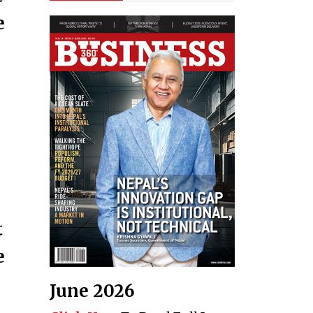
e
t
e
June 2026