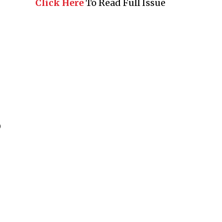
Click Here
To Read Full Issue
o