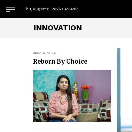
Thu, August 6, 2026
04:34:08
INNOVATION
June 6, 2024
Reborn By Choice