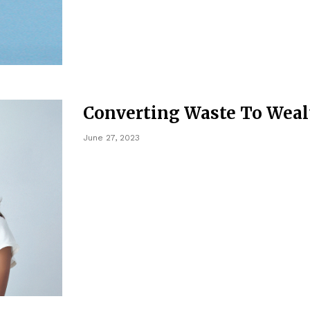
Converting Waste To Weal
June 27, 2023