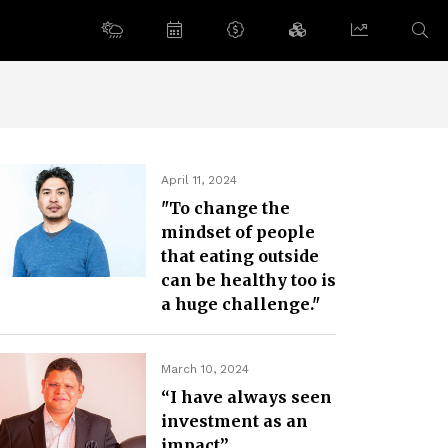
April 11, 2024
"To change the
mindset of people
that eating outside
can be healthy too is
a huge challenge."
March 10, 2024
“I have always seen
investment as an
impact”