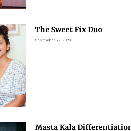
The Sweet Fix Duo
September 22, 2023
Masta Kala Differentiatio