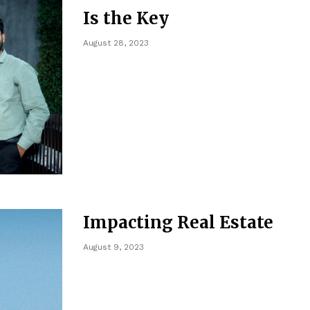
Is the Key
August 28, 2023
Impacting Real Estate
August 9, 2023