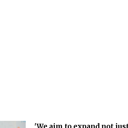
'We aim to expand not jus