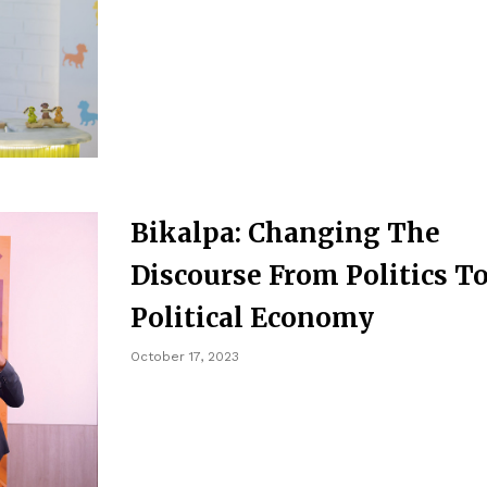
Bikalpa: Changing The
Discourse From Politics T
Political Economy
October 17, 2023