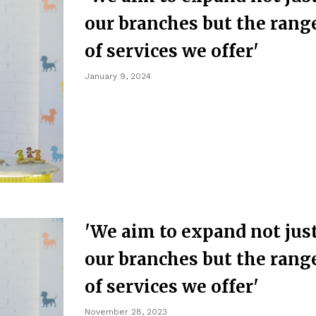
our branches but the rang
of services we offer'
January 9, 2024
'We aim to expand not jus
our branches but the rang
of services we offer'
November 28, 2023