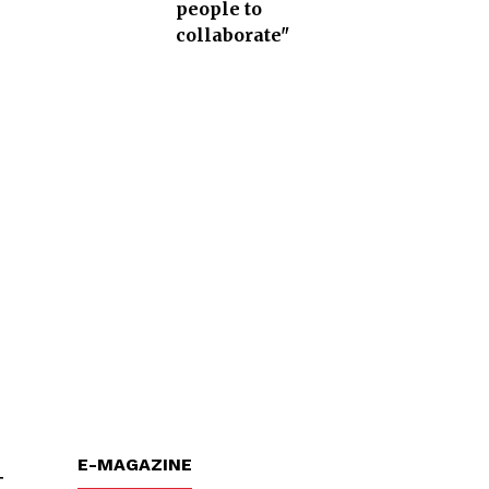
people to
collaborate"
E-MAGAZINE
t