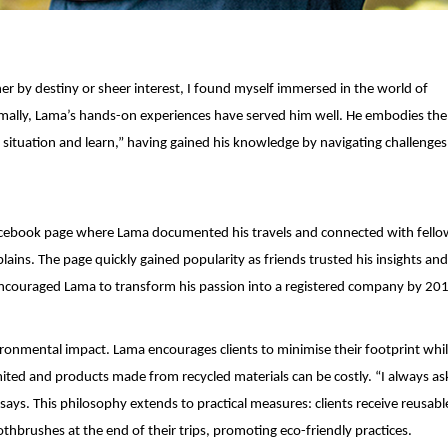
her by destiny or sheer interest, I found myself immersed in the world of
mally, Lama’s hands-on experiences have served him well. He embodies the
a situation and learn,” having gained his knowledge by navigating challenges
e Facebook page where Lama documented his travels and connected with fello
plains. The page quickly gained popularity as friends trusted his insights an
ncouraged Lama to transform his passion into a registered company by 20
ronmental impact. Lama encourages clients to minimise their footprint whi
imited and products made from recycled materials can be costly. “I always ask
ays. This philosophy extends to practical measures: clients receive reusab
thbrushes at the end of their trips, promoting eco-friendly practices.