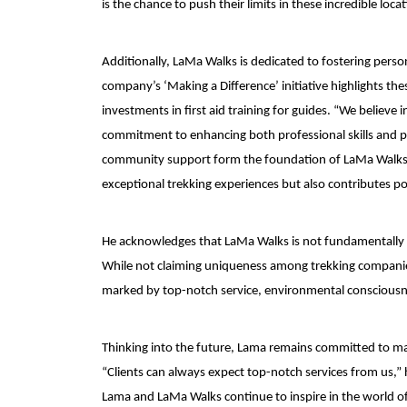
is the chance to push their limits in these incredible locat
Additionally, LaMa Walks is dedicated to fostering per
company’s ‘Making a Difference’ initiative highlights the
investments in first aid training for guides. “We belie
commitment to enhancing both professional skills and p
community support form the foundation of LaMa Walks’ m
exceptional trekking experiences but also contributes po
He acknowledges that LaMa Walks is not fundamentally di
While not claiming uniqueness among trekking companies,
marked by top-notch service, environmental consciousn
Thinking into the future, Lama remains committed to ma
“Clients can always expect top-notch services from us,”
Lama and LaMa Walks continue to inspire in the world of