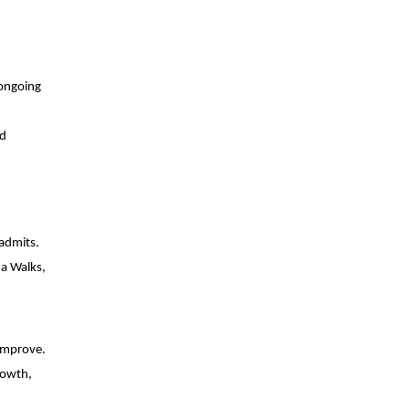
 ongoing
nd
 admits.
Ma Walks,
 improve.
rowth,