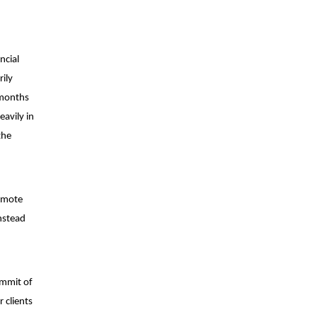
ncial
ily
 months
avily in
the
romote
nstead
ummit of
 clients