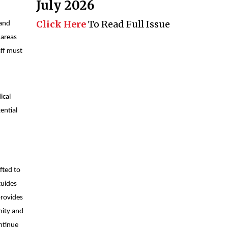
July 2026
Click Here
To Read Full Issue
 and
 areas
aff must
ical
ential
fted to
guides
provides
nity and
ontinue