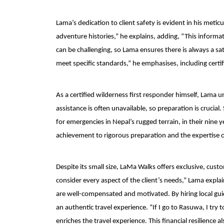
Lama’s dedication to client safety is evident in his meti
adventure histories,” he explains, adding, “This informa
can be challenging, so Lama ensures there is always a sat
meet specific standards,” he emphasises, including certifi
As a certified wilderness first responder himself, Lama 
assistance is often unavailable, so preparation is crucial.
for emergencies in Nepal’s rugged terrain, in their nine 
achievement to rigorous preparation and the expertise o
Despite its small size, LaMa Walks offers exclusive, custo
consider every aspect of the client’s needs,” Lama explai
are well-compensated and motivated. By hiring local gui
an authentic travel experience. “If I go to Rasuwa, I tr
enriches the travel experience. This financial resilienc