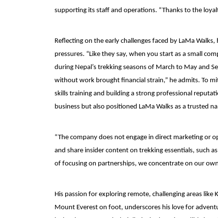
supporting its staff and operations. “Thanks to the loyal
Reflecting on the early challenges faced by LaMa Walks, 
pressures. “Like they say, when you start as a small co
during Nepal’s trekking seasons of March to May and 
without work brought financial strain,” he admits. To m
skills training and building a strong professional reputa
business but also positioned LaMa Walks as a trusted n
“The company does not engage in direct marketing or open
and share insider content on trekking essentials, such 
of focusing on partnerships, we concentrate on our own p
His passion for exploring remote, challenging areas lik
Mount Everest on foot, underscores his love for adventur