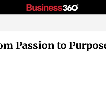
om Passion to Purpos