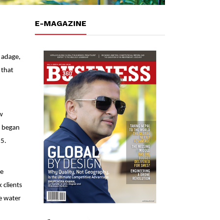
E-MAGAZINE
 adage,
 that
w
d began
15.
le
 clients
le water