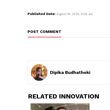
Published Date:
August 18, 2024, 11:08 am
POST COMMENT
Dipika Budhathoki
RELATED INNOVATION