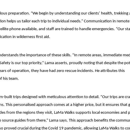
culous preparation. “We begin by understanding our clients’ health, trekking
tion helps us tailor each trip to individual needs.” Communication in remote
ellite phone available, and staff are trained to handle emergencies. “Our st
cation in wilderness first aid.
understands the importance of these skills. “In remote areas, immediate med
 Safety is our top priority,” Lama asserts, proudly noting that despite the pot
years of operation, they have had zero rescue incidents. He attributes this
f his team.
m-built trips designed with meticulous attention to detail. “Our trips are cra
ns. This personalised approach comes at a higher price, but it ensures that 
des from the regions they visit, LaMa Walks supports local economies and 
y to source guides from there,” Lama says. This approach benefits the commu
e also proved crucial during the Covid 19 pandemic, allowing LaMa Walks to c