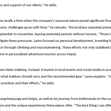
ty and support of our clients,” he adds.
he recalls a time when the company’s seasonal nature posed significant fina
mpany, challenges grow with time,” he remarks. The business operated primar
September to November, leaving extended periods without income. “Those
itigate these pressures, Lama focused on personal development, investing he
tion through climbing and mountaineering. These efforts not only stabilised 
ame in personalised adventure tourism across Nepal.
 dates trekking. Instead, it invests in local events and social media to p
as what trekkers should carry and the recommended gear,” Lama explains. “I
ractices and their effects,” he adds.
e Kangchenjunga and Dolpa, as well as his journey from Kathmandu to the s
e and the unique experiences these places offer. “The best thing I can offer