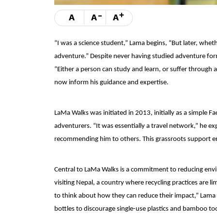
-
+
A
A
A
“I was a science student,” Lama begins, “But later, whet
adventure.” Despite never having studied adventure for
“Either a person can study and learn, or suffer through 
now inform his guidance and expertise.
LaMa Walks was initiated in 2013, initially as a simpl
adventurers. “It was essentially a travel network,” he ex
recommending him to others. This grassroots support e
Central to LaMa Walks is a commitment to reducing envi
visiting Nepal, a country where recycling practices are l
to think about how they can reduce their impact,” Lama s
bottles to discourage single-use plastics and bamboo too