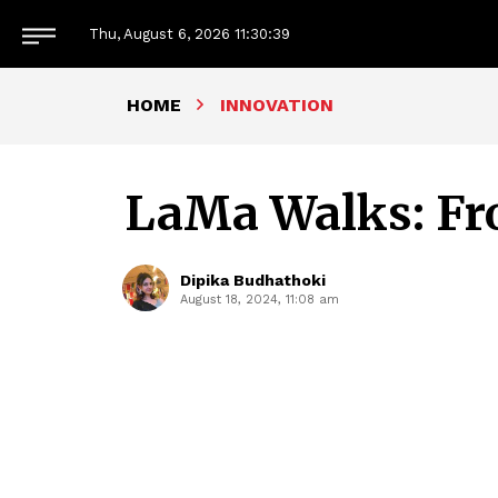
Thu, August 6, 2026
11:30:40
HOME
INNOVATION
LaMa Walks: Fr
Dipika Budhathoki
August 18, 2024, 11:08 am