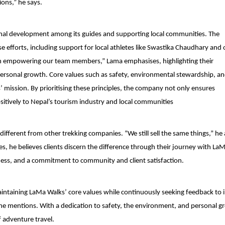
ions,” he says.
sonal development among its guides and supporting local communities. The
se efforts, including support for local athletes like Swastika Chaudhary and
ve in empowering our team members,” Lama emphasises, highlighting their
ersonal growth. Core values such as safety, environmental stewardship, a
ission. By prioritising these principles, the company not only ensures
sitively to Nepal’s tourism industry and local communities
fferent from other trekking companies. “We still sell the same things,” he
 he believes clients discern the difference through their journey with La
ess, and a commitment to community and client satisfaction.
intaining LaMa Walks’ core values while continuously seeking feedback to
 he mentions. With a dedication to safety, the environment, and personal g
 adventure travel.