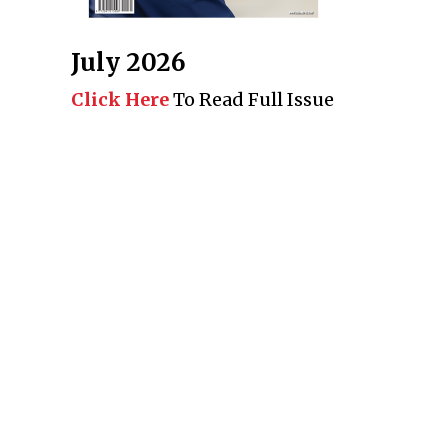
July 2026
Click Here
To Read Full Issue