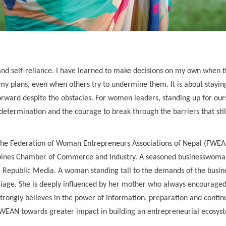
elf-reliance. I have learned to make decisions on my own when th
y plans, even when others try to undermine them. It is about stayin
orward despite the obstacles. For women leaders, standing up for our
, determination and the courage to break through the barriers that stil
f the Federation of Woman Entrepreneurs Associations of Nepal (FWE
ippines Chamber of Commerce and Industry. A seasoned businesswoma
al Republic Media. A woman standing tall to the demands of the busin
iage. She is deeply influenced by her mother who always encouraged
e strongly believes in the power of information, preparation and conti
g FWEAN towards greater impact in building an entrepreneurial ecosys