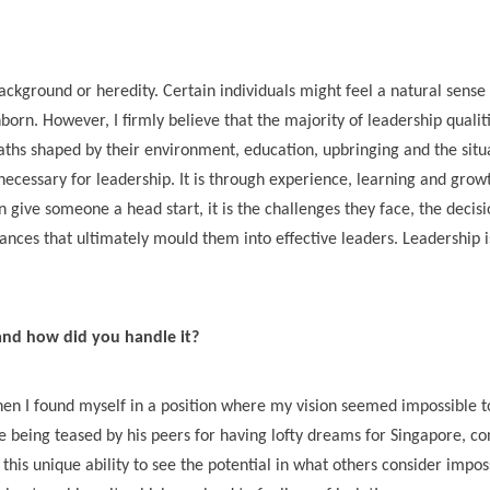
kground or heredity. Certain individuals might feel a natural sense 
nborn. However, I firmly believe that the majority of leadership qualit
aths shaped by their environment, education, upbringing and the situ
necessary for leadership. It is through experience, learning and grow
 give someone a head start, it is the challenges they face, the decisi
nces that ultimately mould them into effective leaders. Leadership i
 and how did you handle it?
hen I found myself in a position where my vision seemed impossible t
 being teased by his peers for having lofty dreams for Singapore, co
 this unique ability to see the potential in what others consider impos