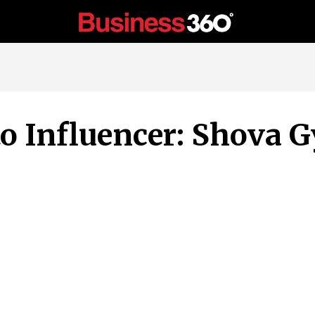
to Influencer: Shova G