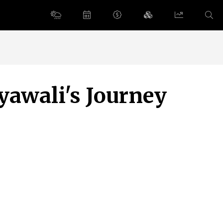
yawali's Journey