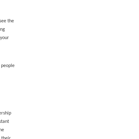
see the
ing
 your
o people
ership
stant
ne
 their