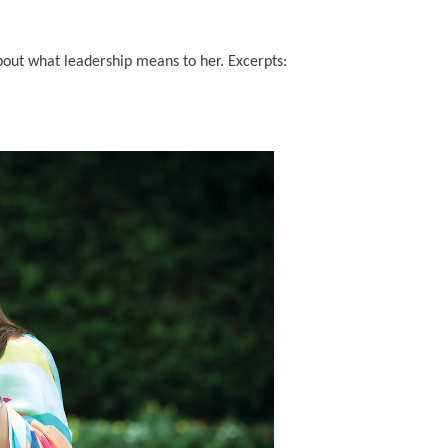
about what leadership means to her. Excerpts: