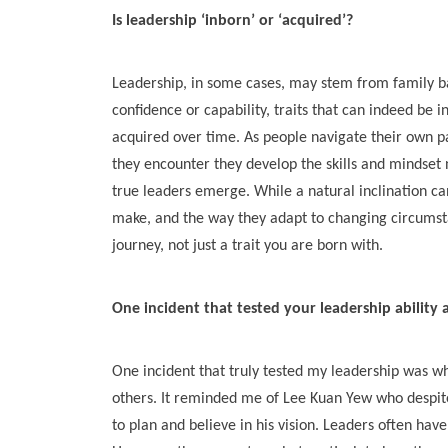
Is leadership ‘inborn’ or ‘acquired’?
Leadership, in some cases, may stem from family bac
confidence or capability, traits that can indeed be i
acquired over time. As people navigate their own p
they encounter they develop the skills and mindset 
true leaders emerge. While a natural inclination can
make, and the way they adapt to changing circumsta
journey, not just a trait you are born with.
One incident that tested your leadership ability
One incident that truly tested my leadership was w
others. It reminded me of Lee Kuan Yew who despite
to plan and believe in his vision. Leaders often have