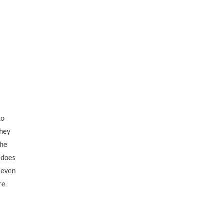
to
they
the
 does
, even
re