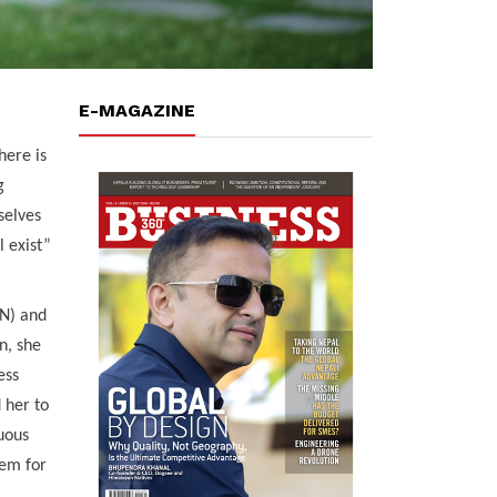
E-MAGAZINE
ere is
g
selves
l exist”
AN) and
n, she
ess
 her to
nuous
tem for