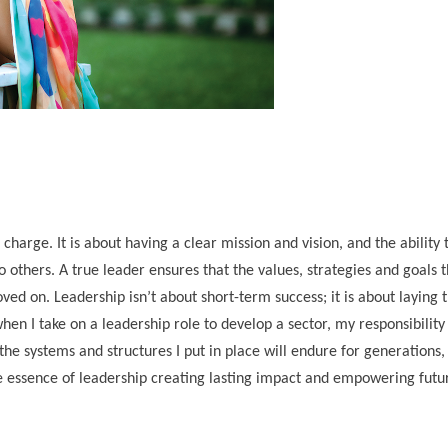
 charge. It is about having a clear mission and vision, and the ability 
 others. A true leader ensures that the values, strategies and goals 
ved on. Leadership isn’t about short-term success; it is about laying 
when I take on a leadership role to develop a sector, my responsibility
 the systems and structures I put in place will endure for generations
ue essence of leadership creating lasting impact and empowering futu