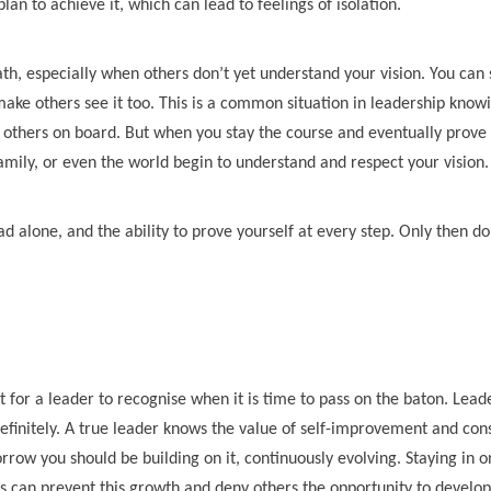
an to achieve it, which can lead to feelings of isolation.
th, especially when others don’t yet understand your vision. You can 
make others see it too. This is a common situation in leadership know
ng others on board. But when you stay the course and eventually prove
family, or even the world begin to understand and respect your vision.
d alone, and the ability to prove yourself at every step. Only then d
ant for a leader to recognise when it is time to pass on the baton. Lead
efinitely. A true leader knows the value of self-improvement and con
row you should be building on it, continuously evolving. Staying in o
s can prevent this growth and deny others the opportunity to develop