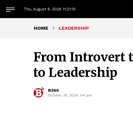
Thu, August 6, 2026
11:21:11
HOME
LEADERSHIP
From Introvert 
to Leadership
B360
October 29, 2024, 1:41 pm