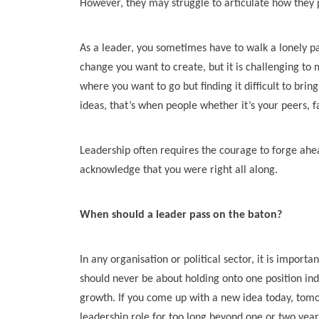
However, they may struggle to articulate how they pl
As a leader, you sometimes have to walk a lonely pa
change you want to create, but it is challenging to 
where you want to go but finding it difficult to bri
ideas, that’s when people whether it’s your peers, 
Leadership often requires the courage to forge ahea
acknowledge that you were right all along.
When should a leader pass on the baton?
In any organisation or political sector, it is import
should never be about holding onto one position ind
growth. If you come up with a new idea today, tomor
leadership role for too long beyond one or two year