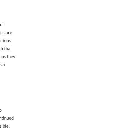
of
ies are
ations
th that
ons they
s a
o
ntinued
sible.