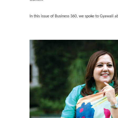
In this issue of Business 360, we spoke to Gyawali 