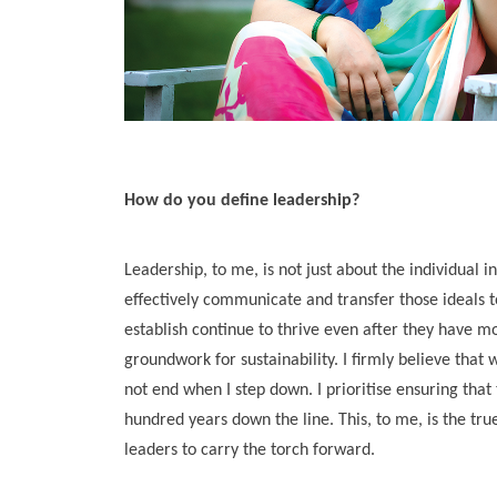
How do you define leadership?
Leadership, to me, is not just about the individual in
effectively communicate and transfer those ideals to
establish continue to thrive even after they have mo
groundwork for sustainability. I firmly believe that 
not end when I step down. I prioritise ensuring that
hundred years down the line. This, to me, is the tr
leaders to carry the torch forward.