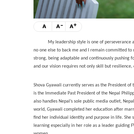
-
+
A
A
A
My leadership style is one of perseverance and s
no one else to back me and I remain committed to m
strong, being adaptable and continuously pushing f
and our vision requires not only skill but resilience
Shova Gyawali currently serves as the President o
is the Immediate Past President of the Nepal Phil
also handles Nepal’s sole public media outlet, Nep
world, Gyawali completed her education after marr
find her individual identity and purpose in life. Sh
learning especially in her role as a leader guidin
women.