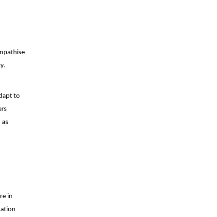
empathise
y.
dapt to
ers
 as
re in
sation