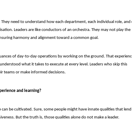
e. They need to understand how each department, each individual role, and
isation. Leaders are like conductors of an orchestra. They may not play the
 ensuring harmony and alignment toward a common goal.
 nuances of day-to-day operations by working on the ground. That experien
 understood what it takes to execute at every level. Leaders who skip this
eir teams or make informed decisions.
xperience and learning?
ip can be cultivated. Sure, some people might have innate qualities that lend
veness. But the truth is, those qualities alone do not make a leader.