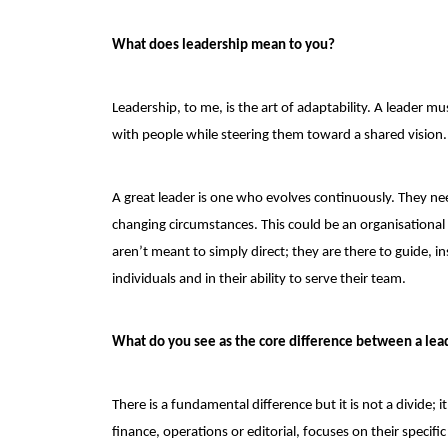
What does leadership mean to you?
Leadership, to me, is the art of adaptability. A leader 
with people while steering them toward a shared vision. L
A great leader is one who evolves continuously. They n
changing circumstances. This could be an organisational 
aren’t meant to simply direct; they are there to guide, 
individuals and in their ability to serve their team.
What do you see as the core difference between a lea
There is a fundamental difference but it is not a divide; i
finance, operations or editorial, focuses on their specifi