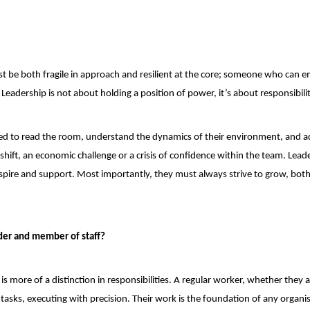
must be both fragile in approach and resilient at the core; someone who can 
eadership is not about holding a position of power, it’s about responsibilit
eed to read the room, understand the dynamics of their environment, and a
shift, an economic challenge or a crisis of confidence within the team. Lead
inspire and support. Most importantly, they must always strive to grow, both
der and member of staff?
t is more of a distinction in responsibilities. A regular worker, whether they a
c tasks, executing with precision. Their work is the foundation of any organi