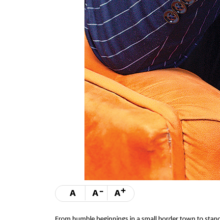
-
+
A
A
A
From humble beginnings in a small border town to stand