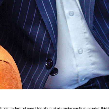
ing at the helm of one of Nepal's most pioneering media companies, Shishi