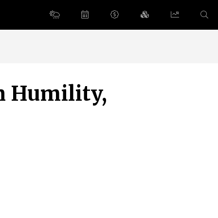
n Humility,