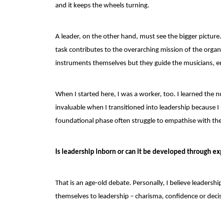
and it keeps the wheels turning.
A leader, on the other hand, must see the bigger pictur
task contributes to the overarching mission of the organ
instruments themselves but they guide the musicians,
When I started here, I was a worker, too. I learned the
invaluable when I transitioned into leadership because I
foundational phase often struggle to empathise with th
Is leadership inborn or can it be developed through e
That is an age-old debate. Personally, I believe leadersh
themselves to leadership – charisma, confidence or decisi