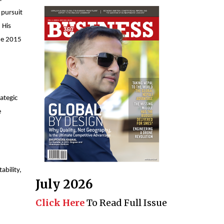
 pursuit
 His
the 2015
ategic
e
ability,
July 2026
Click Here
To Read Full Issue