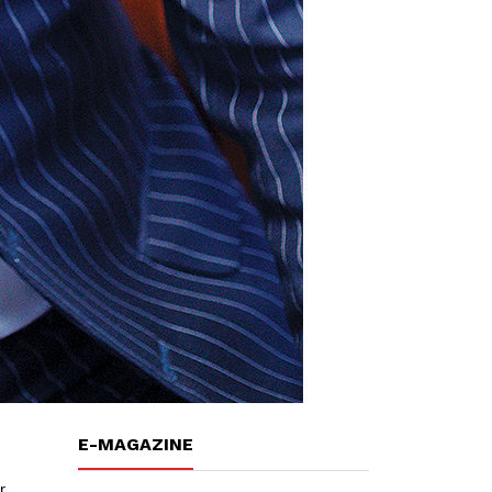
E-MAGAZINE
r