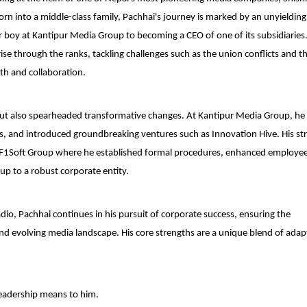
rn into a middle-class family, Pachhai's journey is marked by an unyielding
ter boy at Kantipur Media Group to becoming a CEO of one of its subsidiaries.
e through the ranks, tackling challenges such as the union conflicts and 
th and collaboration.
 but also spearheaded transformative changes. At Kantipur Media Group, he
es, and introduced groundbreaking ventures such as Innovation Hive. His str
t F1Soft Group where he established formal procedures, enhanced employe
up to a robust corporate entity.
dio, Pachhai continues in his pursuit of corporate success, ensuring the
nd evolving media landscape. His core strengths are a unique blend of adapt
leadership means to him.