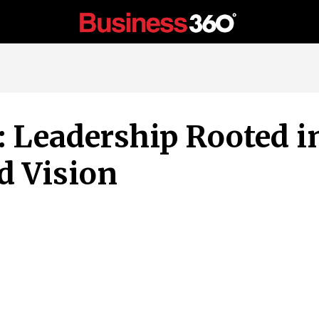
: Leadership Rooted i
d Vision