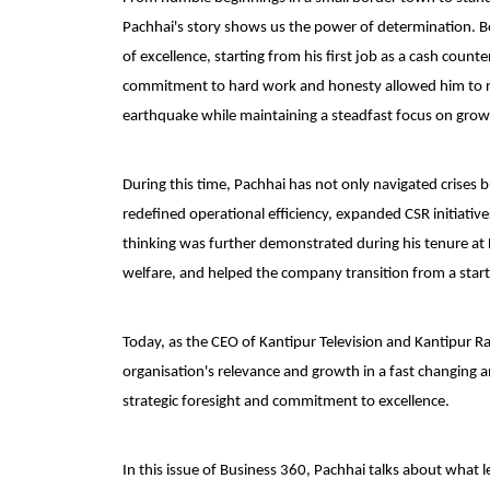
Pachhai's story shows us the power of determination. Bo
of excellence, starting from his first job as a cash coun
commitment to hard work and honesty allowed him to ris
earthquake while maintaining a steadfast focus on grow
During this time, Pachhai has not only navigated crises
redefined operational efficiency, expanded CSR initiativ
thinking was further demonstrated during his tenure a
welfare, and helped the company transition from a start
Today, as the CEO of Kantipur Television and Kantipur Ra
organisation's relevance and growth in a fast changing a
strategic foresight and commitment to excellence.
In this issue of Business 360, Pachhai talks about what 