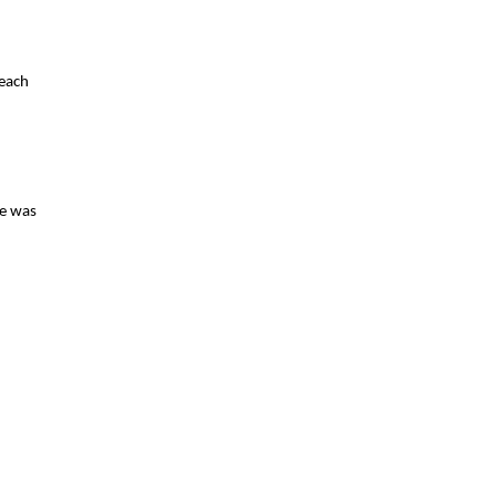
 each
ce was