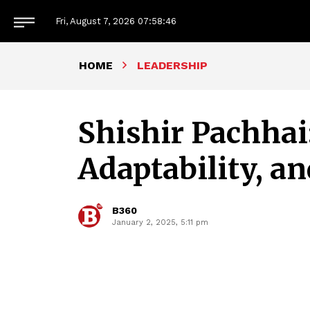
Fri, August 7, 2026
07:58:47
HOME
LEADERSHIP
Shishir Pachhai
Adaptability, an
B360
January 2, 2025, 5:11 pm