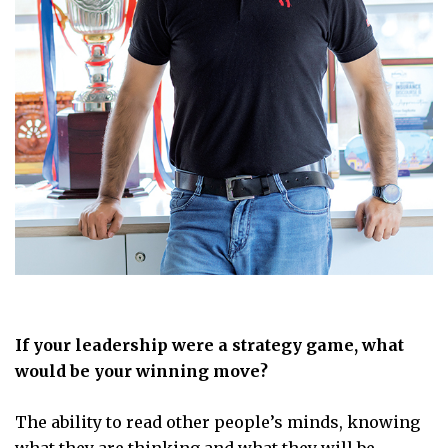
If your leadership were a strategy game, what
would be your winning move?
The ability to read other people’s minds, knowing