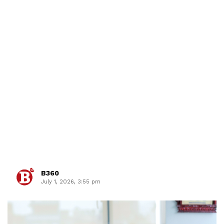
B360
July 1, 2026, 3:55 pm