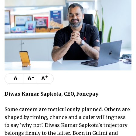
-
+
A
A
A
Diwas Kumar Sapkota, CEO, Fonepay
Some careers are meticulously planned. Others are
shaped by timing, chance and a quiet willingness
to say ‘why not’. Diwas Kumar Sapkota’s trajectory
belongs firmly to the latter. Born in Gulmi and