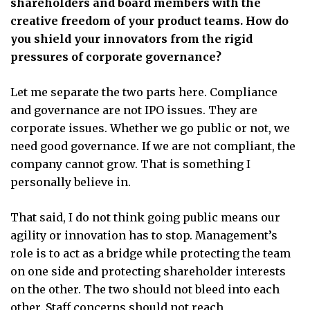
shareholders and board members with the
creative freedom of your product teams. How do
you shield your innovators from the rigid
pressures of corporate governance?
Let me separate the two parts here. Compliance
and governance are not IPO issues. They are
corporate issues. Whether we go public or not, we
need good governance. If we are not compliant, the
company cannot grow. That is something I
personally believe in.
That said, I do not think going public means our
agility or innovation has to stop. Management’s
role is to act as a bridge while protecting the team
on one side and protecting shareholder interests
on the other. The two should not bleed into each
other. Staff concerns should not reach