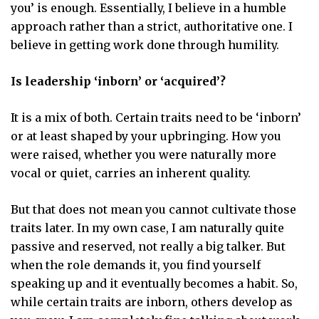
you’ is enough. Essentially, I believe in a humble
approach rather than a strict, authoritative one. I
believe in getting work done through humility.
Is leadership ‘inborn’ or ‘acquired’?
It is a mix of both. Certain traits need to be ‘inborn’
or at least shaped by your upbringing. How you
were raised, whether you were naturally more
vocal or quiet, carries an inherent quality.
But that does not mean you cannot cultivate those
traits later. In my own case, I am naturally quite
passive and reserved, not really a big talker. But
when the role demands it, you find yourself
speaking up and it eventually becomes a habit. So,
while certain traits are inborn, others develop as