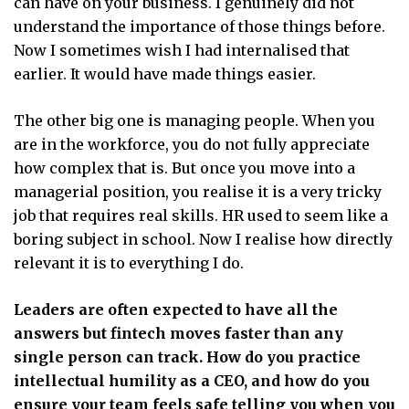
can have on your business. I genuinely did not
understand the importance of those things before.
Now I sometimes wish I had internalised that
earlier. It would have made things easier.
The other big one is managing people. When you
are in the workforce, you do not fully appreciate
how complex that is. But once you move into a
managerial position, you realise it is a very tricky
job that requires real skills. HR used to seem like a
boring subject in school. Now I realise how directly
relevant it is to everything I do.
Leaders are often expected to have all the
answers but fintech moves faster than any
single person can track. How do you practice
intellectual humility as a CEO, and how do you
ensure your team feels safe telling you when you