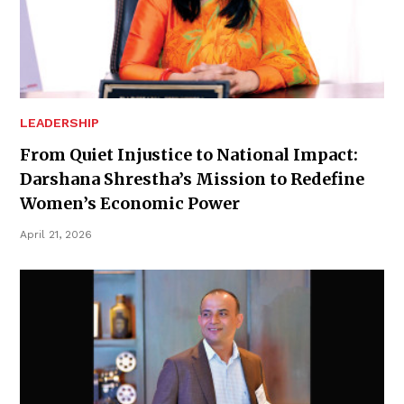
LEADERSHIP
From Quiet Injustice to National Impact:
Darshana Shrestha’s Mission to Redefine
Women’s Economic Power
April 21, 2026