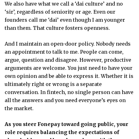
We also have what we call a ‘dai culture’ and no
‘sir’, regardless of seniority or age. Even our
founders call me ‘dai’ even though I am younger
than them. That culture fosters openness.
And I maintain an open-door policy. Nobody needs
an appointment to talk to me. People can come,
argue, question and disagree. However, productive
arguments are welcome. You just need to have your
own opinion and be able to express it. Whether it is
ultimately right or wrong is a separate
conversation. In fintech, no single person can have
all the answers and you need everyone’s eyes on
the market.
As you steer Fonepay toward going public, your
role requires balancing the expectations of