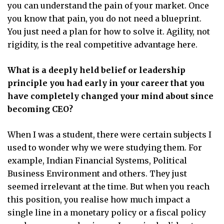
you can understand the pain of your market. Once
you know that pain, you do not need a blueprint.
You just need a plan for how to solve it. Agility, not
rigidity, is the real competitive advantage here.
What is a deeply held belief or leadership
principle you had early in your career that you
have completely changed your mind about since
becoming CEO?
When I was a student, there were certain subjects I
used to wonder why we were studying them. For
example, Indian Financial Systems, Political
Business Environment and others. They just
seemed irrelevant at the time. But when you reach
this position, you realise how much impact a
single line in a monetary policy or a fiscal policy