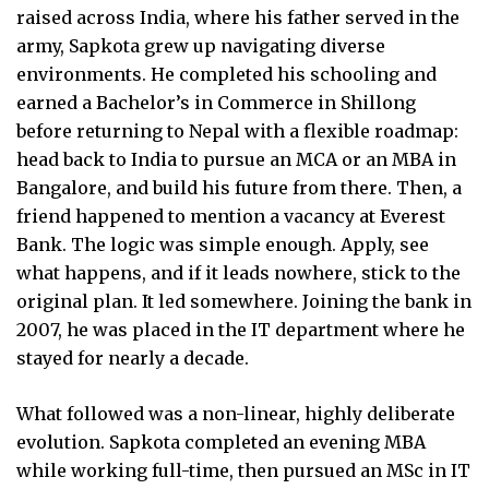
raised across India, where his father served in the
army, Sapkota grew up navigating diverse
environments. He completed his schooling and
earned a Bachelor’s in Commerce in Shillong
before returning to Nepal with a flexible roadmap:
head back to India to pursue an MCA or an MBA in
Bangalore, and build his future from there. Then, a
friend happened to mention a vacancy at Everest
Bank. The logic was simple enough. Apply, see
what happens, and if it leads nowhere, stick to the
original plan. It led somewhere. Joining the bank in
2007, he was placed in the IT department where he
stayed for nearly a decade.
What followed was a non-linear, highly deliberate
evolution. Sapkota completed an evening MBA
while working full-time, then pursued an MSc in IT