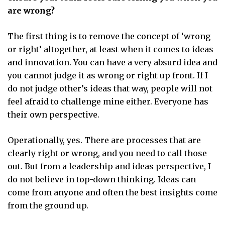
are wrong?
The first thing is to remove the concept of ‘wrong
or right’ altogether, at least when it comes to ideas
and innovation. You can have a very absurd idea and
you cannot judge it as wrong or right up front. If I
do not judge other’s ideas that way, people will not
feel afraid to challenge mine either. Everyone has
their own perspective.
Operationally, yes. There are processes that are
clearly right or wrong, and you need to call those
out. But from a leadership and ideas perspective, I
do not believe in top-down thinking. Ideas can
come from anyone and often the best insights come
from the ground up.