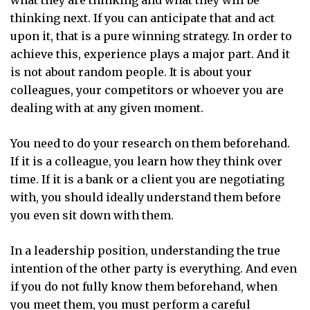
what they are thinking and what they will be
thinking next. If you can anticipate that and act
upon it, that is a pure winning strategy. In order to
achieve this, experience plays a major part. And it
is not about random people. It is about your
colleagues, your competitors or whoever you are
dealing with at any given moment.
You need to do your research on them beforehand.
If it is a colleague, you learn how they think over
time. If it is a bank or a client you are negotiating
with, you should ideally understand them before
you even sit down with them.
In a leadership position, understanding the true
intention of the other party is everything. And even
if you do not fully know them beforehand, when
you meet them, you must perform a careful