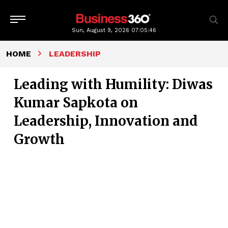
Sun, August 9, 2026
07:05:47
HOME
LEADERSHIP
Leading with Humility: Diwas
Kumar Sapkota on
Leadership, Innovation and
Growth