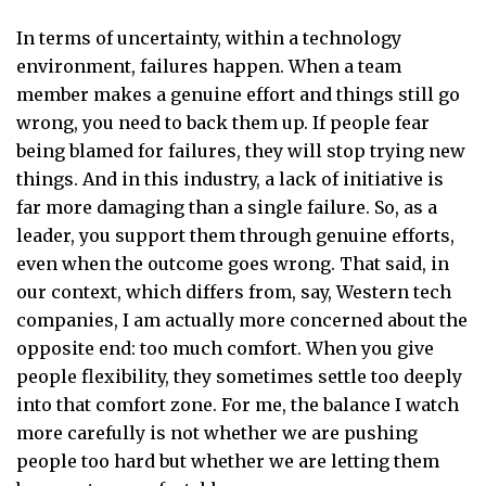
In terms of uncertainty, within a technology
environment, failures happen. When a team
member makes a genuine effort and things still go
wrong, you need to back them up. If people fear
being blamed for failures, they will stop trying new
things. And in this industry, a lack of initiative is
far more damaging than a single failure. So, as a
leader, you support them through genuine efforts,
even when the outcome goes wrong. That said, in
our context, which differs from, say, Western tech
companies, I am actually more concerned about the
opposite end: too much comfort. When you give
people flexibility, they sometimes settle too deeply
into that comfort zone. For me, the balance I watch
more carefully is not whether we are pushing
people too hard but whether we are letting them