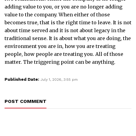
adding value to you, or you are no longer adding
value to the company. When either of those
becomes true, that is the right time to leave. It is not
about time served and it is not about legacy in the
traditional sense. It is about what you are doing, the
environment you are in, how you are treating
people, how people are treating you. All of those
matter. The triggering point can be anything.
Published Date:
July 1, 2026, 3:55 pm
POST COMMENT