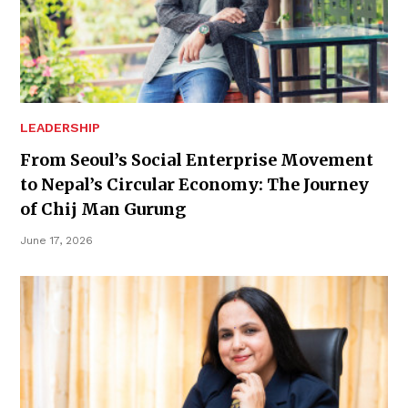
LEADERSHIP
From Seoul’s Social Enterprise Movement
to Nepal’s Circular Economy: The Journey
of Chij Man Gurung
June 17, 2026