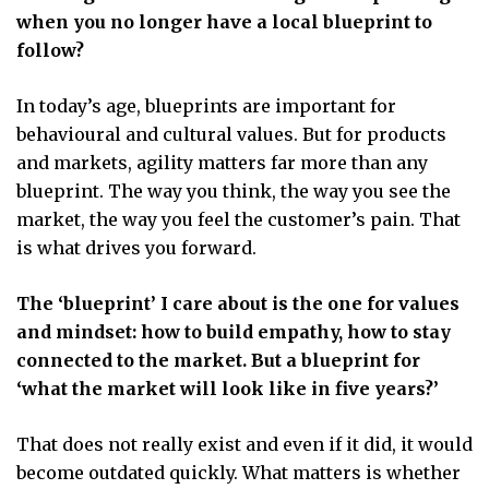
when you no longer have a local blueprint to
follow?
In today’s age, blueprints are important for
behavioural and cultural values. But for products
and markets, agility matters far more than any
blueprint. The way you think, the way you see the
market, the way you feel the customer’s pain. That
is what drives you forward.
The ‘blueprint’ I care about is the one for values
and mindset: how to build empathy, how to stay
connected to the market. But a blueprint for
‘what the market will look like in five years?’
That does not really exist and even if it did, it would
become outdated quickly. What matters is whether