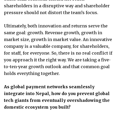
shareholders in a disruptive way and shareholder
pressure should not distort the team’s focus.
Ultimately, both innovation and returns serve the
same goal: growth. Revenue growth, growth in
market size, growth in market value. An innovative
company is a valuable company, for shareholders,
for staff, for everyone. So, there is no real conflict if
you approach it the right way. We are taking a five-
to-ten-year growth outlook and that common goal
holds everything together.
As global payment networks seamlessly
integrate into Nepal, how do you prevent global
tech giants from eventually overshadowing the
domestic ecosystem you built?