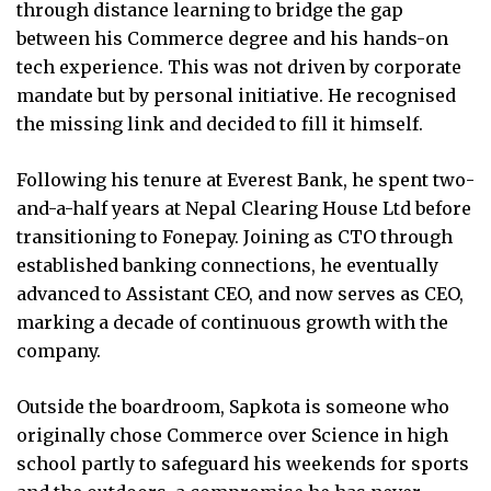
through distance learning to bridge the gap
between his Commerce degree and his hands-on
tech experience. This was not driven by corporate
mandate but by personal initiative. He recognised
the missing link and decided to fill it himself.
Following his tenure at Everest Bank, he spent two-
and-a-half years at Nepal Clearing House Ltd before
transitioning to Fonepay. Joining as CTO through
established banking connections, he eventually
advanced to Assistant CEO, and now serves as CEO,
marking a decade of continuous growth with the
company.
Outside the boardroom, Sapkota is someone who
originally chose Commerce over Science in high
school partly to safeguard his weekends for sports