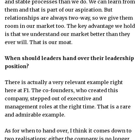
and stable processes than we do. We can learn from
them and that is part of our aspiration. But
relationships are always two-way, so we give them
room in our market too. The key advantage we hold
is that we understand our market better than they
ever will. That is our moat.
When should leaders hand over their leadership
position?
There is actually a very relevant example right
here at F1. The co-founders, who created this
company, stepped out of executive and
management roles at the right time. That is a rare
and admirable example.
As for when to hand over, I think it comes down to
two realisations: either the company is no longer