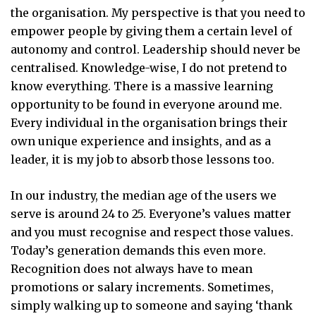
the organisation. My perspective is that you need to
empower people by giving them a certain level of
autonomy and control. Leadership should never be
centralised. Knowledge-wise, I do not pretend to
know everything. There is a massive learning
opportunity to be found in everyone around me.
Every individual in the organisation brings their
own unique experience and insights, and as a
leader, it is my job to absorb those lessons too.
In our industry, the median age of the users we
serve is around 24 to 25. Everyone’s values matter
and you must recognise and respect those values.
Today’s generation demands this even more.
Recognition does not always have to mean
promotions or salary increments. Sometimes,
simply walking up to someone and saying ‘thank