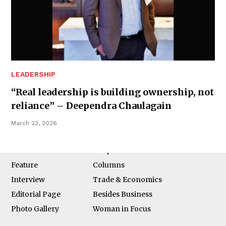
Business 360° is a magazine that delivers on quality business
news content, profiles of entrepreneurs and leaders, features on
issues that matter, articles that assess and analyze policy and
LEADERSHIP
delivery mechanisms in the world of trade and commerce
“Real leadership is building ownership, not
reliance” – Deependra Chaulagain
March 23, 2026
QUICK LINKS
News
People
Feature
Columns
Interview
Trade & Economics
Editorial Page
Besides Business
Photo Gallery
Woman in Focus