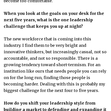
become too comfortable.
When you look at the goals on your desk for the
next five years, what is the one leadership
challenge that keeps you up at night?
The new workforce that is coming into this
industry. I find them to be very bright and
innovative thinkers, but increasingly casual, not so
accountable, and not so responsible. There is a
growing tendency toward short-termism. For an
institution like ours that needs people you can rely
on for the long run, finding those people is
becoming harder. Dealing with this is probably my
biggest challenge for the next four to five years.
How do you shift your leadership style from
building a market to defending and expanding it