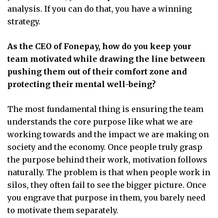
analysis. If you can do that, you have a winning
strategy.
As the CEO of Fonepay, how do you keep your
team motivated while drawing the line between
pushing them out of their comfort zone and
protecting their mental well-being?
The most fundamental thing is ensuring the team
understands the core purpose like what we are
working towards and the impact we are making on
society and the economy. Once people truly grasp
the purpose behind their work, motivation follows
naturally. The problem is that when people work in
silos, they often fail to see the bigger picture. Once
you engrave that purpose in them, you barely need
to motivate them separately.