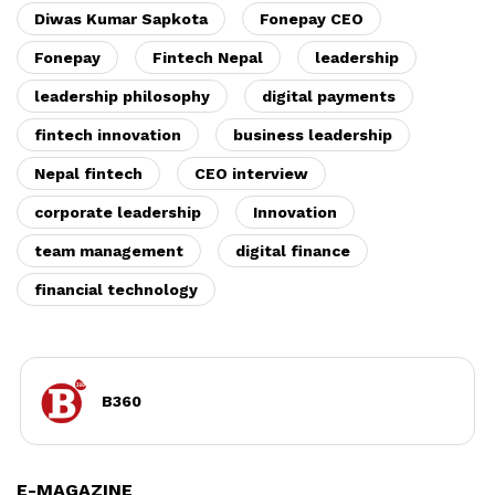
Diwas Kumar Sapkota
Fonepay CEO
Fonepay
Fintech Nepal
leadership
leadership philosophy
digital payments
fintech innovation
business leadership
Nepal fintech
CEO interview
corporate leadership
Innovation
team management
digital finance
financial technology
B360
E-MAGAZINE