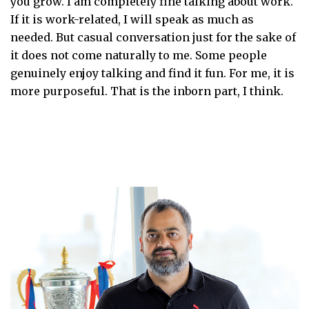
you grow. I am completely fine talking about work.
If it is work-related, I will speak as much as
needed. But casual conversation just for the sake of
it does not come naturally to me. Some people
genuinely enjoy talking and find it fun. For me, it is
more purposeful. That is the inborn part, I think.