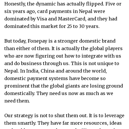
Honestly, the dynamic has actually flipped. Five or
six years ago, card payments in Nepal were
dominated by Visa and MasterCard, and they had
dominated this market for 25 to 30 years.
But today, Fonepay is a stronger domestic brand
than either of them. It is actually the global players
who are now figuring out how to integrate with us
and do business through us. This is not unique to
Nepal. In India, China and around the world,
domestic payment systems have become so
prominent that the global giants are losing ground
domestically. They need us now as much as we
need them.
Our strategy is not to shut them out. It is to leverage
them smartly. They have far more resources, ideas