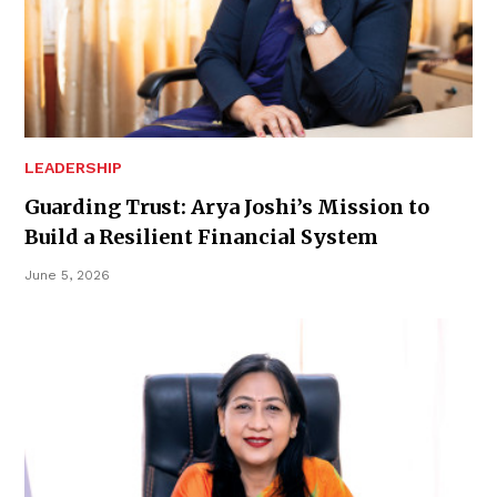
LEADERSHIP
Guarding Trust: Arya Joshi’s Mission to
Build a Resilient Financial System
June 5, 2026