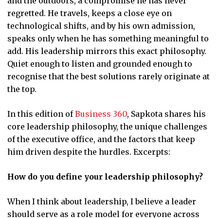
and the outdoors, a compromise he has never
regretted. He travels, keeps a close eye on
technological shifts, and by his own admission,
speaks only when he has something meaningful to
add. His leadership mirrors this exact philosophy.
Quiet enough to listen and grounded enough to
recognise that the best solutions rarely originate at
the top.
In this edition of
Business 360
, Sapkota shares his
core leadership philosophy, the unique challenges
of the executive office, and the factors that keep
him driven despite the hurdles. Excerpts:
How do you define your leadership philosophy?
When I think about leadership, I believe a leader
should serve as a role model for everyone across