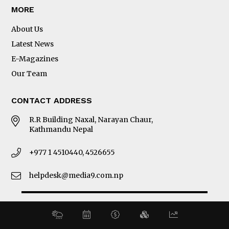
MORE
About Us
Latest News
E-Magazines
Our Team
CONTACT ADDRESS
R.R Building Naxal, Narayan Chaur,
Kathmandu Nepal
+977 1 4510440, 4526655
helpdesk@media9.com.np
© 2026 Business 360°. All Rights Reserved.
Site by:
SoftNEP