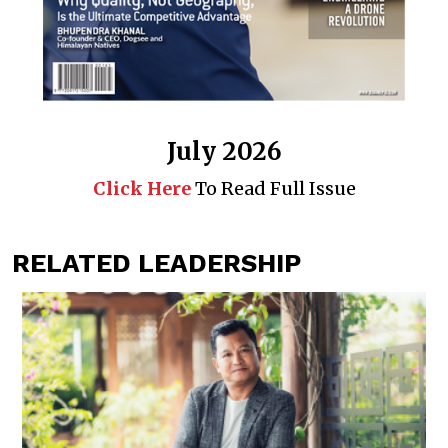
July 2026
Click Here
To Read Full Issue
RELATED LEADERSHIP