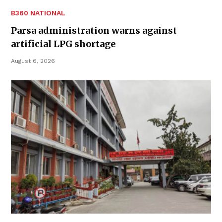
B360 NATIONAL
Parsa administration warns against
artificial LPG shortage
August 6, 2026