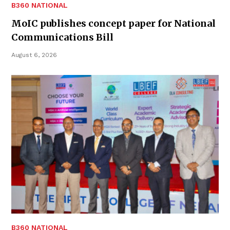
B360 NATIONAL
MoIC publishes concept paper for National
Communications Bill
August 6, 2026
B360 NATIONAL