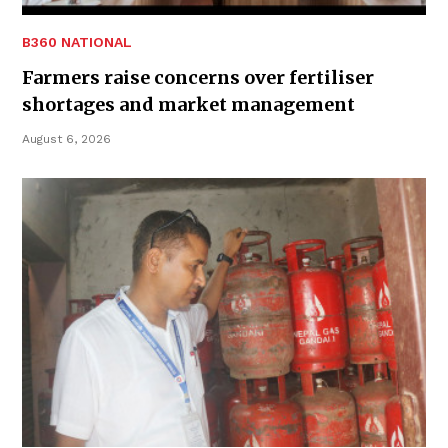
B360 NATIONAL
Farmers raise concerns over fertiliser
shortages and market management
August 6, 2026