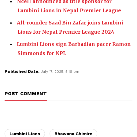
Ncell announced as title sponsor for
Lumbini Lions in Nepal Premier League
All-rounder Saad Bin Zafar joins Lumbini
Lions for Nepal Premier League 2024
Lumbini Lions sign Barbadian pacer Ramon
Simmonds for NPL
Published Date:
July 17, 2025, 5:16 pm
POST COMMENT
Lumbini Lions
Bhawana Ghimire