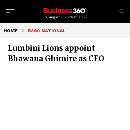
Fri, August 7, 2026
03:01:28
HOME
B360 NATIONAL
Lumbini Lions appoint
Bhawana Ghimire as CEO