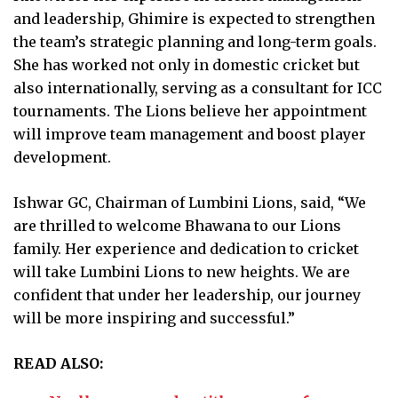
and leadership, Ghimire is expected to strengthen
the team’s strategic planning and long-term goals.
She has worked not only in domestic cricket but
also internationally, serving as a consultant for ICC
tournaments. The Lions believe her appointment
will improve team management and boost player
development.
Ishwar GC, Chairman of Lumbini Lions, said, “We
are thrilled to welcome Bhawana to our Lions
family. Her experience and dedication to cricket
will take Lumbini Lions to new heights. We are
confident that under her leadership, our journey
will be more inspiring and successful.”
READ ALSO: