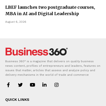
LBEF launches two postgraduate courses,
MBA in AI and Digital Leadership
August 6, 2026
Business 360° is a magazine that delivers on quality business
news content, profiles of entrepreneurs and leaders, features on
issues that matter, articles that assess and analyze policy and
delivery mechanisms in the world of trade and commerce
QUICK LINKS