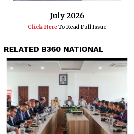
July 2026
Click Here
To Read Full Issue
RELATED B360 NATIONAL