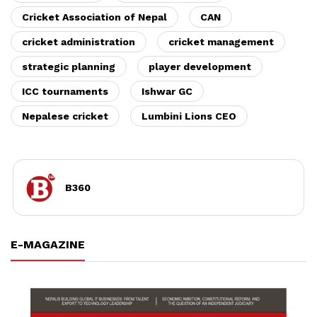
Cricket Association of Nepal
CAN
cricket administration
cricket management
strategic planning
player development
ICC tournaments
Ishwar GC
Nepalese cricket
Lumbini Lions CEO
B360
E-MAGAZINE