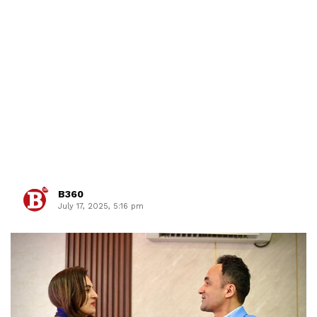
B360
July 17, 2025, 5:16 pm