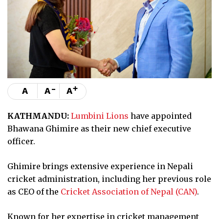
-
+
A
A
A
KATHMANDU:
Lumbini Lions
have appointed
Bhawana Ghimire as their new chief executive
officer.
Ghimire brings extensive experience in Nepali
cricket administration, including her previous role
as CEO of the
Cricket Association of Nepal (CAN)
.
Known for her expertise in cricket management