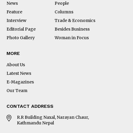
News
People
Feature
Columns
Interview
Trade & Economics
Editorial Page
Besides Business
Photo Gallery
Woman in Focus
MORE
About Us
Latest News
E-Magazines
Our Team
CONTACT ADDRESS
R.R Building Naxal, Narayan Chaur,
Kathmandu Nepal