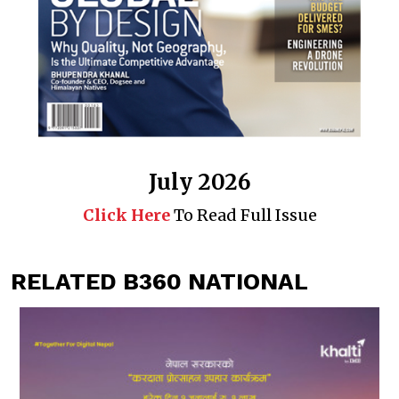
July 2026
Click Here
To Read Full Issue
RELATED B360 NATIONAL