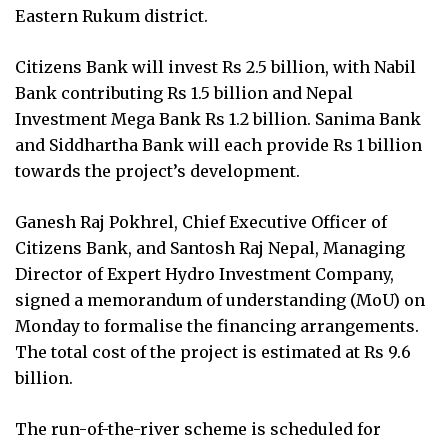
Eastern Rukum district.
Citizens Bank will invest Rs 2.5 billion, with Nabil
Bank contributing Rs 1.5 billion and Nepal
Investment Mega Bank Rs 1.2 billion. Sanima Bank
and Siddhartha Bank will each provide Rs 1 billion
towards the project’s development.
Ganesh Raj Pokhrel, Chief Executive Officer of
Citizens Bank, and Santosh Raj Nepal, Managing
Director of Expert Hydro Investment Company,
signed a memorandum of understanding (MoU) on
Monday to formalise the financing arrangements.
The total cost of the project is estimated at Rs 9.6
billion.
The run-of-the-river scheme is scheduled for