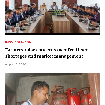
B360 NATIONAL
Farmers raise concerns over fertiliser
shortages and market management
August 6, 2026