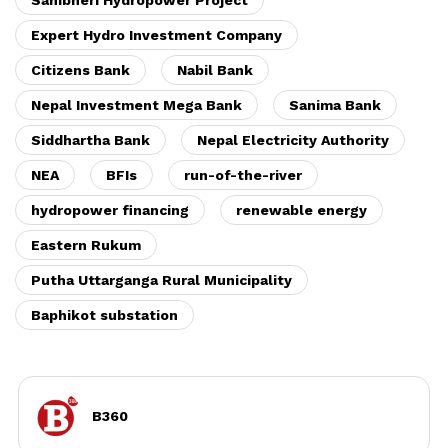
Sanibheri Hydropower Project
Expert Hydro Investment Company
Citizens Bank
Nabil Bank
Nepal Investment Mega Bank
Sanima Bank
Siddhartha Bank
Nepal Electricity Authority
NEA
BFIs
run-of-the-river
hydropower financing
renewable energy
Eastern Rukum
Putha Uttarganga Rural Municipality
Baphikot substation
B360