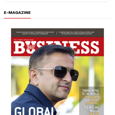
E-MAGAZINE