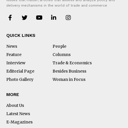
issues that matter, articles that assess and analyze policy and
delivery mechanisms in the world of trade and commerce
QUICK LINKS
News
People
Feature
Columns
Interview
Trade & Economics
Editorial Page
Besides Business
Photo Gallery
Woman in Focus
MORE
About Us
Latest News
E-Magazines