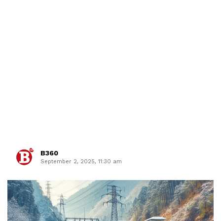
B360
September 2, 2025, 11:30 am