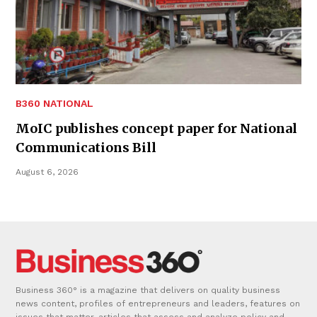
B360 NATIONAL
MoIC publishes concept paper for National
Communications Bill
August 6, 2026
Business 360° is a magazine that delivers on quality business
news content, profiles of entrepreneurs and leaders, features on