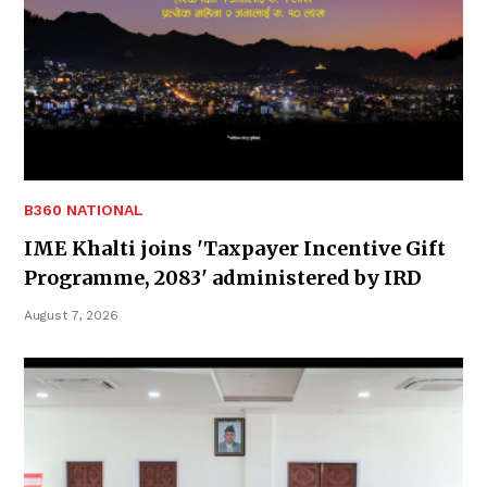
B360 NATIONAL
IME Khalti joins 'Taxpayer Incentive Gift
Programme, 2083' administered by IRD
August 7, 2026