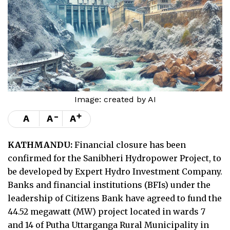
Image: created by AI
-
+
A
A
A
KATHMANDU:
Financial closure has been
confirmed for the Sanibheri Hydropower Project, to
be developed by Expert Hydro Investment Company.
Banks and financial institutions (BFIs) under the
leadership of Citizens Bank have agreed to fund the
44.52 megawatt (MW) project located in wards 7
and 14 of Putha Uttarganga Rural Municipality in