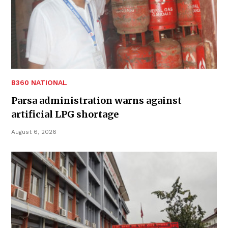
B360 NATIONAL
Parsa administration warns against
artificial LPG shortage
August 6, 2026