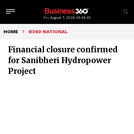
Fri, August 7, 2026
05:49:35
HOME
B360 NATIONAL
Financial closure confirmed
for Sanibheri Hydropower
Project