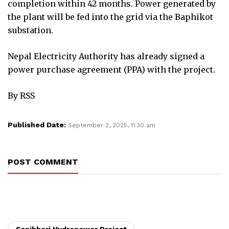
completion within 42 months. Power generated by
the plant will be fed into the grid via the Baphikot
substation.
Nepal Electricity Authority has already signed a
power purchase agreement (PPA) with the project.
By RSS
Published Date:
September 2, 2025, 11:30 am
POST COMMENT