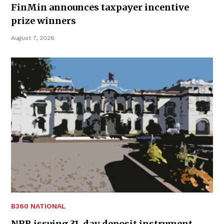
FinMin announces taxpayer incentive
prize winners
August 7, 2026
B360 NATIONAL
NRB issuing 31-day deposit instrument