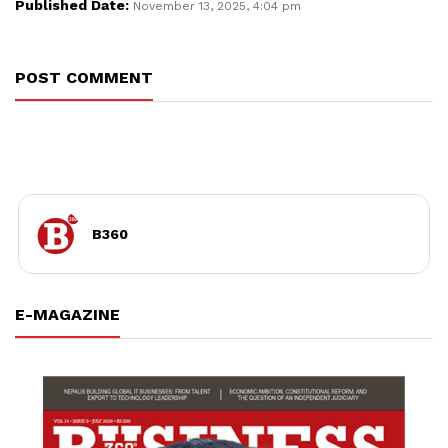
Published Date:
November 13, 2025, 4:04 pm
POST COMMENT
B360
E-MAGAZINE