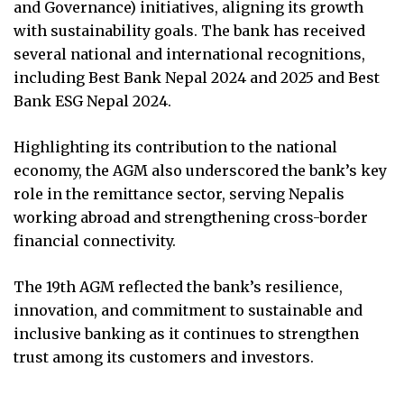
and Governance) initiatives, aligning its growth
with sustainability goals. The bank has received
several national and international recognitions,
including Best Bank Nepal 2024 and 2025 and Best
Bank ESG Nepal 2024.
Highlighting its contribution to the national
economy, the AGM also underscored the bank’s key
role in the remittance sector, serving Nepalis
working abroad and strengthening cross-border
financial connectivity.
The 19th AGM reflected the bank’s resilience,
innovation, and commitment to sustainable and
inclusive banking as it continues to strengthen
trust among its customers and investors.