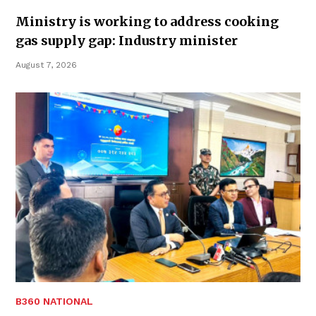
Ministry is working to address cooking
gas supply gap: Industry minister
August 7, 2026
B360 NATIONAL