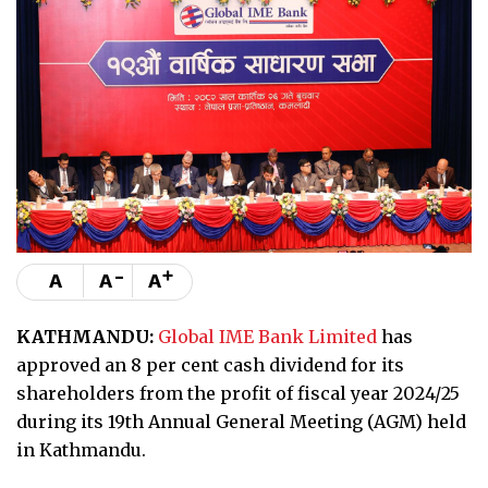
-
+
A
A
A
KATHMANDU:
Global IME Bank Limited
has
approved an 8 per cent cash dividend for its
shareholders from the profit of fiscal year 2024/25
during its 19th Annual General Meeting (AGM) held
in Kathmandu.