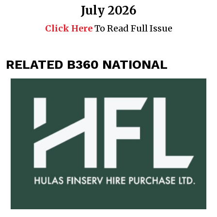
July 2026
Click Here
To Read Full Issue
RELATED B360 NATIONAL