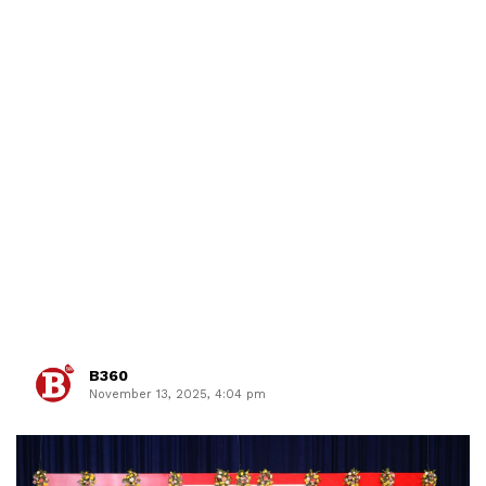
B360
November 13, 2025, 4:04 pm