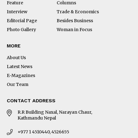
Feature
Columns
Interview
Trade & Economics
Editorial Page
Besides Business
Photo Gallery
Woman in Focus
MORE
About Us
Latest News
E-Magazines
Our Team
CONTACT ADDRESS
R.R Building Naxal, Narayan Chaur,
Kathmandu Nepal
+977 1 4510440, 4526655