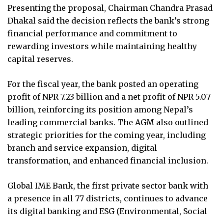
Presenting the proposal, Chairman Chandra Prasad
Dhakal said the decision reflects the bank’s strong
financial performance and commitment to
rewarding investors while maintaining healthy
capital reserves.
For the fiscal year, the bank posted an operating
profit of NPR 7.23 billion and a net profit of NPR 5.07
billion, reinforcing its position among Nepal’s
leading commercial banks. The AGM also outlined
strategic priorities for the coming year, including
branch and service expansion, digital
transformation, and enhanced financial inclusion.
Global IME Bank, the first private sector bank with
a presence in all 77 districts, continues to advance
its digital banking and ESG (Environmental, Social