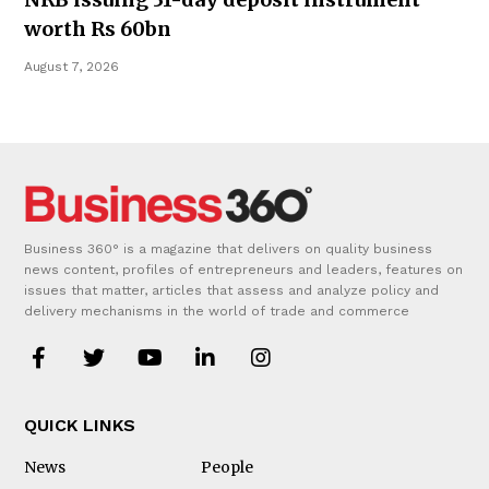
worth Rs 60bn
August 7, 2026
Business 360° is a magazine that delivers on quality business
news content, profiles of entrepreneurs and leaders, features on
issues that matter, articles that assess and analyze policy and
delivery mechanisms in the world of trade and commerce
QUICK LINKS
News
People