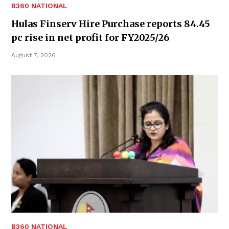
B360 NATIONAL
Hulas Finserv Hire Purchase reports 84.45
pc rise in net profit for FY2025/26
August 7, 2026
B360 NATIONAL