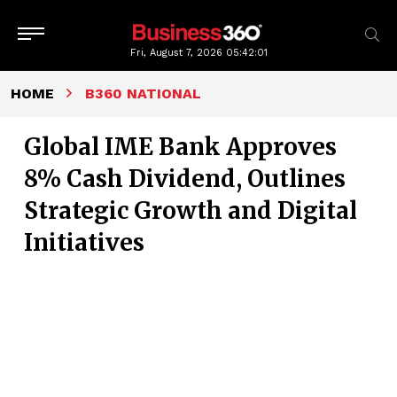
Fri, August 7, 2026
05:42:02
HOME
B360 NATIONAL
Global IME Bank Approves
8% Cash Dividend, Outlines
Strategic Growth and Digital
Initiatives