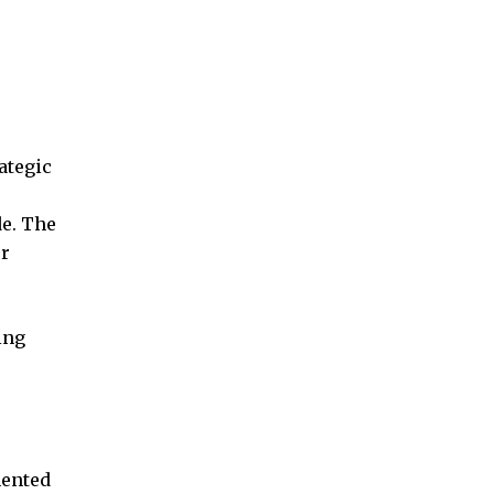
ategic
de. The
er
ing
mented