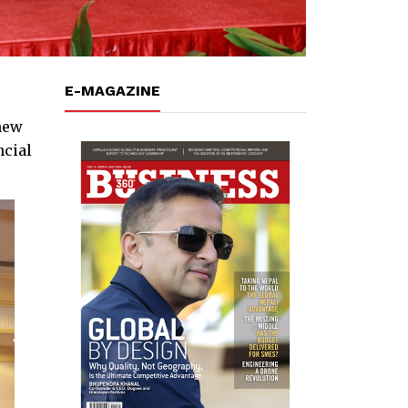
E-MAGAZINE
new
ncial