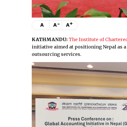
-
+
A
A
A
KATHMANDU:
The Institute of Charter
initiative aimed at positioning Nepal as 
outsourcing services.