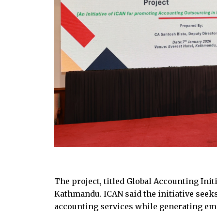
The project, titled Global Accounting Ini
Kathmandu. ICAN said the initiative seek
accounting services while generating em