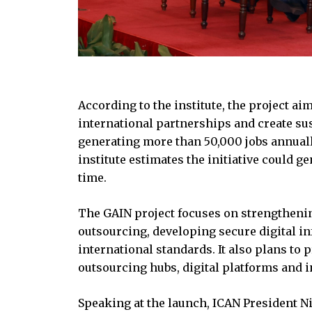
According to the institute, the project ai
international partnerships and create sust
generating more than 50,000 jobs annually
institute estimates the initiative could 
time.
The GAIN project focuses on strengtheni
outsourcing, developing secure digital i
international standards. It also plans t
outsourcing hubs, digital platforms and i
Speaking at the launch, ICAN President N