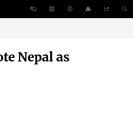
te Nepal as