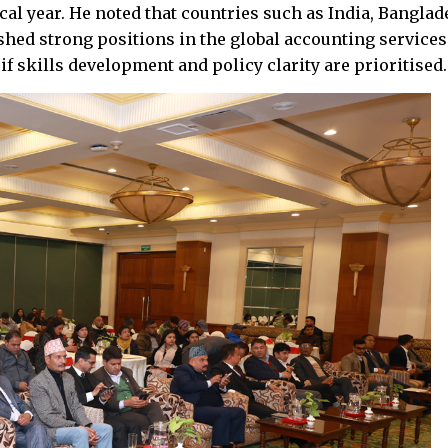
al year. He noted that countries such as India, Banglad
shed strong positions in the global accounting services
f skills development and policy clarity are prioritised