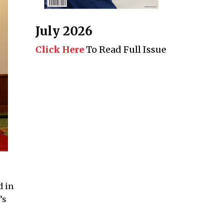
July 2026
Click Here
To Read Full Issue
d in
’s