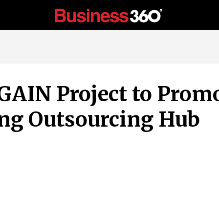
AIN Project to Promo
ing Outsourcing Hub