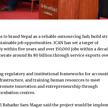
ms to brand Nepal as a reliable outsourcing hub, build str
ainable job opportunities. ICAN has set a target of
 within five years and over 150,000 jobs within a deca
generate around Rs 80 billion through service exports ov
ng regulatory and institutional frameworks for account
nfrastructure, and training human resources to meet
o promote innovation and entrepreneurship through
ncubation centres.
il Bahadur Saru Magar said the project would be imple