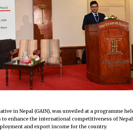
tiative in Nepal (GAIN), was unveiled at a programme hel
s to enhance the international competitiveness of Nepal
ployment and export income for the country.