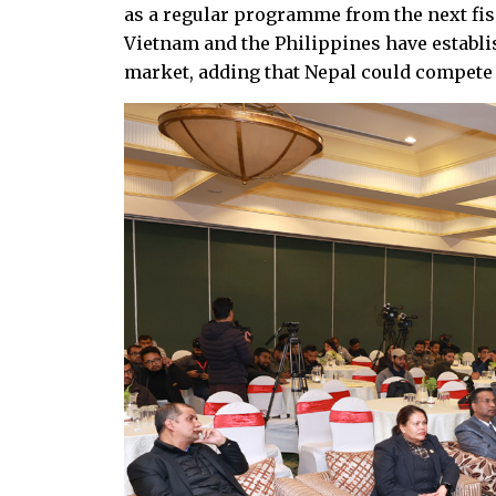
as a regular programme from the next fisc
Vietnam and the Philippines have establi
market, adding that Nepal could compete i