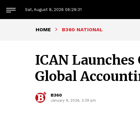
Sat, August 8, 2026
06:29:34
HOME
B360 NATIONAL
ICAN Launches G
Global Account
B360
January 8, 2026, 2:39 pm