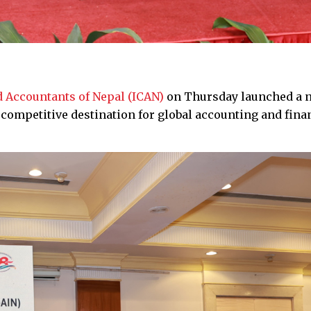
ed Accountants of Nepal (ICAN)
on Thursday launched a 
a competitive destination for global accounting and fina