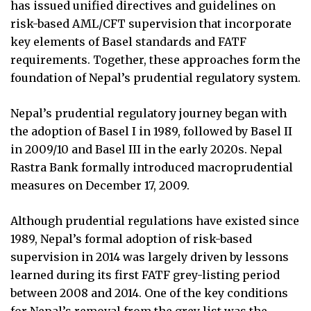
has issued unified directives and guidelines on
risk-based AML/CFT supervision that incorporate
key elements of Basel standards and FATF
requirements. Together, these approaches form the
foundation of Nepal’s prudential regulatory system.
Nepal’s prudential regulatory journey began with
the adoption of Basel I in 1989, followed by Basel II
in 2009/10 and Basel III in the early 2020s. Nepal
Rastra Bank formally introduced macroprudential
measures on December 17, 2009.
Although prudential regulations have existed since
1989, Nepal’s formal adoption of risk-based
supervision in 2014 was largely driven by lessons
learned during its first FATF grey-listing period
between 2008 and 2014. One of the key conditions
for Nepal’s removal from the grey list was the