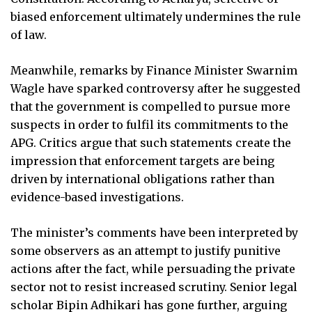
biased enforcement ultimately undermines the rule
of law.
Meanwhile, remarks by Finance Minister Swarnim
Wagle have sparked controversy after he suggested
that the government is compelled to pursue more
suspects in order to fulfil its commitments to the
APG. Critics argue that such statements create the
impression that enforcement targets are being
driven by international obligations rather than
evidence-based investigations.
The minister’s comments have been interpreted by
some observers as an attempt to justify punitive
actions after the fact, while persuading the private
sector not to resist increased scrutiny. Senior legal
scholar Bipin Adhikari has gone further, arguing