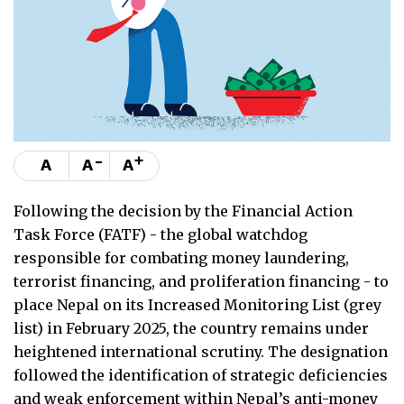
-
+
A
A
A
Following the decision by the Financial Action
Task Force (FATF) - the global watchdog
responsible for combating money laundering,
terrorist financing, and proliferation financing - to
place Nepal on its Increased Monitoring List (grey
list) in February 2025, the country remains under
heightened international scrutiny. The designation
followed the identification of strategic deficiencies
and weak enforcement within Nepal’s anti-money