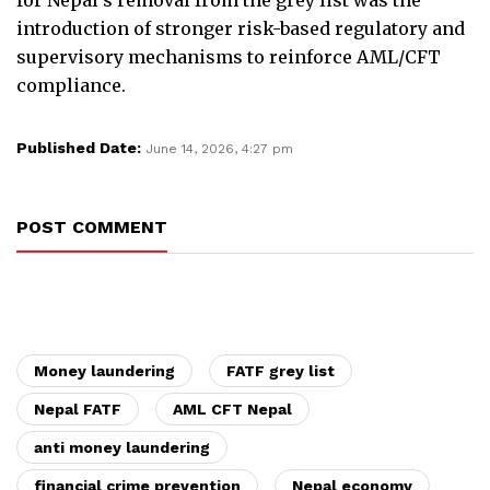
introduction of stronger risk-based regulatory and
supervisory mechanisms to reinforce AML/CFT
compliance.
Published Date:
June 14, 2026, 4:27 pm
POST COMMENT
Money laundering
FATF grey list
Nepal FATF
AML CFT Nepal
anti money laundering
financial crime prevention
Nepal economy