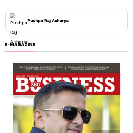
Pushpa Raj Acharya
E-MAGAZINE