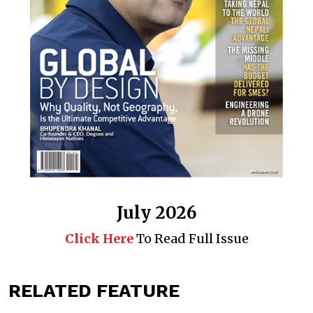
July 2026
Click Here
To Read Full Issue
RELATED FEATURE