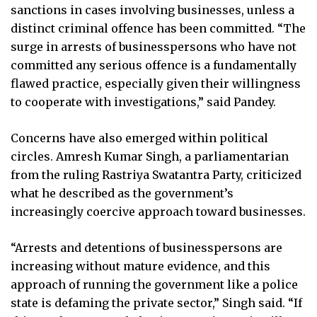
sanctions in cases involving businesses, unless a
distinct criminal offence has been committed. “The
surge in arrests of businesspersons who have not
committed any serious offence is a fundamentally
flawed practice, especially given their willingness
to cooperate with investigations,” said Pandey.
Concerns have also emerged within political
circles. Amresh Kumar Singh, a parliamentarian
from the ruling Rastriya Swatantra Party, criticized
what he described as the government’s
increasingly coercive approach toward businesses.
“Arrests and detentions of businesspersons are
increasing without mature evidence, and this
approach of running the government like a police
state is defaming the private sector,” Singh said. “If