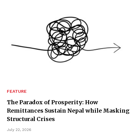
FEATURE
The Paradox of Prosperity: How
Remittances Sustain Nepal while Masking
Structural Crises
July 22, 2026