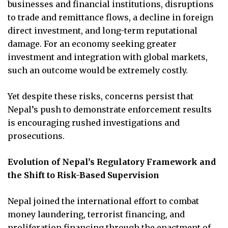
businesses and financial institutions, disruptions
to trade and remittance flows, a decline in foreign
direct investment, and long-term reputational
damage. For an economy seeking greater
investment and integration with global markets,
such an outcome would be extremely costly.
Yet despite these risks, concerns persist that
Nepal’s push to demonstrate enforcement results
is encouraging rushed investigations and
prosecutions.
Evolution of Nepal’s Regulatory Framework and
the Shift to Risk-Based Supervision
Nepal joined the international effort to combat
money laundering, terrorist financing, and
proliferation financing through the enactment of