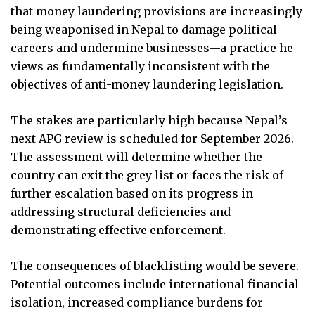
that money laundering provisions are increasingly
being weaponised in Nepal to damage political
careers and undermine businesses—a practice he
views as fundamentally inconsistent with the
objectives of anti-money laundering legislation.
The stakes are particularly high because Nepal’s
next APG review is scheduled for September 2026.
The assessment will determine whether the
country can exit the grey list or faces the risk of
further escalation based on its progress in
addressing structural deficiencies and
demonstrating effective enforcement.
The consequences of blacklisting would be severe.
Potential outcomes include international financial
isolation, increased compliance burdens for