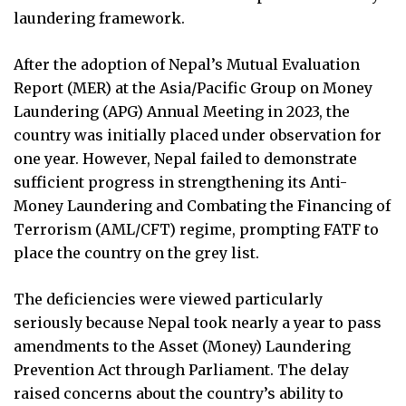
laundering framework.
After the adoption of Nepal’s Mutual Evaluation
Report (MER) at the Asia/Pacific Group on Money
Laundering (APG) Annual Meeting in 2023, the
country was initially placed under observation for
one year. However, Nepal failed to demonstrate
sufficient progress in strengthening its Anti-
Money Laundering and Combating the Financing of
Terrorism (AML/CFT) regime, prompting FATF to
place the country on the grey list.
The deficiencies were viewed particularly
seriously because Nepal took nearly a year to pass
amendments to the Asset (Money) Laundering
Prevention Act through Parliament. The delay
raised concerns about the country’s ability to