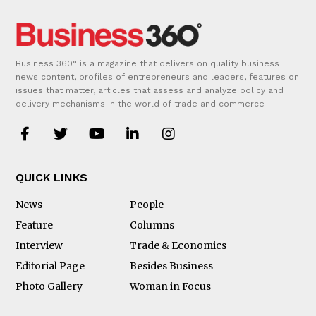
Business 360° is a magazine that delivers on quality business
news content, profiles of entrepreneurs and leaders, features on
issues that matter, articles that assess and analyze policy and
delivery mechanisms in the world of trade and commerce
QUICK LINKS
News
People
Feature
Columns
Interview
Trade & Economics
Editorial Page
Besides Business
Photo Gallery
Woman in Focus