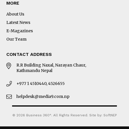
MORE
About Us
Latest News
E-Magazines
Our Team
CONTACT ADDRESS
R.R Building Naxal, Narayan Chaur,
Kathmandu Nepal
+977 1 4510440, 4526655
helpdesk@media9.com.np
© 2026 Business 360°. All Rights Reserved.
Site by:
SoftNEP