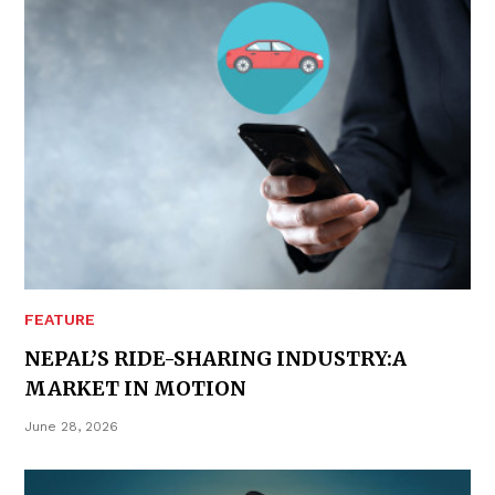
FEATURE
NEPAL’S RIDE-SHARING INDUSTRY:A
MARKET IN MOTION
June 28, 2026