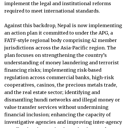
implement the legal and institutional reforms
required to meet international standards.
Against this backdrop, Nepal is now implementing
an action plan it committed to under the APG, a
FATF-style regional body comprising 42 member
jurisdictions across the Asia-Pacific region. The
plan focuses on strengthening the country’s
understanding of money laundering and terrorist
financing risks; implementing risk-based
regulation across commercial banks, high-risk
cooperatives, casinos, the precious metals trade,
and the real estate sector; identifying and
dismantling hundi networks and illegal money or
value transfer services without undermining
financial inclusion; enhancing the capacity of
investigative agencies and improving inter-agency