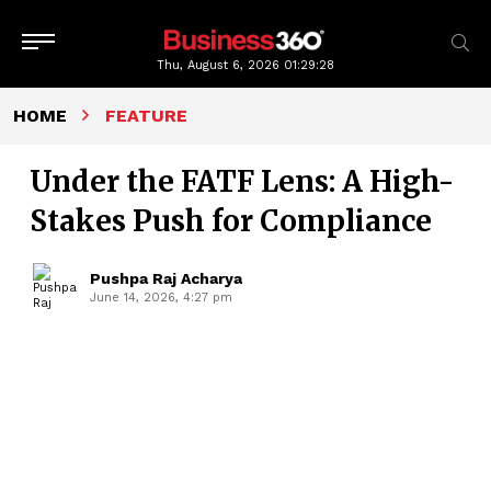
Thu, August 6, 2026
01:29:29
HOME
FEATURE
Under the FATF Lens: A High-
Stakes Push for Compliance
Pushpa Raj Acharya
June 14, 2026, 4:27 pm