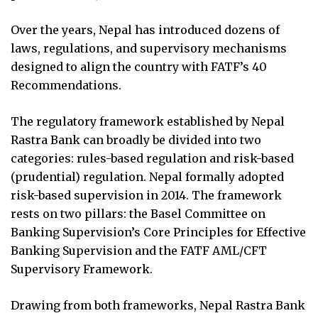
Over the years, Nepal has introduced dozens of
laws, regulations, and supervisory mechanisms
designed to align the country with FATF’s 40
Recommendations.
The regulatory framework established by Nepal
Rastra Bank can broadly be divided into two
categories: rules-based regulation and risk-based
(prudential) regulation. Nepal formally adopted
risk-based supervision in 2014. The framework
rests on two pillars: the Basel Committee on
Banking Supervision’s Core Principles for Effective
Banking Supervision and the FATF AML/CFT
Supervisory Framework.
Drawing from both frameworks, Nepal Rastra Bank