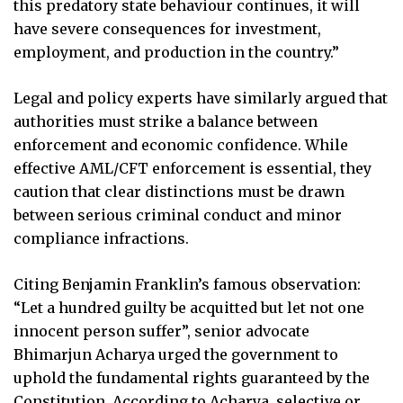
this predatory state behaviour continues, it will
have severe consequences for investment,
employment, and production in the country.”
Legal and policy experts have similarly argued that
authorities must strike a balance between
enforcement and economic confidence. While
effective AML/CFT enforcement is essential, they
caution that clear distinctions must be drawn
between serious criminal conduct and minor
compliance infractions.
Citing Benjamin Franklin’s famous observation:
“Let a hundred guilty be acquitted but let not one
innocent person suffer”, senior advocate
Bhimarjun Acharya urged the government to
uphold the fundamental rights guaranteed by the
Constitution. According to Acharya, selective or