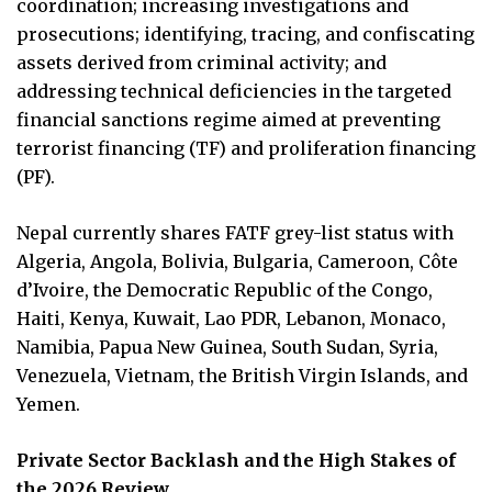
coordination; increasing investigations and
prosecutions; identifying, tracing, and confiscating
assets derived from criminal activity; and
addressing technical deficiencies in the targeted
financial sanctions regime aimed at preventing
terrorist financing (TF) and proliferation financing
(PF).
Nepal currently shares FATF grey-list status with
Algeria, Angola, Bolivia, Bulgaria, Cameroon, Côte
d’Ivoire, the Democratic Republic of the Congo,
Haiti, Kenya, Kuwait, Lao PDR, Lebanon, Monaco,
Namibia, Papua New Guinea, South Sudan, Syria,
Venezuela, Vietnam, the British Virgin Islands, and
Yemen.
Private Sector Backlash and the High Stakes of
the 2026 Review