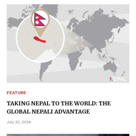
FEATURE
TAKING NEPAL TO THE WORLD: THE
GLOBAL NEPALI ADVANTAGE
July 20, 2026