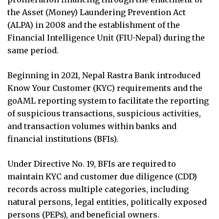
the Asset (Money) Laundering Prevention Act
(ALPA) in 2008 and the establishment of the
Financial Intelligence Unit (FIU-Nepal) during the
same period.
Beginning in 2021, Nepal Rastra Bank introduced
Know Your Customer (KYC) requirements and the
goAML reporting system to facilitate the reporting
of suspicious transactions, suspicious activities,
and transaction volumes within banks and
financial institutions (BFIs).
Under Directive No. 19, BFIs are required to
maintain KYC and customer due diligence (CDD)
records across multiple categories, including
natural persons, legal entities, politically exposed
persons (PEPs), and beneficial owners.