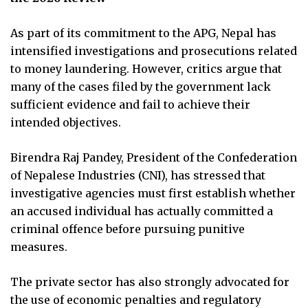
As part of its commitment to the APG, Nepal has
intensified investigations and prosecutions related
to money laundering. However, critics argue that
many of the cases filed by the government lack
sufficient evidence and fail to achieve their
intended objectives.
Birendra Raj Pandey, President of the Confederation
of Nepalese Industries (CNI), has stressed that
investigative agencies must first establish whether
an accused individual has actually committed a
criminal offence before pursuing punitive
measures.
The private sector has also strongly advocated for
the use of economic penalties and regulatory