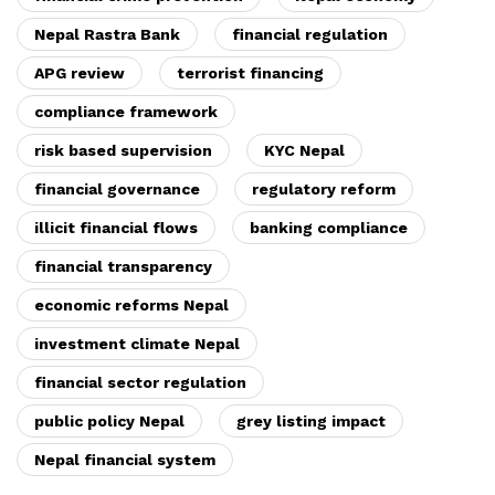
Nepal Rastra Bank
financial regulation
APG review
terrorist financing
compliance framework
risk based supervision
KYC Nepal
financial governance
regulatory reform
illicit financial flows
banking compliance
financial transparency
economic reforms Nepal
investment climate Nepal
financial sector regulation
public policy Nepal
grey listing impact
Nepal financial system