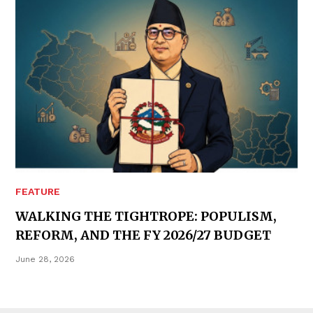
FEATURE
WALKING THE TIGHTROPE: POPULISM,
REFORM, AND THE FY 2026/27 BUDGET
June 28, 2026