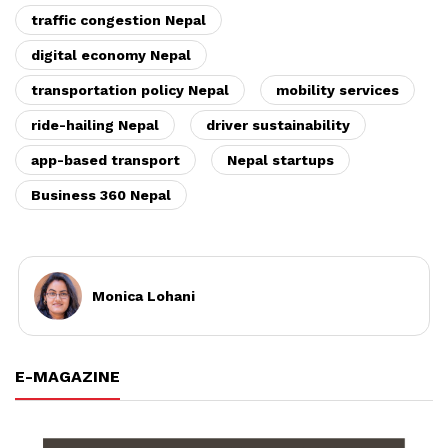
traffic congestion Nepal
digital economy Nepal
transportation policy Nepal
mobility services
ride-hailing Nepal
driver sustainability
app-based transport
Nepal startups
Business 360 Nepal
Monica Lohani
E-MAGAZINE