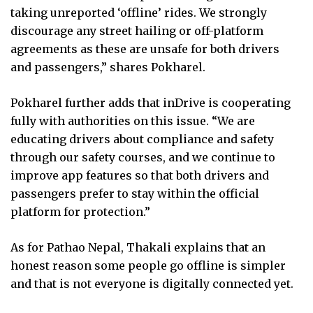
taking unreported ‘offline’ rides. We strongly
discourage any street hailing or off-platform
agreements as these are unsafe for both drivers
and passengers,” shares Pokharel.
Pokharel further adds that inDrive is cooperating
fully with authorities on this issue. “We are
educating drivers about compliance and safety
through our safety courses, and we continue to
improve app features so that both drivers and
passengers prefer to stay within the official
platform for protection.”
As for Pathao Nepal, Thakali explains that an
honest reason some people go offline is simpler
and that is not everyone is digitally connected yet.