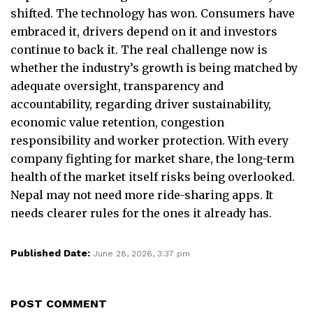
shifted. The technology has won. Consumers have
embraced it, drivers depend on it and investors
continue to back it. The real challenge now is
whether the industry’s growth is being matched by
adequate oversight, transparency and
accountability, regarding driver sustainability,
economic value retention, congestion
responsibility and worker protection. With every
company fighting for market share, the long-term
health of the market itself risks being overlooked.
Nepal may not need more ride-sharing apps. It
needs clearer rules for the ones it already has.
Published Date:
June 28, 2026, 3:37 pm
POST COMMENT