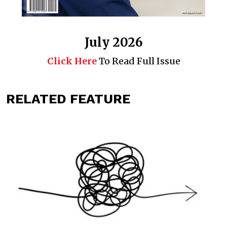
July 2026
Click Here
To Read Full Issue
RELATED FEATURE