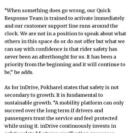
“When something does go wrong, our Quick
Response Team is trained to activate immediately
and our customer support line runs around the
clock. We are not in a position to speak about what
others in this space do or do not offer but what we
can say with confidence is that rider safety has
never been an afterthought for us. It has been a
priority from the beginning and it will continue to
be,” he adds.
As for inDrive, Pokharel states that safety is not
secondary to growth. It is fundamental to
sustainable growth. “A mobility platform can only
succeed over the long term if drivers and
passengers trust the service and feel protected
while using it. inDrive continuously invests in