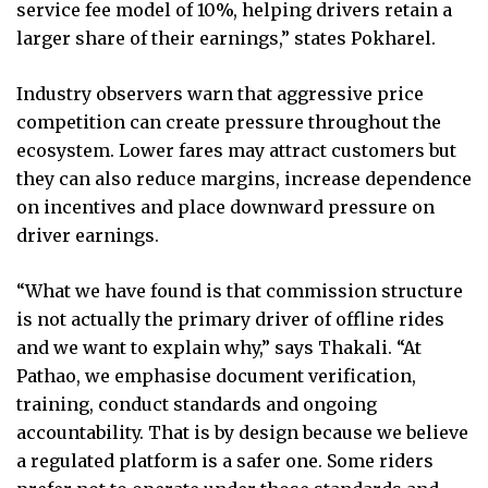
service fee model of 10%, helping drivers retain a
larger share of their earnings,” states Pokharel.
Industry observers warn that aggressive price
competition can create pressure throughout the
ecosystem. Lower fares may attract customers but
they can also reduce margins, increase dependence
on incentives and place downward pressure on
driver earnings.
“What we have found is that commission structure
is not actually the primary driver of offline rides
and we want to explain why,” says Thakali. “At
Pathao, we emphasise document verification,
training, conduct standards and ongoing
accountability. That is by design because we believe
a regulated platform is a safer one. Some riders