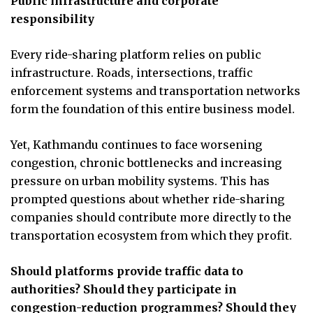
Public infrastructure and corporate
responsibility
Every ride-sharing platform relies on public
infrastructure. Roads, intersections, traffic
enforcement systems and transportation networks
form the foundation of this entire business model.
Yet, Kathmandu continues to face worsening
congestion, chronic bottlenecks and increasing
pressure on urban mobility systems. This has
prompted questions about whether ride-sharing
companies should contribute more directly to the
transportation ecosystem from which they profit.
Should platforms provide traffic data to
authorities? Should they participate in
congestion-reduction programmes? Should they