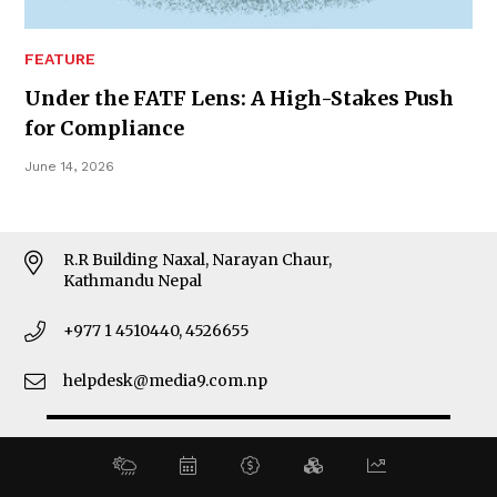
MORE
FEATURE
About Us
Under the FATF Lens: A High-Stakes Push
Latest News
for Compliance
E-Magazines
Our Team
June 14, 2026
CONTACT ADDRESS
R.R Building Naxal, Narayan Chaur,
Kathmandu Nepal
+977 1 4510440, 4526655
helpdesk@media9.com.np
© 2026 Business 360°. All Rights Reserved.
Site by:
SoftNEP