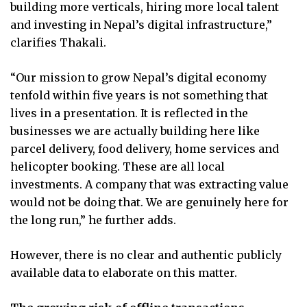
building more verticals, hiring more local talent
and investing in Nepal’s digital infrastructure,”
clarifies Thakali.
“Our mission to grow Nepal’s digital economy
tenfold within five years is not something that
lives in a presentation. It is reflected in the
businesses we are actually building here like
parcel delivery, food delivery, home services and
helicopter booking. These are all local
investments. A company that was extracting value
would not be doing that. We are genuinely here for
the long run,” he further adds.
However, there is no clear and authentic publicly
available data to elaborate on this matter.