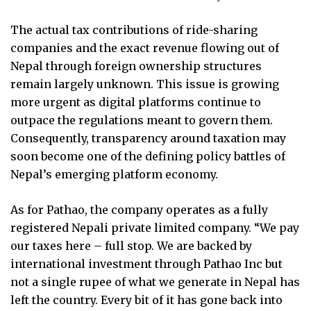
The actual tax contributions of ride-sharing
companies and the exact revenue flowing out of
Nepal through foreign ownership structures
remain largely unknown. This issue is growing
more urgent as digital platforms continue to
outpace the regulations meant to govern them.
Consequently, transparency around taxation may
soon become one of the defining policy battles of
Nepal’s emerging platform economy.
As for Pathao, the company operates as a fully
registered Nepali private limited company. “We pay
our taxes here – full stop. We are backed by
international investment through Pathao Inc but
not a single rupee of what we generate in Nepal has
left the country. Every bit of it has gone back into