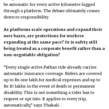
be automatic for every active kilometre logged
through a platform. The debate ultimately comes
down to responsibility.
As platforms scale operations and expand their
user bases, are protections for workers
expanding at the same pace? Or is safety still
being treated as a corporate benefit rather than a
non-negotiable obligation?
“Every single active Pathao ride already carries
automatic insurance coverage. Riders are covered
up to Rs one lakh for medical expenses and up to
Rs 10 lakhs in the event of death or permanent
disability. This is not something a rider has to
request or opt into. It applies to every trip,
automatically,” says Thakali.