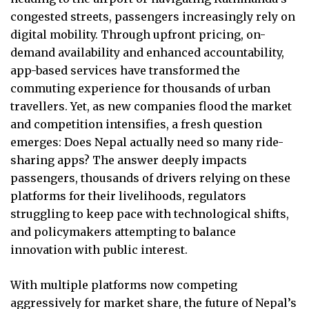
congested streets, passengers increasingly rely on
digital mobility. Through upfront pricing, on-
demand availability and enhanced accountability,
app-based services have transformed the
commuting experience for thousands of urban
travellers. Yet, as new companies flood the market
and competition intensifies, a fresh question
emerges: Does Nepal actually need so many ride-
sharing apps? The answer deeply impacts
passengers, thousands of drivers relying on these
platforms for their livelihoods, regulators
struggling to keep pace with technological shifts,
and policymakers attempting to balance
innovation with public interest.
With multiple platforms now competing
aggressively for market share, the future of Nepal’s