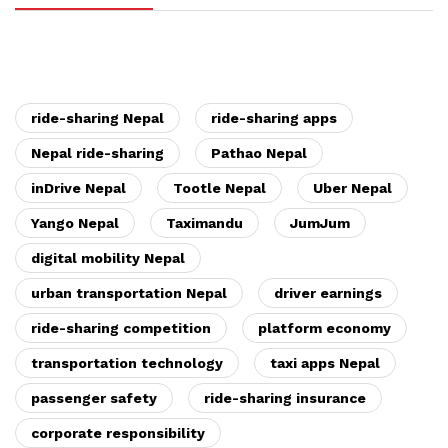
ride-sharing Nepal
ride-sharing apps
Nepal ride-sharing
Pathao Nepal
inDrive Nepal
Tootle Nepal
Uber Nepal
Yango Nepal
Taximandu
JumJum
digital mobility Nepal
urban transportation Nepal
driver earnings
ride-sharing competition
platform economy
transportation technology
taxi apps Nepal
passenger safety
ride-sharing insurance
corporate responsibility