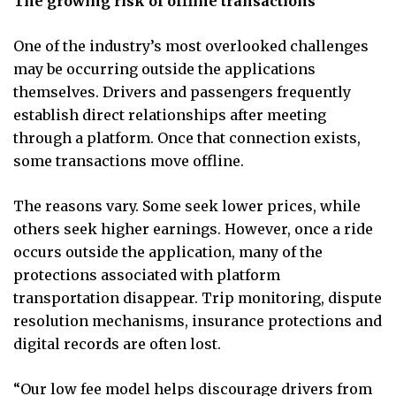
The growing risk of offline transactions
One of the industry’s most overlooked challenges
may be occurring outside the applications
themselves. Drivers and passengers frequently
establish direct relationships after meeting
through a platform. Once that connection exists,
some transactions move offline.
The reasons vary. Some seek lower prices, while
others seek higher earnings. However, once a ride
occurs outside the application, many of the
protections associated with platform
transportation disappear. Trip monitoring, dispute
resolution mechanisms, insurance protections and
digital records are often lost.
“Our low fee model helps discourage drivers from