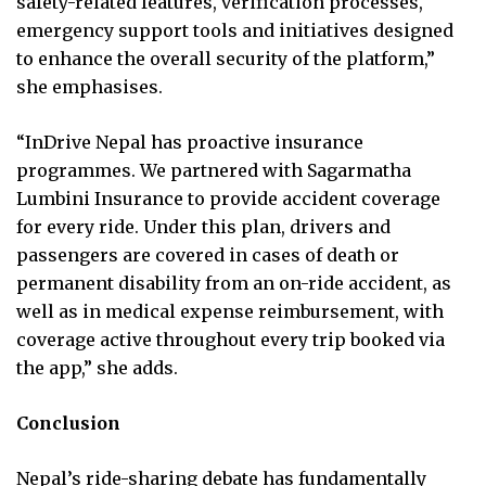
safety-related features, verification processes,
emergency support tools and initiatives designed
to enhance the overall security of the platform,”
she emphasises.
“InDrive Nepal has proactive insurance
programmes. We partnered with Sagarmatha
Lumbini Insurance to provide accident coverage
for every ride. Under this plan, drivers and
passengers are covered in cases of death or
permanent disability from an on-ride accident, as
well as in medical expense reimbursement, with
coverage active throughout every trip booked via
the app,” she adds.
Conclusion
Nepal’s ride-sharing debate has fundamentally