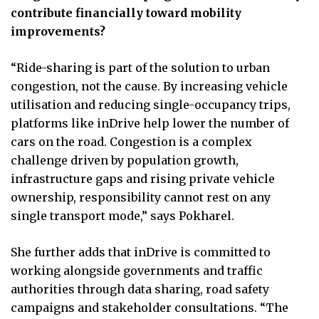
contribute financially toward mobility
improvements?
“Ride-sharing is part of the solution to urban
congestion, not the cause. By increasing vehicle
utilisation and reducing single-occupancy trips,
platforms like inDrive help lower the number of
cars on the road. Congestion is a complex
challenge driven by population growth,
infrastructure gaps and rising private vehicle
ownership, responsibility cannot rest on any
single transport mode,” says Pokharel.
She further adds that inDrive is committed to
working alongside governments and traffic
authorities through data sharing, road safety
campaigns and stakeholder consultations. “The