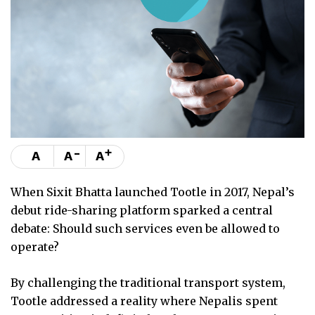
-
+
A
A
A
When Sixit Bhatta launched Tootle in 2017, Nepal’s
debut ride-sharing platform sparked a central
debate: Should such services even be allowed to
operate?
By challenging the traditional transport system,
Tootle addressed a reality where Nepalis spent