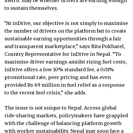
metric may be whether drivers are earning enough
to sustain themselves.
“At inDrive, our objective is not simply to maximise
the number of drivers on the platform but to create
sustainable earning opportunities through a fair
and transparent marketplace,” says Rita Pokharel,
Country Representative for inDrive in Nepal. “To
maximise driver earnings amidst rising fuel costs,
inDrive offers a low 10% standard fee, a 0.01%
promotional rate, peer pricing and has even
provided Rs 69 million in fuel relief as a response
to the recent fuel crisis,” she adds.
The issue is not unique to Nepal. Across global
ride-sharing markets, policymakers have grappled
with the challenge of balancing platform growth
with worker sustainability. Nepal may soon face a