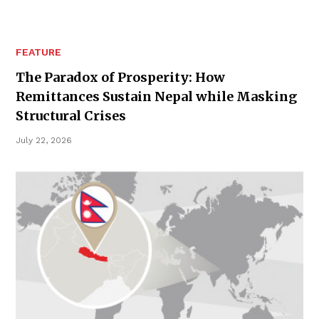
FEATURE
The Paradox of Prosperity: How
Remittances Sustain Nepal while Masking
Structural Crises
July 22, 2026