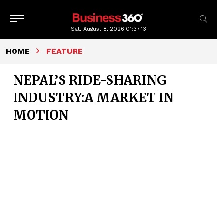
Sat, August 8, 2026
01:37:15
HOME
FEATURE
NEPAL’S RIDE-SHARING
INDUSTRY:A MARKET IN
MOTION