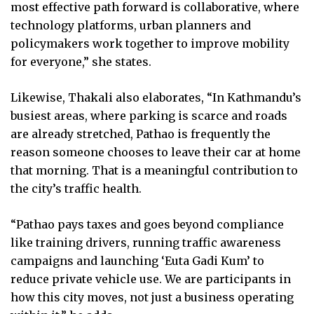
most effective path forward is collaborative, where
technology platforms, urban planners and
policymakers work together to improve mobility
for everyone,” she states.
Likewise, Thakali also elaborates, “In Kathmandu’s
busiest areas, where parking is scarce and roads
are already stretched, Pathao is frequently the
reason someone chooses to leave their car at home
that morning. That is a meaningful contribution to
the city’s traffic health.
“Pathao pays taxes and goes beyond compliance
like training drivers, running traffic awareness
campaigns and launching ‘Euta Gadi Kum’ to
reduce private vehicle use. We are participants in
how this city moves, not just a business operating