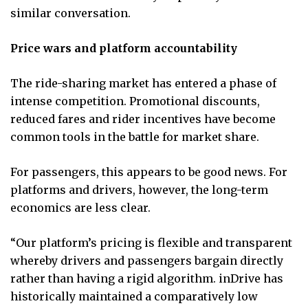
similar conversation.
Price wars and platform accountability
The ride-sharing market has entered a phase of
intense competition. Promotional discounts,
reduced fares and rider incentives have become
common tools in the battle for market share.
For passengers, this appears to be good news. For
platforms and drivers, however, the long-term
economics are less clear.
“Our platform’s pricing is flexible and transparent
whereby drivers and passengers bargain directly
rather than having a rigid algorithm. inDrive has
historically maintained a comparatively low