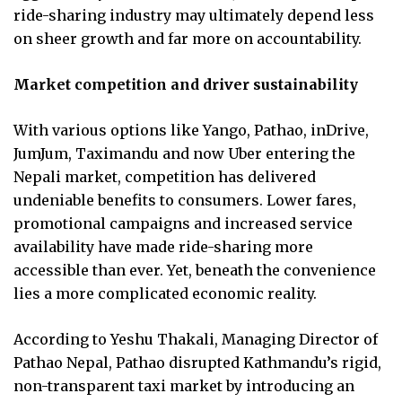
ride-sharing industry may ultimately depend less
on sheer growth and far more on accountability.
Market competition and driver sustainability
With various options like Yango, Pathao, inDrive,
JumJum, Taximandu and now Uber entering the
Nepali market, competition has delivered
undeniable benefits to consumers. Lower fares,
promotional campaigns and increased service
availability have made ride-sharing more
accessible than ever. Yet, beneath the convenience
lies a more complicated economic reality.
According to Yeshu Thakali, Managing Director of
Pathao Nepal, Pathao disrupted Kathmandu’s rigid,
non-transparent taxi market by introducing an