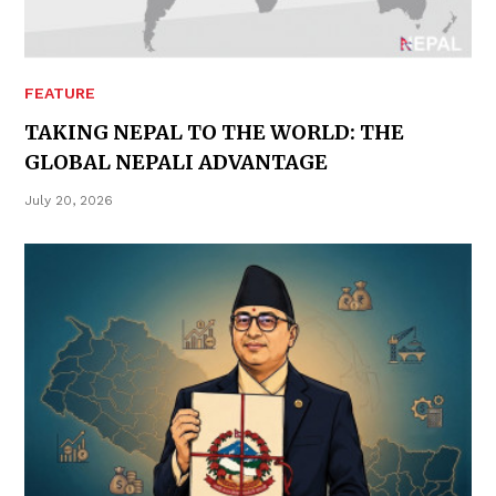
FEATURE
TAKING NEPAL TO THE WORLD: THE
GLOBAL NEPALI ADVANTAGE
July 20, 2026