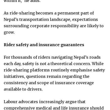
within it,” he adds.
As ride-sharing becomes a permanent part of
Nepal’s transportation landscape, expectations
surrounding corporate responsibility are likely to
grow.
Rider safety and insurance guarantees
For thousands of riders navigating Nepal’s roads
each day, safety is not a theoretical concern. While
ride-sharing platforms routinely emphasise safety
initiatives, questions remain regarding the
consistency and scope of insurance coverage
available to drivers.
Labour advocates increasingly argue that
comprehensive medical and life insurance should