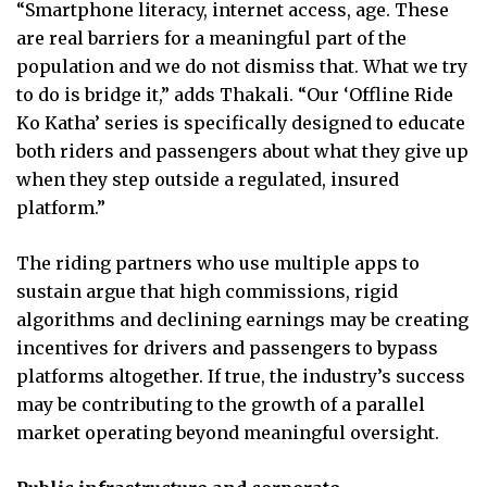
“Smartphone literacy, internet access, age. These
are real barriers for a meaningful part of the
population and we do not dismiss that. What we try
to do is bridge it,” adds Thakali. “Our ‘Offline Ride
Ko Katha’ series is specifically designed to educate
both riders and passengers about what they give up
when they step outside a regulated, insured
platform.”
The riding partners who use multiple apps to
sustain argue that high commissions, rigid
algorithms and declining earnings may be creating
incentives for drivers and passengers to bypass
platforms altogether. If true, the industry’s success
may be contributing to the growth of a parallel
market operating beyond meaningful oversight.