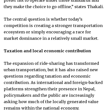
prefer not to operate under those standards and
they make the choice to go offline,” states Thakali.
The central question is whether today’s
competition is creating a stronger transportation
ecosystem or simply encouraging a race for
market dominance in a relatively small market.
Taxation and local economic contribution
The expansion of ride-sharing has transformed
urban transportation, but it has also raised new
questions regarding taxation and economic
contribution. As international and foreign-backed
platforms strengthen their presence in Nepal,
policymakers and the public are increasingly
asking how much of the locally generated value
remains within the national economy.