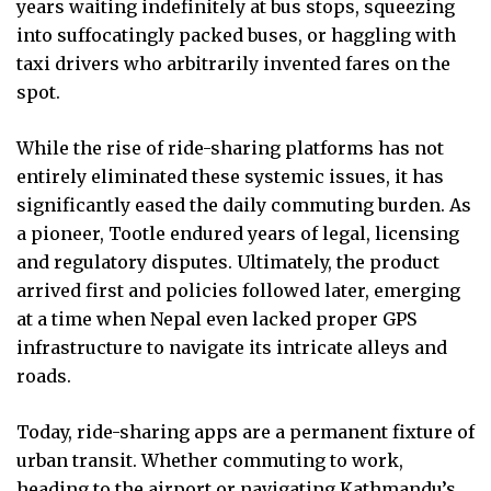
years waiting indefinitely at bus stops, squeezing
into suffocatingly packed buses, or haggling with
taxi drivers who arbitrarily invented fares on the
spot.
While the rise of ride-sharing platforms has not
entirely eliminated these systemic issues, it has
significantly eased the daily commuting burden. As
a pioneer, Tootle endured years of legal, licensing
and regulatory disputes. Ultimately, the product
arrived first and policies followed later, emerging
at a time when Nepal even lacked proper GPS
infrastructure to navigate its intricate alleys and
roads.
Today, ride-sharing apps are a permanent fixture of
urban transit. Whether commuting to work,
heading to the airport or navigating Kathmandu’s