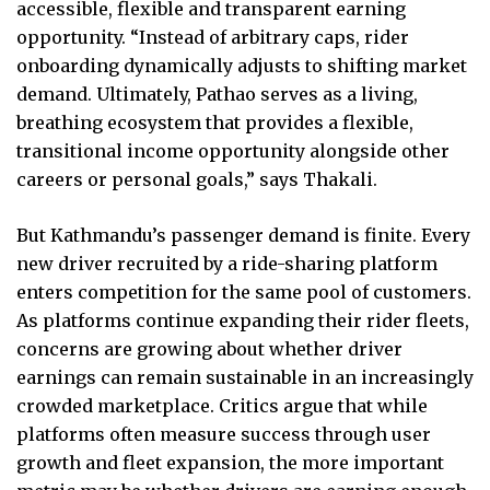
accessible, flexible and transparent earning
opportunity. “Instead of arbitrary caps, rider
onboarding dynamically adjusts to shifting market
demand. Ultimately, Pathao serves as a living,
breathing ecosystem that provides a flexible,
transitional income opportunity alongside other
careers or personal goals,” says Thakali.
But Kathmandu’s passenger demand is finite. Every
new driver recruited by a ride-sharing platform
enters competition for the same pool of customers.
As platforms continue expanding their rider fleets,
concerns are growing about whether driver
earnings can remain sustainable in an increasingly
crowded marketplace. Critics argue that while
platforms often measure success through user
growth and fleet expansion, the more important