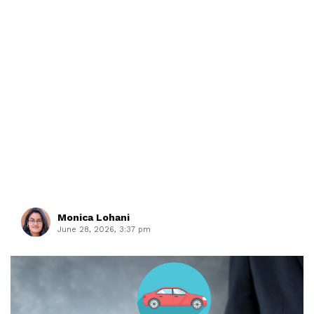
Monica Lohani
June 28, 2026, 3:37 pm