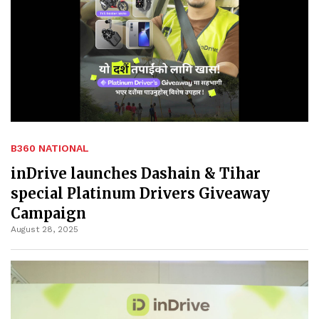
B360 NATIONAL
inDrive launches Dashain & Tihar
special Platinum Drivers Giveaway
Campaign
August 28, 2025