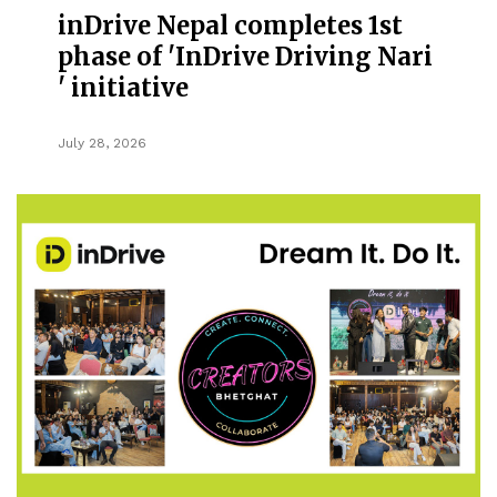
inDrive Nepal completes 1st
phase of 'InDrive Driving Nari
' initiative
July 28, 2026