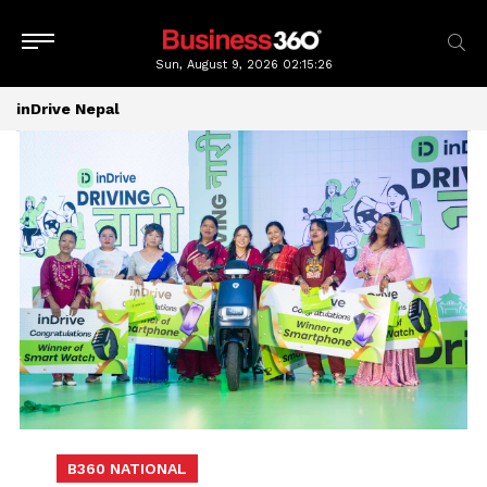
Sun, August 9, 2026
02:15:27
inDrive Nepal
B360 NATIONAL