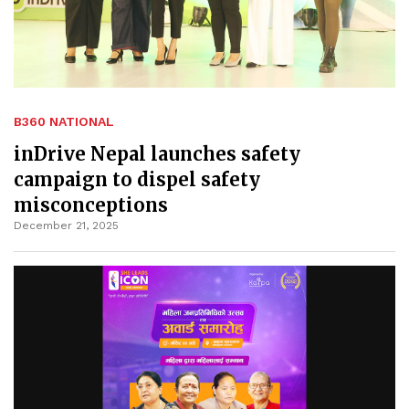
B360 NATIONAL
inDrive Nepal launches safety
campaign to dispel safety
misconceptions
December 21, 2025