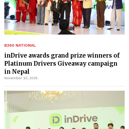
B360 NATIONAL
inDrive awards grand prize winners of
Platinum Drivers Giveaway campaign
in Nepal
November 23, 2025