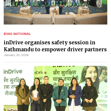
B360 NATIONAL
inDrive organises safety session in
Kathmandu to empower driver partners
January 22, 2026