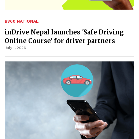
B360 NATIONAL
inDrive Nepal launches 'Safe Driving
Online Course' for driver partners
July 1, 2026