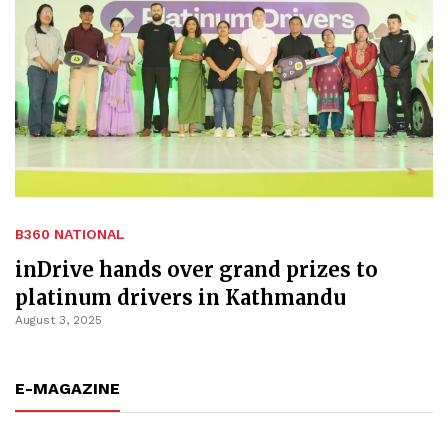
B360 NATIONAL
inDrive hands over grand prizes to
platinum drivers in Kathmandu
August 3, 2025
E-MAGAZINE