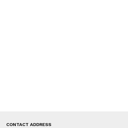
QUICK LINKS
News
People
Feature
Columns
Interview
Trade & Economics
Editorial Page
Besides Business
Photo Gallery
Woman in Focus
MORE
About Us
Latest News
E-Magazines
Our Team
CONTACT ADDRESS