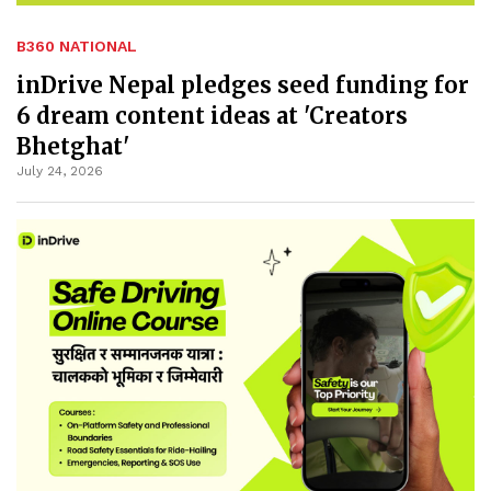
B360 NATIONAL
inDrive Nepal pledges seed funding for
6 dream content ideas at 'Creators
Bhetghat'
July 24, 2026