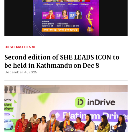
B360 NATIONAL
Second edition of SHE LEADS ICON to
be held in Kathmandu on Dec 8
December 4, 2025