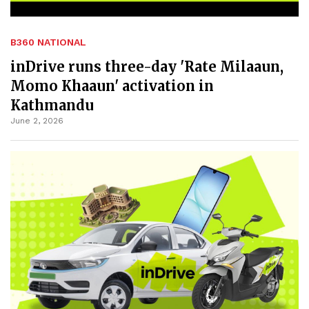
B360 NATIONAL
inDrive runs three-day 'Rate Milaaun,
Momo Khaaun' activation in
Kathmandu
June 2, 2026