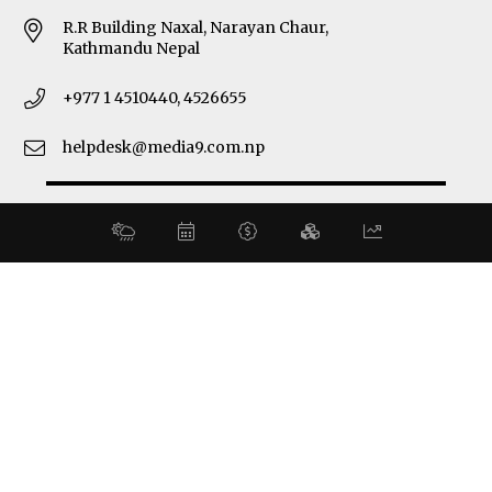
R.R Building Naxal, Narayan Chaur,
Kathmandu Nepal
+977 1 4510440, 4526655
helpdesk@media9.com.np
© 2026 Business 360°. All Rights Reserved.
Site by:
SoftNEP