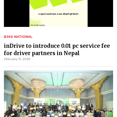
B360 NATIONAL
inDrive to introduce 0.01 pc service fee
for driver partners in Nepal
February 11, 2026