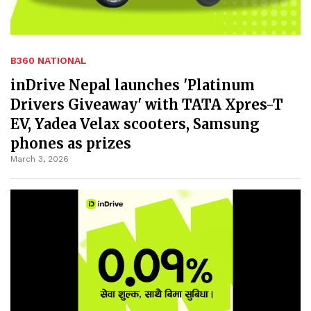
B360 NATIONAL
inDrive Nepal launches 'Platinum
Drivers Giveaway' with TATA Xpres-T
EV, Yadea Velax scooters, Samsung
phones as prizes
March 3, 2026