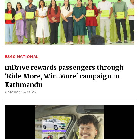
B360 NATIONAL
inDrive rewards passengers through
'Ride More, Win More' campaign in
Kathmandu
October 15, 2025