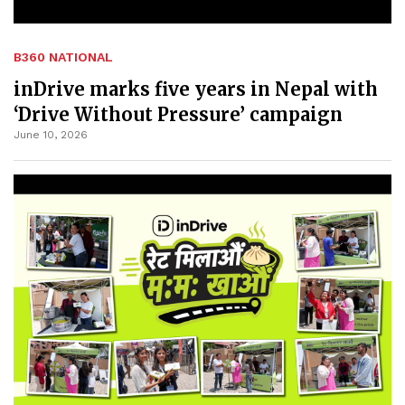
B360 NATIONAL
inDrive marks five years in Nepal with
‘Drive Without Pressure’ campaign
June 10, 2026