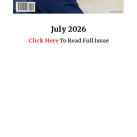
July 2026
Click Here
To Read Full Issue
Business 360° is a magazine that delivers on quality business
news content, profiles of entrepreneurs and leaders, features on
issues that matter, articles that assess and analyze policy and
delivery mechanisms in the world of trade and commerce