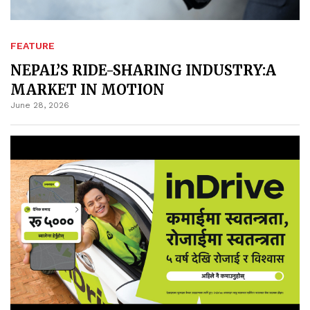
FEATURE
NEPAL’S RIDE-SHARING INDUSTRY:A
MARKET IN MOTION
June 28, 2026