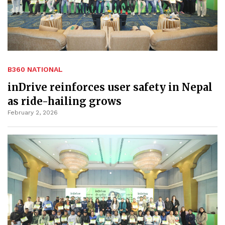
B360 NATIONAL
inDrive reinforces user safety in Nepal
as ride-hailing grows
February 2, 2026