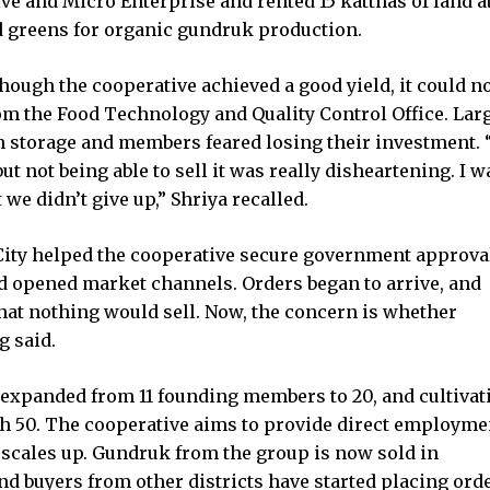
e and Micro Enterprise and rented 15 katthas of land a
d greens for organic gundruk production.
ough the cooperative achieved a good yield, it could no
rom the Food Technology and Quality Control Office. Lar
in storage and members feared losing their investment.
 not being able to sell it was really disheartening. I w
 we didn’t give up,” Shriya recalled.
ity helped the cooperative secure government approval
d opened market channels. Orders began to arrive, and
at nothing would sell. Now, the concern is whether
g said.
 expanded from 11 founding members to 20, and cultivat
ch 50. The cooperative aims to provide direct employme
scales up. Gundruk from the group is now sold in
 buyers from other districts have started placing orde