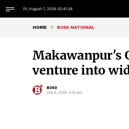
Fri, August 7, 2026
02:41:27
HOME
B360 NATIONAL
Makawanpur's 
venture into wi
B360
July 8, 2026, 3:02 pm