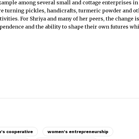
ample among several small and cottage enterprises in
 turning pickles, handicrafts, turmeric powder and ot
ivities. For Shriya and many of her peers, the change i
ependence and the ability to shape their own futures whi
s cooperative
women's entrepreneurship