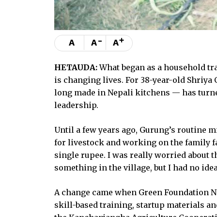
-
+
A
A
A
HETAUDA:
What began as a household tra
is changing lives. For 38-year-old Shriy
long made in Nepali kitchens — has turn
leadership.
Until a few years ago, Gurung’s routine 
for livestock and working on the family f
single rupee. I was really worried about t
something in the village, but I had no idea
A change came when Green Foundation Nep
skill-based training, startup materials 