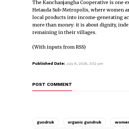
The Kanchanjangha Cooperative is one ex
Hetauda Sub-Metropolis, where women are
local products into income-generating act
more than money: it is about dignity, ind
remaining in their villages.
(With inputs from RSS)
Published Date:
July 8, 2026, 3:02 pm
POST COMMENT
gundruk
organic gundruk
women'