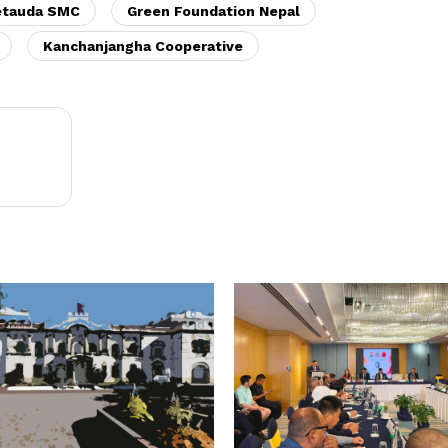
etauda SMC
Green Foundation Nepal
Kanchanjangha Cooperative