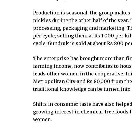
Production is seasonal: the group makes
pickles during the other half of the year
processing, packaging and marketing. T
per cycle, selling them at Rs 1,000 per 
cycle. Gundruk is sold at about Rs 800 pe
The enterprise has brought more than fin
farming income, now contributes to hous
leads other women in the cooperative. In
Metropolitan City and Rs 80,000 from th
traditional knowledge can be turned into 
Shifts in consumer taste have also helped
growing interest in chemical-free foods 
women.