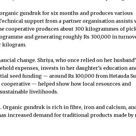
 organic gundruk for six months and produces various
. Technical support from a partner organisation assists 
he cooperative produces about 300 kilogrammes of pic
kilogramme and generating roughly Rs 300,000 in turnov
r kilogram.
ancial change. Shriya, who once relied on her husband’
ehold expenses, invests in her daughter’s education an
itial seed funding — around Rs 100,000 from Hetauda Su
e cooperative — helped show how local resources and
sustainable livelihoods.
. Organic gundruk is rich in fibre, iron and calcium, an
has increased demand for traditional products made by 