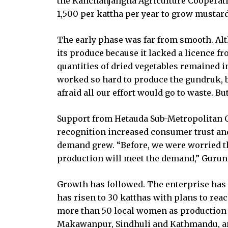
the Kanchanjangha Agriculture Cooperativ
1,500 per kattha per year to grow mustar
The early phase was far from smooth. Alth
its produce because it lacked a licence f
quantities of dried vegetables remained 
worked so hard to produce the gundruk, but
afraid all our effort would go to waste. But
Support from Hetauda Sub-Metropolitan C
recognition increased consumer trust an
demand grew. “Before, we were worried th
production will meet the demand,” Gurun
Growth has followed. The enterprise has
has risen to 30 katthas with plans to rea
more than 50 local women as production 
Makawanpur, Sindhuli and Kathmandu, and