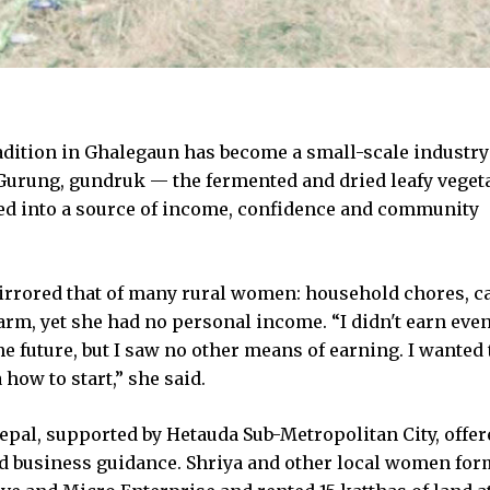
dition in Ghalegaun has become a small-scale industry
a Gurung, gundruk — the fermented and dried leafy veget
ed into a source of income, confidence and community
mirrored that of many rural women: household chores, c
arm, yet she had no personal income. “I didn't earn even
he future, but I saw no other means of earning. I wanted 
 how to start,” she said.
al, supported by Hetauda Sub-Metropolitan City, offer
and business guidance. Shriya and other local women fo