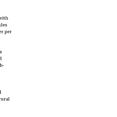
with
kles
er per
s
d
b-
d
rural