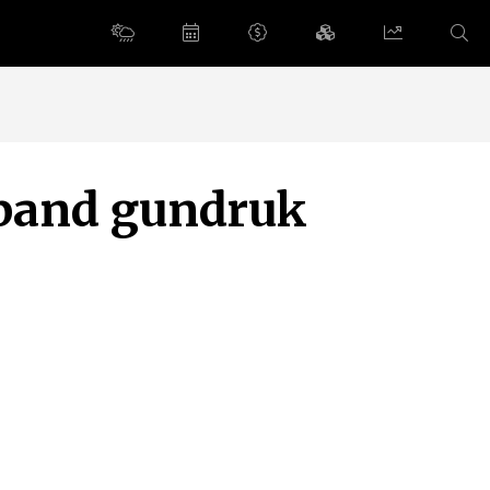
pand gundruk