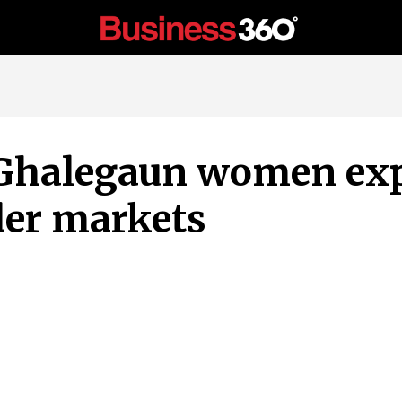
Ghalegaun women ex
der markets