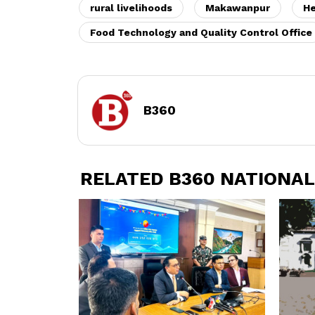
rural livelihoods
Makawanpur
H
Food Technology and Quality Control Office
B360
RELATED B360 NATIONAL