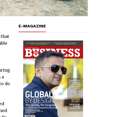
E-MAGAZINE
 that
able
aring
 a
to do
ed
rmed