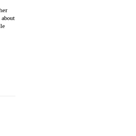
her
s about
le