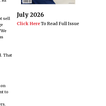
t Rs
July 2026
t sell
Click Here
To Read Full Issue
ge
 “We
as
. That
ion
nt to
rs.