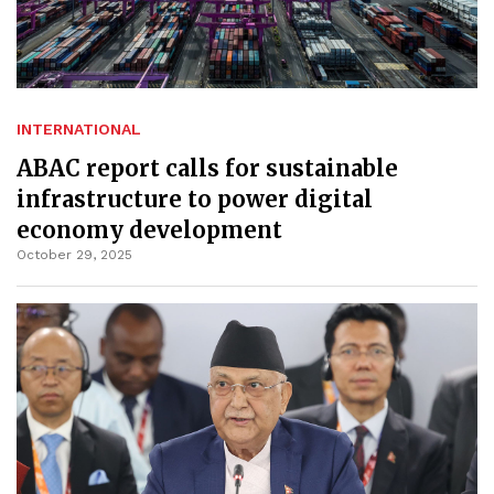
INTERNATIONAL
ABAC report calls for sustainable
infrastructure to power digital
economy development
October 29, 2025