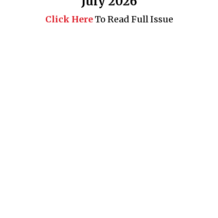
July 2026
Click Here
To Read Full Issue
Business 360° is a magazine that delivers on quality business
news content, profiles of entrepreneurs and leaders, features on
issues that matter, articles that assess and analyze policy and
delivery mechanisms in the world of trade and commerce
QUICK LINKS
News
People