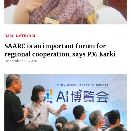
B360 NATIONAL
SAARC is an important forum for
regional cooperation, says PM Karki
December 9, 2025