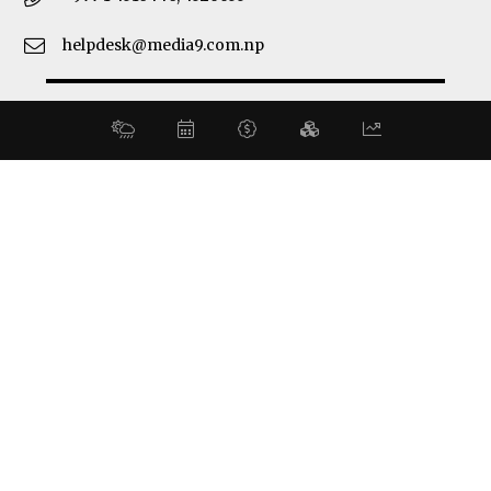
helpdesk@media9.com.np
© 2026 Business 360°. All Rights Reserved.
Site by:
SoftNEP