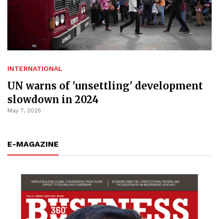
INTERNATIONAL
UN warns of 'unsettling' development
slowdown in 2024
May 7, 2025
E-MAGAZINE