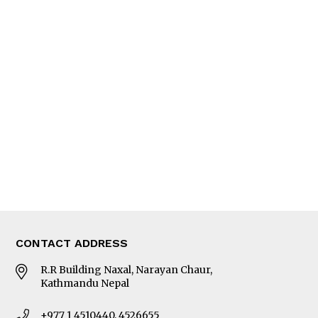
Feature
Columns
Interview
Trade & Economics
Editorial Page
Besides Business
Photo Gallery
Woman in Focus
MORE
About Us
Latest News
E-Magazines
Our Team
CONTACT ADDRESS
R.R Building Naxal, Narayan Chaur,
Kathmandu Nepal
+977 1 4510440, 4526655