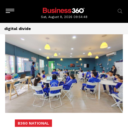
Sat, August 8, 2026
09:54:49
digital divide
B360 NATIONAL