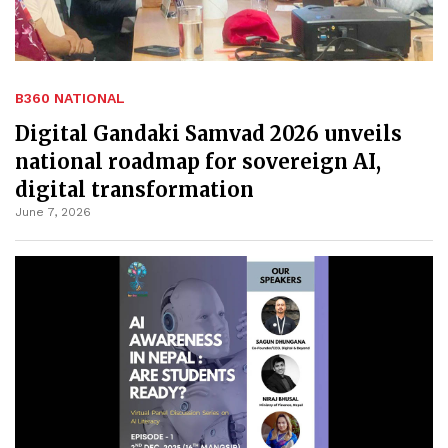
B360 NATIONAL
Digital Gandaki Samvad 2026 unveils
national roadmap for sovereign AI,
digital transformation
June 7, 2026