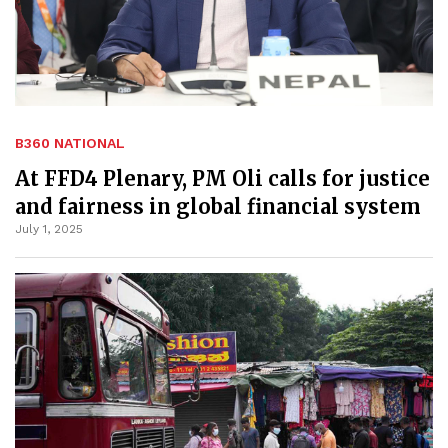
B360 NATIONAL
At FFD4 Plenary, PM Oli calls for justice
and fairness in global financial system
July 1, 2025