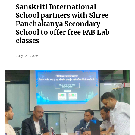
Sanskriti International
School partners with Shree
Panchakanya Secondary
School to offer free FAB Lab
classes
July 13, 2026