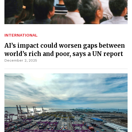
INTERNATIONAL
AI’s impact could worsen gaps between
world’s rich and poor, says a UN report
December 2, 2025