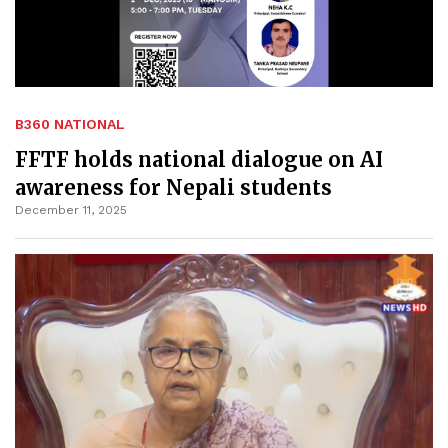
B360 NATIONAL
FFTF holds national dialogue on AI
awareness for Nepali students
December 11, 2025