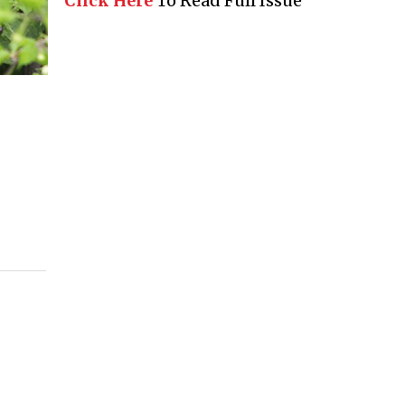
Click Here
To Read Full Issue