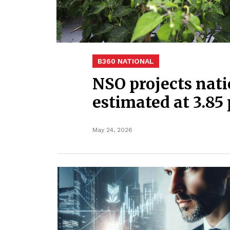
B360 NATIONAL
NSO projects nati
estimated at 3.85 
May 24, 2026