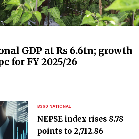
onal GDP at Rs 6.6tn; growth
pc for FY 2025/26
B360 NATIONAL
NEPSE index rises 8.78
points to 2,712.86