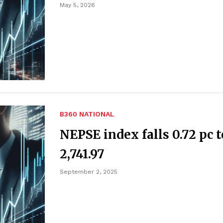
May 5, 2026
B360 NATIONAL
NEPSE index falls 0.72 pc t
2,741.97
September 2, 2025