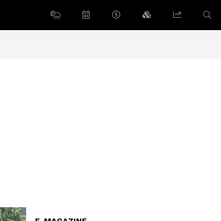
E-MAGAZINE