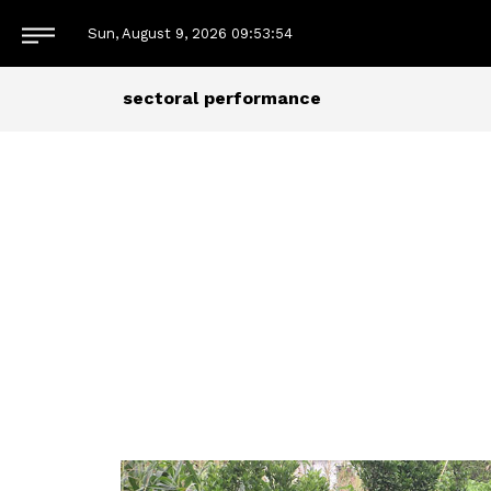
Sun, August 9, 2026
09:53:55
sectoral performance