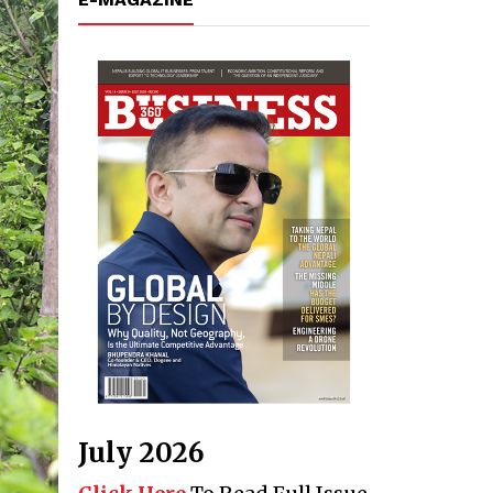
July 2026