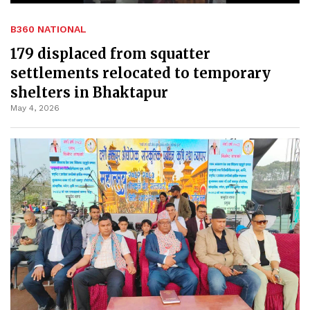
B360 NATIONAL
179 displaced from squatter
settlements relocated to temporary
shelters in Bhaktapur
May 4, 2026