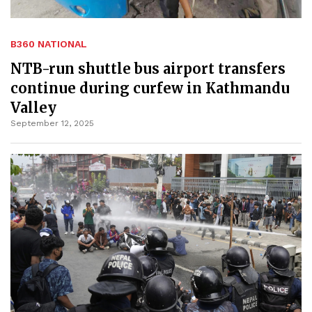
B360 NATIONAL
NTB-run shuttle bus airport transfers
continue during curfew in Kathmandu
Valley
September 12, 2025