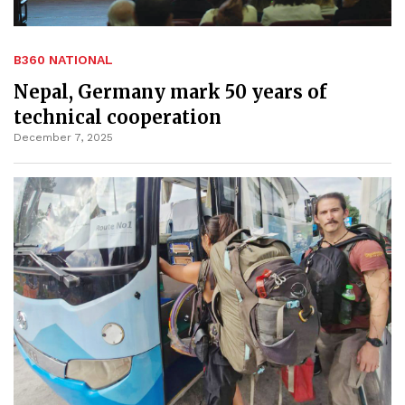
B360 NATIONAL
Nepal, Germany mark 50 years of
technical cooperation
December 7, 2025