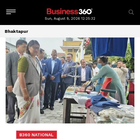
Sun, August 9, 2026
12:25:33
Bhaktapur
B360 NATIONAL