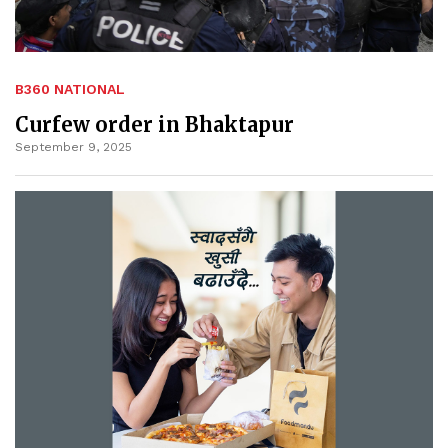
B360 NATIONAL
Curfew order in Bhaktapur
September 9, 2025