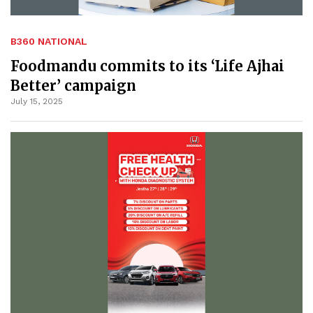
B360 NATIONAL
Foodmandu commits to its ‘Life Ajhai
Better’ campaign
July 15, 2025