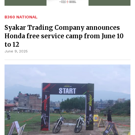
B360 NATIONAL
Syakar Trading Company announces
Honda free service camp from June 10
to 12
June 9, 2025