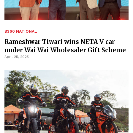
B360 NATIONAL
Rameshwar Tiwari wins NETA V car
under Wai Wai Wholesaler Gift Scheme
April 25, 2025