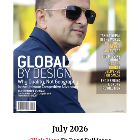
July 2026