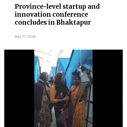
Province-level startup and
innovation conference
concludes in Bhaktapur
May 17, 2026