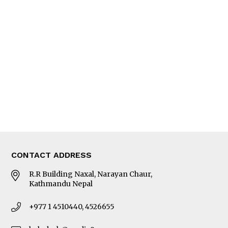
Interview
Trade & Economics
Editorial Page
Besides Business
Photo Gallery
Woman in Focus
MORE
About Us
Latest News
E-Magazines
Our Team
CONTACT ADDRESS
R.R Building Naxal, Narayan Chaur,
Kathmandu Nepal
+977 1 4510440, 4526655