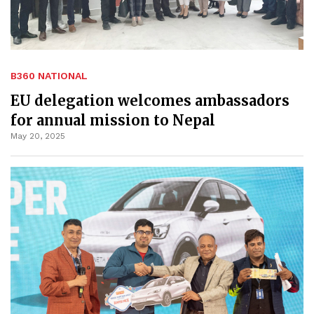
B360 NATIONAL
EU delegation welcomes ambassadors
for annual mission to Nepal
May 20, 2025