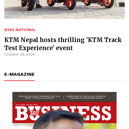
B360 NATIONAL
KTM Nepal hosts thrilling 'KTM Track
Test Experience' event
October 29, 2024
E-MAGAZINE