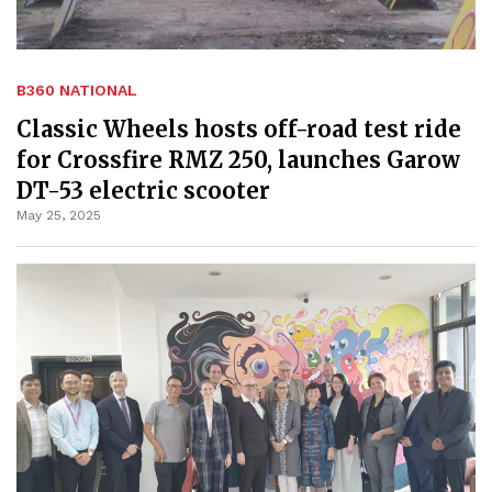
B360 NATIONAL
Classic Wheels hosts off-road test ride
for Crossfire RMZ 250, launches Garow
DT-53 electric scooter
May 25, 2025