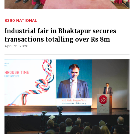
B360 NATIONAL
Industrial fair in Bhaktapur secures
transactions totalling over Rs 8m
April 21, 2026