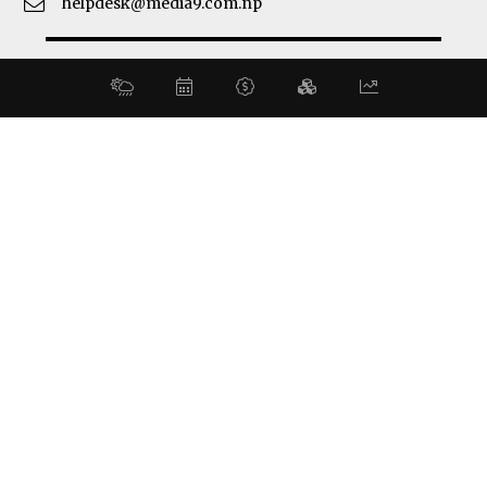
helpdesk@media9.com.np
© 2026 Business 360°. All Rights Reserved.
Site by:
SoftNEP