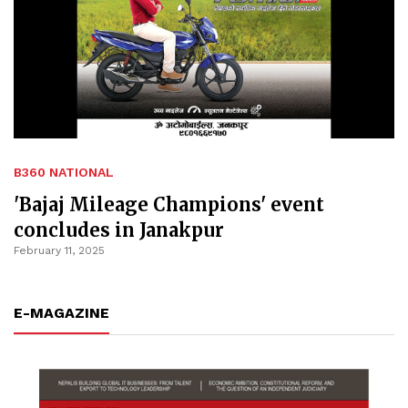
B360 NATIONAL
'Bajaj Mileage Champions' event
concludes in Janakpur
February 11, 2025
E-MAGAZINE