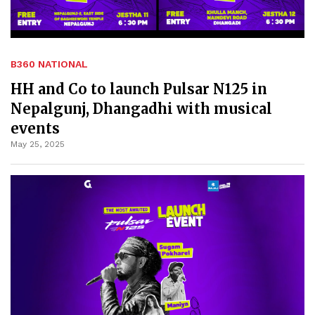
B360 NATIONAL
HH and Co to launch Pulsar N125 in
Nepalgunj, Dhangadhi with musical
events
May 25, 2025