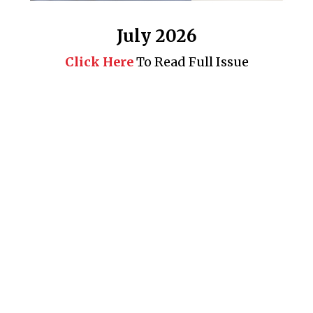
July 2026
Click Here
To Read Full Issue
Business 360° is a magazine that delivers on quality business
news content, profiles of entrepreneurs and leaders, features on
issues that matter, articles that assess and analyze policy and
delivery mechanisms in the world of trade and commerce