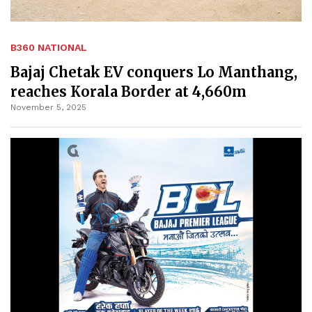
B360 NATIONAL
Bajaj Chetak EV conquers Lo Manthang,
reaches Korala Border at 4,660m
November 5, 2025