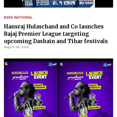
B360 NATIONAL
Hansraj Hulaschand and Co launches
Bajaj Premier League targeting
upcoming Dashain and Tihar festivals
August 28, 2025