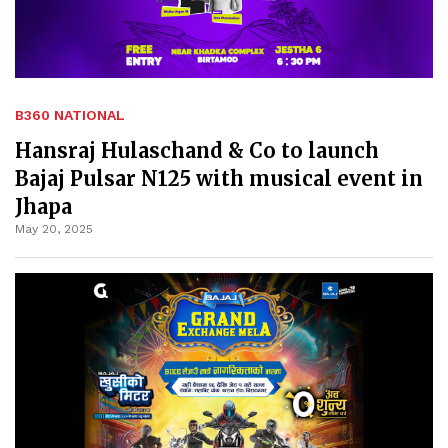
B360 NATIONAL
Hansraj Hulaschand & Co to launch
Bajaj Pulsar N125 with musical event in
Jhapa
May 20, 2025