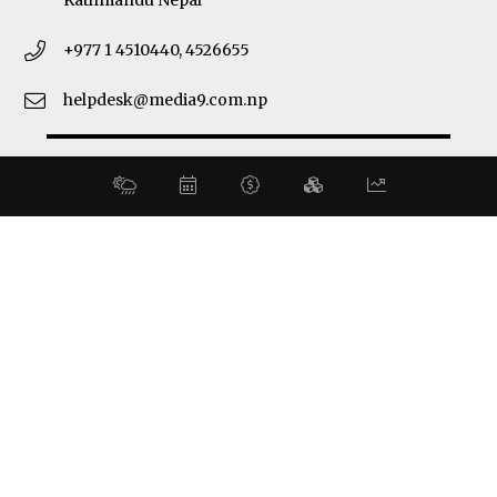
Kathmandu Nepal
+977 1 4510440, 4526655
helpdesk@media9.com.np
© 2026 Business 360°. All Rights Reserved.
Site by:
SoftNEP