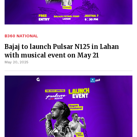
B360 NATIONAL
Bajaj to launch Pulsar N125 in Lahan
with musical event on May 21
May 20, 2025