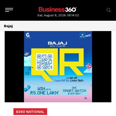
Sat, August 8, 2026
08:14:04
Bajaj
B360 NATIONAL