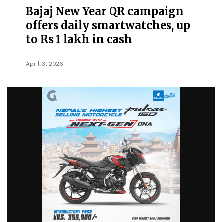
Bajaj New Year QR campaign
offers daily smartwatches, up
to Rs 1 lakh in cash
April 3, 2026