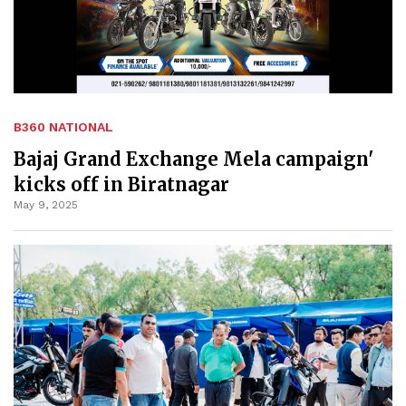
B360 NATIONAL
Bajaj Grand Exchange Mela campaign'
kicks off in Biratnagar
May 9, 2025