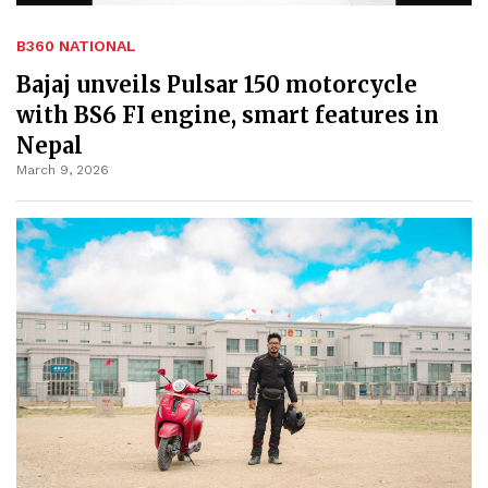
B360 NATIONAL
Bajaj unveils Pulsar 150 motorcycle
with BS6 FI engine, smart features in
Nepal
March 9, 2026