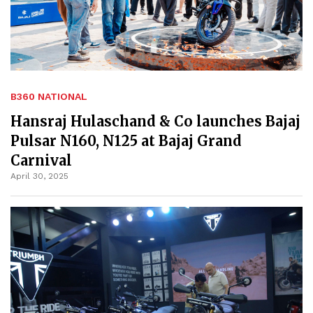
B360 NATIONAL
Hansraj Hulaschand & Co launches Bajaj
Pulsar N160, N125 at Bajaj Grand
Carnival
April 30, 2025