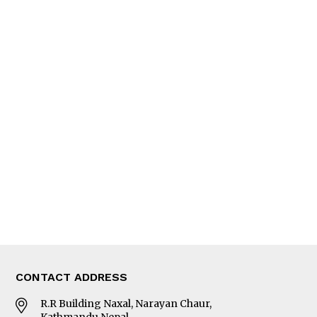
QUICK LINKS
News
People
Feature
Columns
Interview
Trade & Economics
Editorial Page
Besides Business
Photo Gallery
Woman in Focus
MORE
About Us
Latest News
E-Magazines
Our Team
CONTACT ADDRESS
R.R Building Naxal, Narayan Chaur,