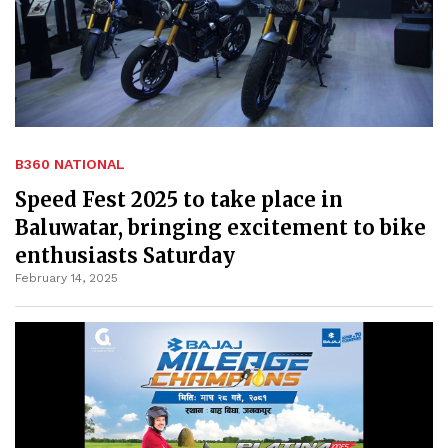
B360 NATIONAL
Speed Fest 2025 to take place in
Baluwatar, bringing excitement to bike
enthusiasts Saturday
February 14, 2025