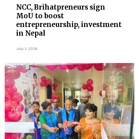
NCC, Brihatpreneurs sign
MoU to boost
entrepreneurship, investment
in Nepal
July 1, 2026