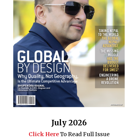
July 2026
Click Here
To Read Full Issue