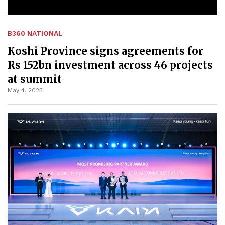
B360 NATIONAL
Koshi Province signs agreements for
Rs 152bn investment across 46 projects
at summit
May 4, 2025