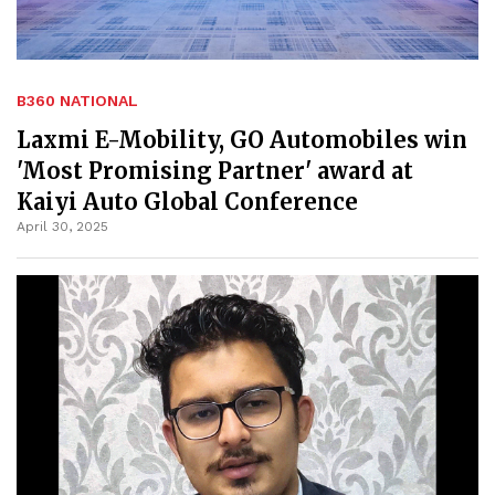
B360 NATIONAL
Laxmi E-Mobility, GO Automobiles win
'Most Promising Partner' award at
Kaiyi Auto Global Conference
April 30, 2025