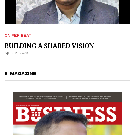
CNIYEF BEAT
BUILDING A SHARED VISION
April 15, 2025
E-MAGAZINE