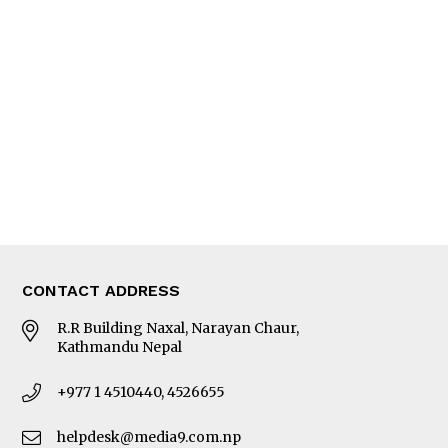
Interview
Trade & Economics
Editorial Page
Besides Business
Photo Gallery
Woman in Focus
MORE
About Us
Latest News
E-Magazines
Our Team
CONTACT ADDRESS
R.R Building Naxal, Narayan Chaur,
Kathmandu Nepal
+977 1 4510440, 4526655
helpdesk@media9.com.np