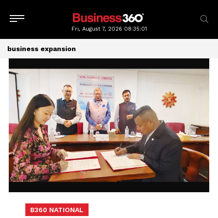
Fri, August 7, 2026
08:35:02
business expansion
B360 NATIONAL