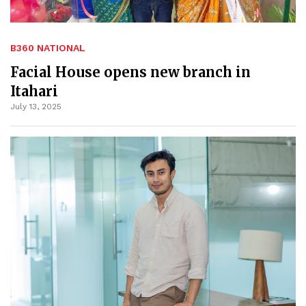
B360 NATIONAL
Facial House opens new branch in
Itahari
July 13, 2025