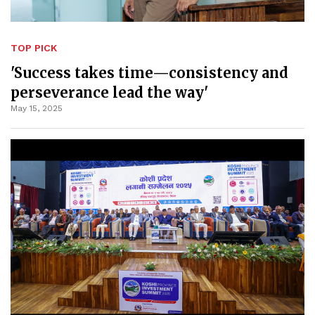
TOP PICK
'Success takes time—consistency and
perseverance lead the way'
May 15, 2025