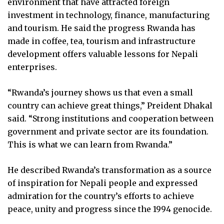
environment that have attracted foreign
investment in technology, finance, manufacturing
and tourism. He said the progress Rwanda has
made in coffee, tea, tourism and infrastructure
development offers valuable lessons for Nepali
enterprises.
“Rwanda’s journey shows us that even a small
country can achieve great things,” Preident Dhakal
said. “Strong institutions and cooperation between
government and private sector are its foundation.
This is what we can learn from Rwanda.”
He described Rwanda’s transformation as a source
of inspiration for Nepali people and expressed
admiration for the country’s efforts to achieve
peace, unity and progress since the 1994 genocide.