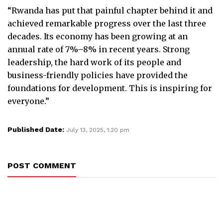
“Rwanda has put that painful chapter behind it and
achieved remarkable progress over the last three
decades. Its economy has been growing at an
annual rate of 7%–8% in recent years. Strong
leadership, the hard work of its people and
business-friendly policies have provided the
foundations for development. This is inspiring for
everyone.”
Published Date:
July 13, 2025, 1:20 pm
POST COMMENT