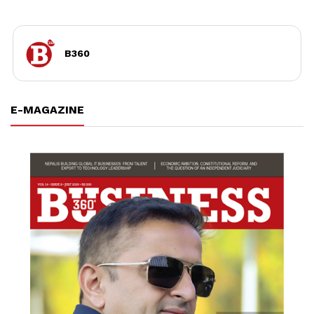
B360
E-MAGAZINE