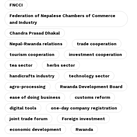
FNCCI
Federation of Nepalese Chambers of Commerce
and Industry
Chandra Prasad Dhakal
Nepal-Rwanda relations
trade cooperation
tourism cooperation
investment cooperation
tea sector
herbs sector
handicrafts industry
technology sector
agro-processing
Rwanda Development Board
ease of doing business
customs reform
digital tools
one-day company registration
joint trade forum
Foreign investment
economic development
Rwanda