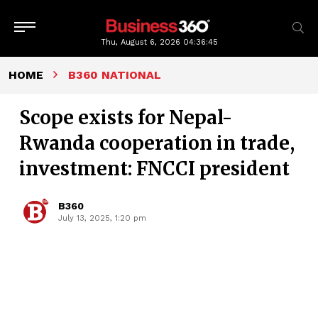
Thu, August 6, 2026
04:36:45
HOME
B360 NATIONAL
Scope exists for Nepal-
Rwanda cooperation in trade,
investment: FNCCI president
B360
July 13, 2025, 1:20 pm