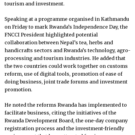
tourism and investment.
Speaking at a programme organised in Kathmandu
on Friday to mark Rwanda’s Independence Day, the
FNCCI President highlighted potential
collaboration between Nepal’s tea, herbs and
handicrafts sectors and Rwanda’s technology, agro-
processing and tourism industries. He added that
the two countries could work together on customs
reform, use of digital tools, promotion of ease of
doing business, joint trade forums and investment
promotion.
He noted the reforms Rwanda has implemented to
facilitate business, citing the initiatives of the
Rwanda Development Board, the one-day company
registration process and the investment-friendly