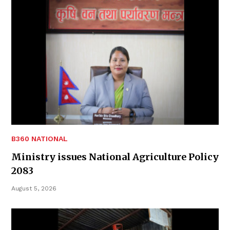
B360 NATIONAL
Ministry issues National Agriculture Policy
2083
August 5, 2026