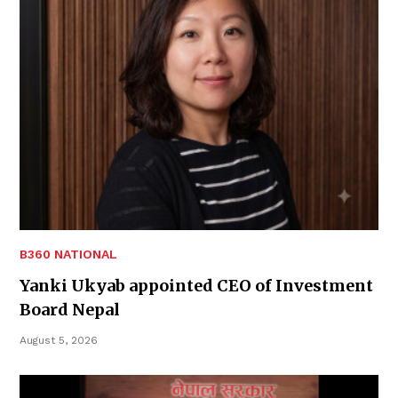
B360 NATIONAL
Yanki Ukyab appointed CEO of Investment
Board Nepal
August 5, 2026