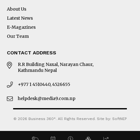
About Us
Latest News
E-Magazines
Our Team
CONTACT ADDRESS
R.R Building Naxal, Narayan Chaur,
Kathmandu Nepal
+977 1 4510440, 4526655
helpdesk@media9.com.np
© 2026 Business 360°. All Rights Reserved.
Site by:
SoftNEP