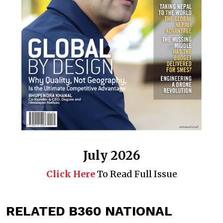
July 2026
Click Here
To Read Full Issue
RELATED B360 NATIONAL