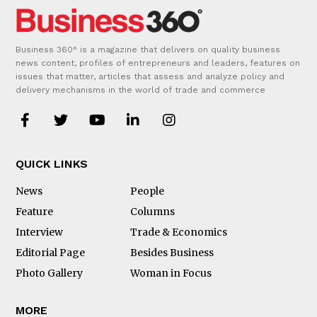
Business 360° is a magazine that delivers on quality business
news content, profiles of entrepreneurs and leaders, features on
issues that matter, articles that assess and analyze policy and
delivery mechanisms in the world of trade and commerce
QUICK LINKS
News
People
Feature
Columns
Interview
Trade & Economics
Editorial Page
Besides Business
Photo Gallery
Woman in Focus
MORE