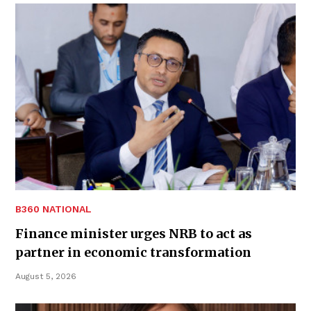
B360 NATIONAL
Finance minister urges NRB to act as
partner in economic transformation
August 5, 2026