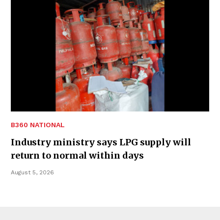
B360 NATIONAL
Industry ministry says LPG supply will
return to normal within days
August 5, 2026