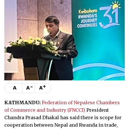
-
+
A
A
A
KATHMANDU:
Federation of Nepalese Chambers
of Commerce and Industry (FNCCI)
President
Chandra Prasad Dhakal has said there is scope for
cooperation between Nepal and Rwanda in trade,