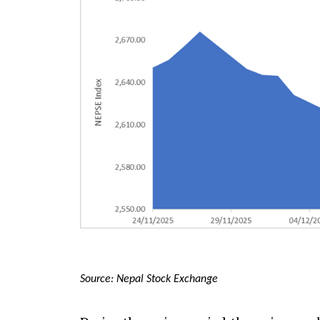
Source: Nepal Stock Exchange