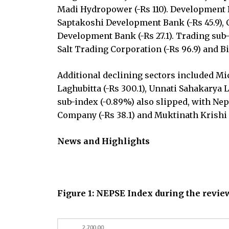
Madi Hydropower (-Rs 110). Development Ba
Saptakoshi Development Bank (-Rs 45.9), 
Development Bank (-Rs 27.1). Trading sub-
Salt Trading Corporation (-Rs 96.9) and Bi
Additional declining sectors included Mic
Laghubitta (-Rs 300.1), Unnati Sahakarya L
sub-index (-0.89%) also slipped, with N
Company (-Rs 38.1) and Muktinath Krishi 
News and Highlights
Figure 1: NEPSE Index during the revi