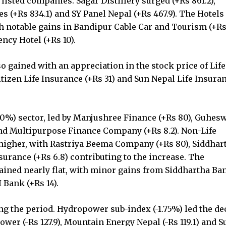
listed companies. Sagar Distillery surged (+Rs 861.2),
s (+Rs 834.1) and SY Panel Nepal (+Rs 467.9). The Hotels
 notable gains in Bandipur Cable Car and Tourism (+Rs 
ncy Hotel (+Rs 10).
o gained with an appreciation in the stock price of Life
itizen Life Insurance (+Rs 31) and Sun Nepal Life Insura
0%) sector, led by Manjushree Finance (+Rs 80), Guhes
nd Multipurpose Finance Company (+Rs 8.2). Non-Life
higher, with Rastriya Beema Company (+Rs 80), Siddhar
urance (+Rs 6.8) contributing to the increase. The
ined nearly flat, with minor gains from Siddhartha Ba
 Bank (+Rs 14).
g the period. Hydropower sub-index (-1.75%) led the dec
er (-Rs 127.9), Mountain Energy Nepal (-Rs 119.1) and S