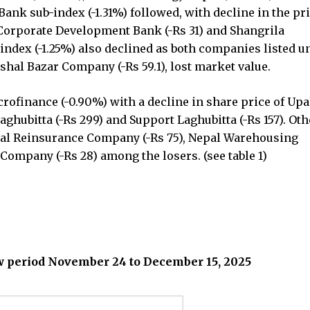
nk sub-index (-1.31%) followed, with decline in the pri
Corporate Development Bank (-Rs 31) and Shangrila
index (-1.25%) also declined as both companies listed un
shal Bazar Company (-Rs 59.1), lost market value.
rofinance (-0.90%) with a decline in share price of Up
aghubitta (-Rs 299) and Support Laghubitta (-Rs 157). Ot
epal Reinsurance Company (-Rs 75), Nepal Warehousing
Company (-Rs 28) among the losers. (see table 1)
ew period November 24 to December 15, 2025