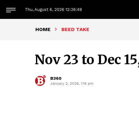
Thu, August 6, 2026
12:36:51
HOME
BEED TAKE
Nov 23 to Dec 15
B360
January 2, 2026, 1:16 pm