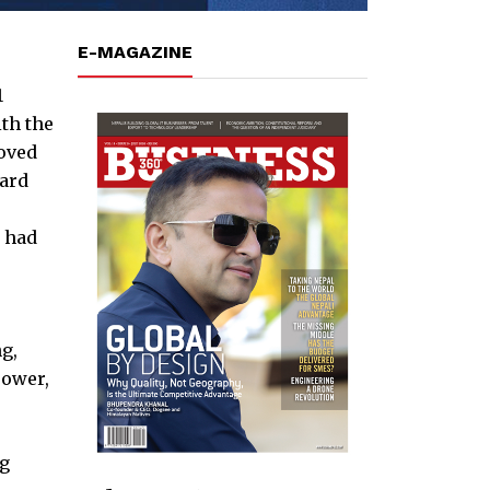
E-MAGAZINE
1
th the
oved
ward
h had
g,
power,
ng