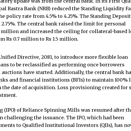
atory update was from the central bank. In its First Qua
al Rastra Bank (NRB) reduced the Standing Liquidity Fa
he policy rate from 4.5% to 4.25%. The Standing Deposit
 2.75%. The central bank raised the limit for personal
 million and increased the ceiling for collateral-based 
 Rs 0.7 million to Rs 1.5 million.
nified Directive, 2081, to introduce more flexible loan
oans to be reclassified as performing once borrowers
 auctions have started. Additionally, the central bank h
ks and financial institutions (BFIs) to maintain 100% 
the date of acquisition. Loss provisioning created for 
stment.
ring (IPO) of Reliance Spinning Mills was resumed after t
on challenging the issuance. The IPO, which had been
ments to Qualified Institutional Investors (QIIs), has n