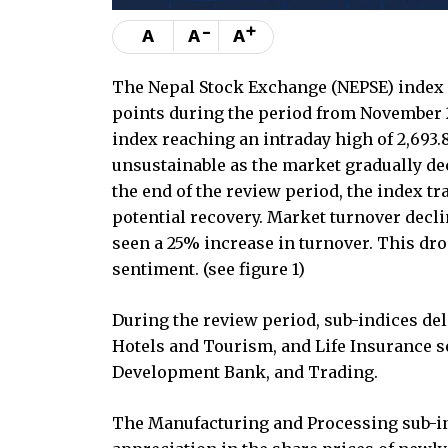
-
+
A
A
A
The Nepal Stock Exchange (NEPSE) index ro
points during the period from November 2
index reaching an intraday high of 2,69
unsustainable as the market gradually de
the end of the review period, the index t
potential recovery. Market turnover decl
seen a 25% increase in turnover. This dro
sentiment. (see figure 1)
During the review period, sub-indices de
Hotels and Tourism, and Life Insurance 
Development Bank, and Trading.
The Manufacturing and Processing sub-ind