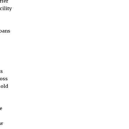
rter
cility
loans
as
loss
sold
he
ow