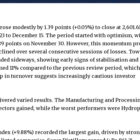
se modestly by 1.39 points (+0.05%) to close at 2,601.6
3 to December 15. The period started with optimism, wi
3.89 points on November 30. However, this momentum pr
clined over several consecutive sessions of losses. To
raded sideways, showing early signs of stabilisation and
ined 11% compared to the previous review period, whic
p in turnover suggests increasingly cautious investor
livered varied results. The Manufacturing and Processin
sectors gained, while the worst performers were Hydro
ex (+9.88%) recorded the largest gain, driven by stro