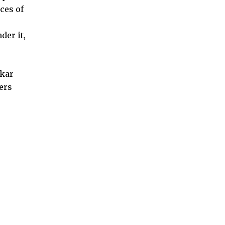
ces of
der it,
akar
hers