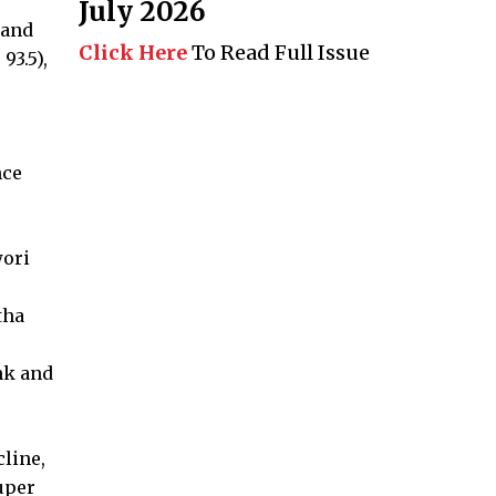
July 2026
 and
Click Here
To Read Full Issue
93.5),
nce
wori
tha
nk and
line,
uper