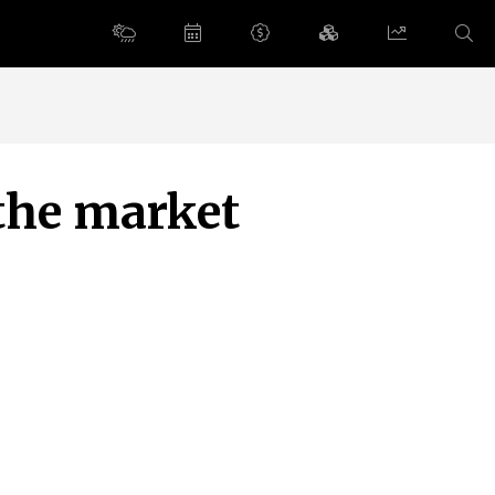
 the market