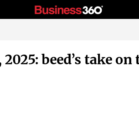
, 2025: beed’s take on