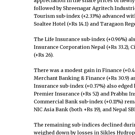
appreciation in the share prices of newly 
followed by Shreenagar Agritech Industrie
Tourism sub-index (+2.33%) advanced with
Soaltee Hotel (+Rs 14.1) and Taragaon Rege
The Life Insurance sub-index (+0.96%) als
Insurance Corporation Nepal (+Rs 33.2), C
(+Rs 26).
There was a modest gain in Finance (+0.4
Merchant Banking & Finance (+Rs 30.9) a
Insurance sub-index (+0.37%) also edged 
Premier Insurance (+Rs 52) and Prabhu Ins
Commercial Bank sub-index (+0.11%) rema
NIC Asia Bank (both +Rs 19), and Nepal SBI
The remaining sub-indices declined durin
weighed down by losses in Sikles Hydropow