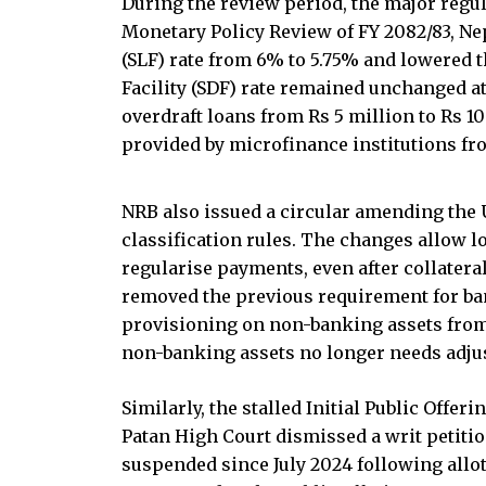
During the review period, the major regul
Monetary Policy Review of FY 2082/83, Nep
(SLF) rate from 6% to 5.75% and lowered t
Facility (SDF) rate remained unchanged at
overdraft loans from Rs 5 million to Rs 10
provided by microfinance institutions from
NRB also issued a circular amending the U
classification rules. The changes allow l
regularise payments, even after collateral
removed the previous requirement for ban
provisioning on non-banking assets from 
non-banking assets no longer needs adju
Similarly, the stalled Initial Public Offe
Patan High Court dismissed a writ petiti
suspended since July 2024 following allot