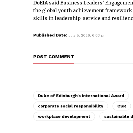
DoEIA said Business Leaders’ Engagement
the global youth achievement framework
skills in leadership, service and resilienc
Published Date:
July 8, 2026, 6:03 pm
POST COMMENT
Duke of Edinburgh’s International Award
corporate social responsibility
CSR
workplace development
sustainable 