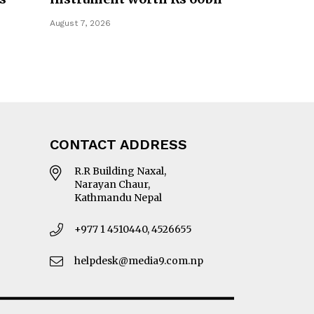
August 7, 2026
CONTACT ADDRESS
R.R Building Naxal,
Narayan Chaur,
Kathmandu Nepal
+977 1 4510440, 4526655
helpdesk@media9.com.np