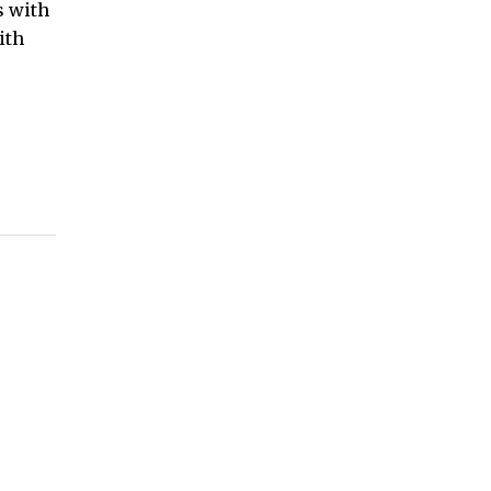
s with
ith