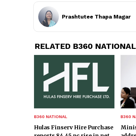
Prashtutee Thapa Magar
RELATED B360 NATIONAL
B360 NATIONAL
B360 N
Hulas Finserv Hire Purchase
Minis
reports 84.45 pc rise in net
addre