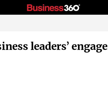
iness leaders’ engag