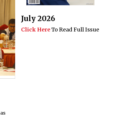
July 2026
Click Here
To Read Full Issue
e
 as