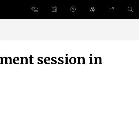
ement session in