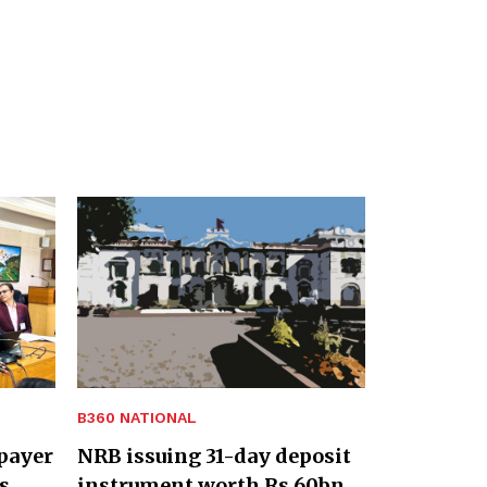
B360 NATIONAL
payer
NRB issuing 31-day deposit
s
instrument worth Rs 60bn