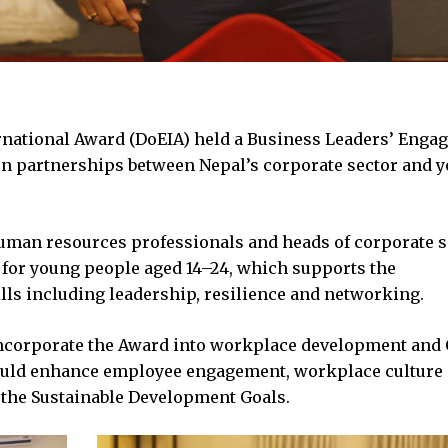
rnational Award (DoEIA) held a Business Leaders’ Enga
hen partnerships between Nepal’s corporate sector and 
uman resources professionals and heads of corporate s
 for young people aged 14–24, which supports the
lls including leadership, resilience and networking.
ncorporate the Award into workplace development and
 could enhance employee engagement, workplace culture
 the Sustainable Development Goals.