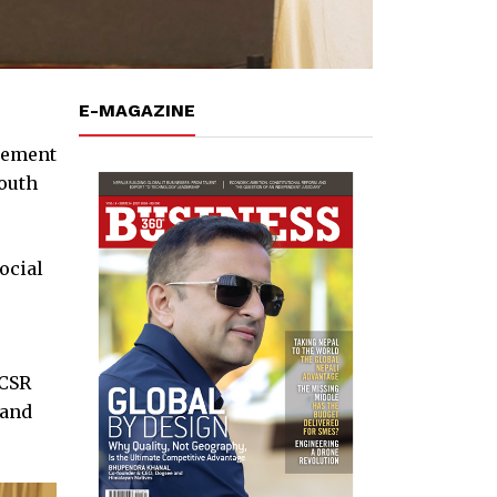
E-MAGAZINE
gement
youth
ocial
 CSR
 and