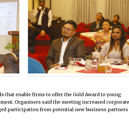
s that enable firms to offer the Gold Award to young
pment. Organisers said the meeting increased corporat
ed participation from potential new business partners