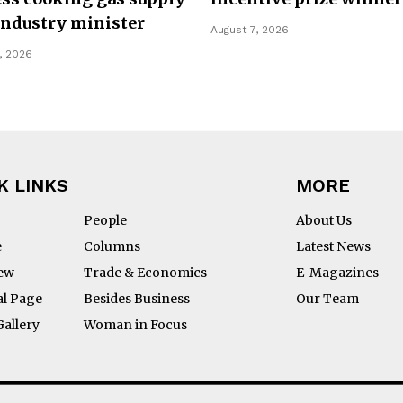
Industry minister
August 7, 2026
, 2026
K LINKS
MORE
People
About Us
e
Columns
Latest News
iew
Trade & Economics
E-Magazines
al Page
Besides Business
Our Team
Gallery
Woman in Focus