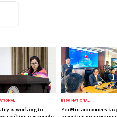
ATIONAL
B360 NATIONAL
try is working to
FinMin announces tax
ss cooking gas supply
incentive prize winner