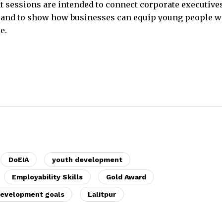
 sessions are intended to connect corporate executive
 and to show how businesses can equip young people w
e.
DoEIA
youth development
Employability Skills
Gold Award
development goals
Lalitpur