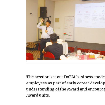
The session set out DoEIA business model
employees as part of early career develo
understanding of the Award and encourag
Award units.