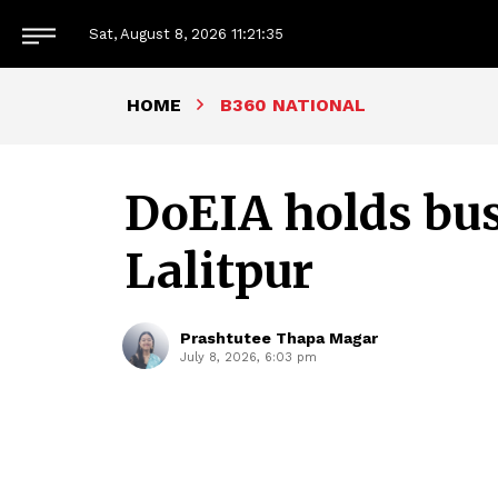
Sat, August 8, 2026
11:21:36
HOME
B360 NATIONAL
DoEIA holds bus
Lalitpur
Prashtutee Thapa Magar
July 8, 2026, 6:03 pm