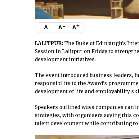
-
+
A
A
A
LALITPUR:
The Duke of Edinburgh’s Inte
Session in Lalitpur on Friday to strengt
development initiatives.
The event introduced business leaders, h
responsibility to the Award’s programme
development of life and employability ski
Speakers outlined ways companies can i
strategies, with organisers saying this
talent development while contributing to