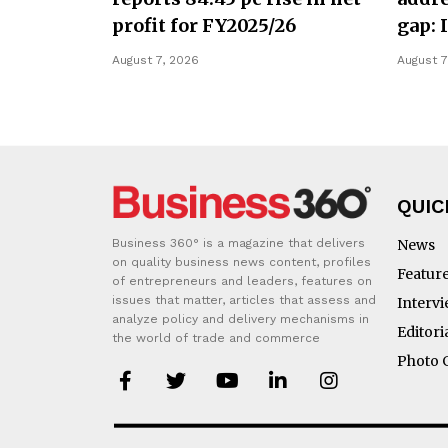
profit for FY2025/26
gap: 
August 7, 2026
August 7
QUIC
Business 360° is a magazine that delivers
News
on quality business news content, profiles
Featur
of entrepreneurs and leaders, features on
issues that matter, articles that assess and
Interv
analyze policy and delivery mechanisms in
Editori
the world of trade and commerce
Photo 