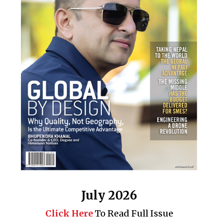
July 2026
Click Here
To Read Full Issue