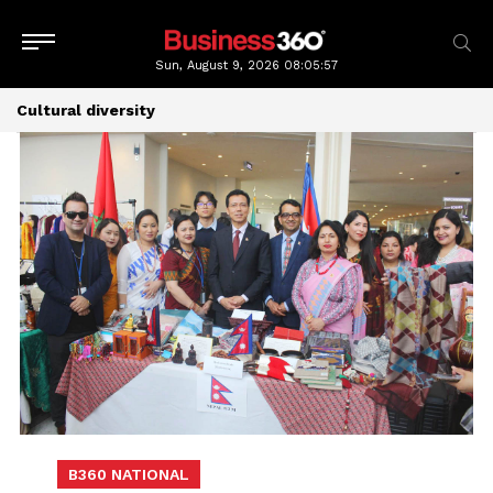
Sun, August 9, 2026
08:05:58
Cultural diversity
B360 NATIONAL