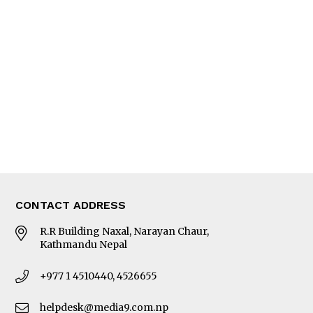
Interview
Trade & Economics
Editorial Page
Besides Business
Photo Gallery
Woman in Focus
MORE
About Us
Latest News
E-Magazines
Our Team
CONTACT ADDRESS
R.R Building Naxal, Narayan Chaur,
Kathmandu Nepal
+977 1 4510440, 4526655
helpdesk@media9.com.np