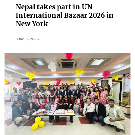
Nepal takes part in UN
International Bazaar 2026 in
New York
June 3, 2026