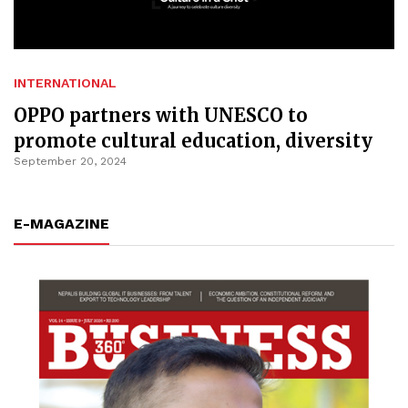
INTERNATIONAL
OPPO partners with UNESCO to
promote cultural education, diversity
September 20, 2024
E-MAGAZINE