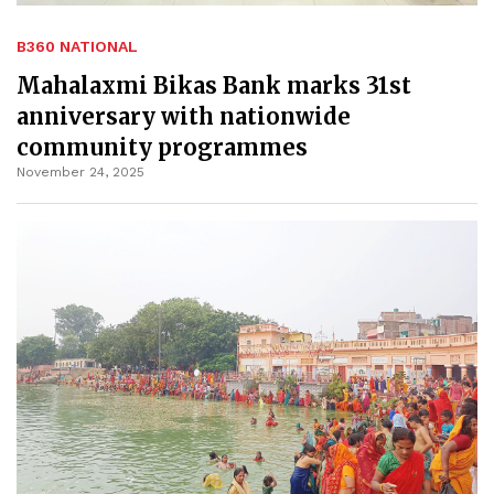
B360 NATIONAL
Mahalaxmi Bikas Bank marks 31st
anniversary with nationwide
community programmes
November 24, 2025