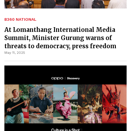
B360 NATIONAL
At Lomanthang International Media
Summit, Minister Gurung warns of
threats to democracy, press freedom
May 11, 2025