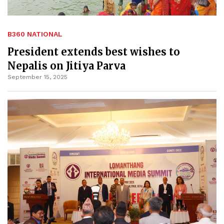
B360 NATIONAL
President extends best wishes to
Nepalis on Jitiya Parva
September 15, 2025