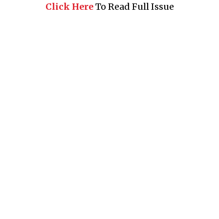
Click Here
To Read Full Issue
Business 360° is a magazine that delivers on quality business
news content, profiles of entrepreneurs and leaders, features on
issues that matter, articles that assess and analyze policy and
delivery mechanisms in the world of trade and commerce
QUICK LINKS
News
People
Feature
Columns