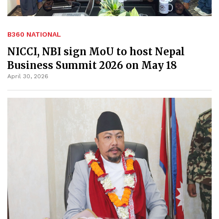
B360 NATIONAL
NICCI, NBI sign MoU to host Nepal
Business Summit 2026 on May 18
April 30, 2026