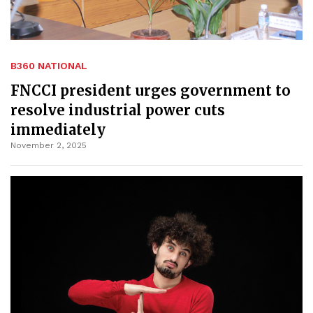
B360 NATIONAL
FNCCI president urges government to
resolve industrial power cuts
immediately
November 2, 2025