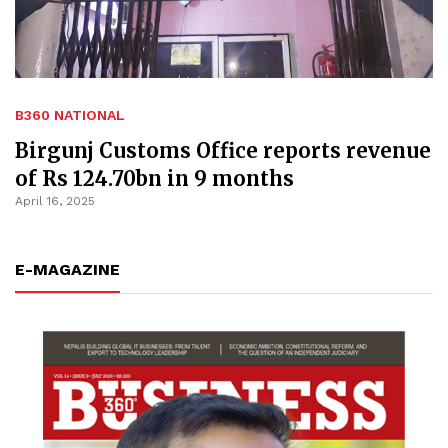
B360 NATIONAL
Birgunj Customs Office reports revenue
of Rs 124.70bn in 9 months
April 16, 2025
E-MAGAZINE