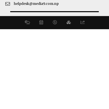
helpdesk@media9.com.np
© 2026 Business 360°. All Rights Reserved.
Site by:
SoftNEP