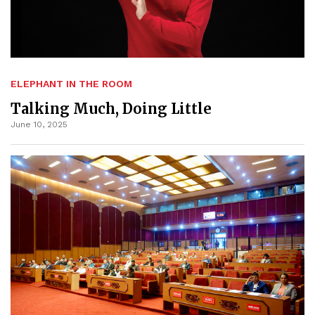
ELEPHANT IN THE ROOM
Talking Much, Doing Little
June 10, 2025