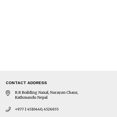
Interview
Trade & Economics
Editorial Page
Besides Business
Photo Gallery
Woman in Focus
MORE
About Us
Latest News
E-Magazines
Our Team
CONTACT ADDRESS
R.R Building Naxal, Narayan Chaur,
Kathmandu Nepal
+977 1 4510440, 4526655