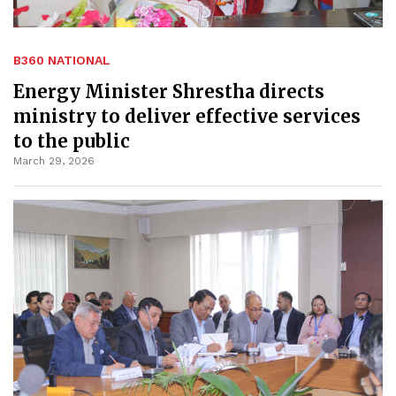
B360 NATIONAL
Energy Minister Shrestha directs
ministry to deliver effective services
to the public
March 29, 2026