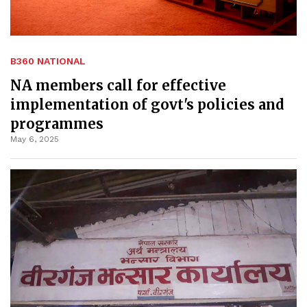
B360 NATIONAL
NA members call for effective
implementation of govt's policies and
programmes
May 6, 2025