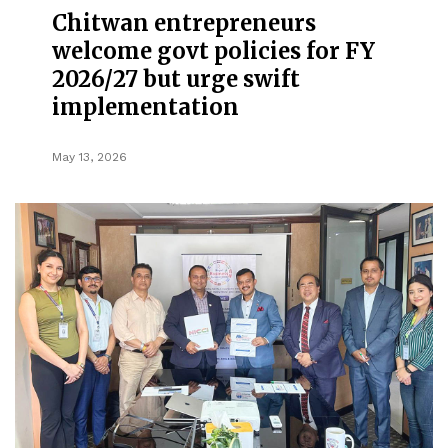
Chitwan entrepreneurs
welcome govt policies for FY
2026/27 but urge swift
implementation
May 13, 2026