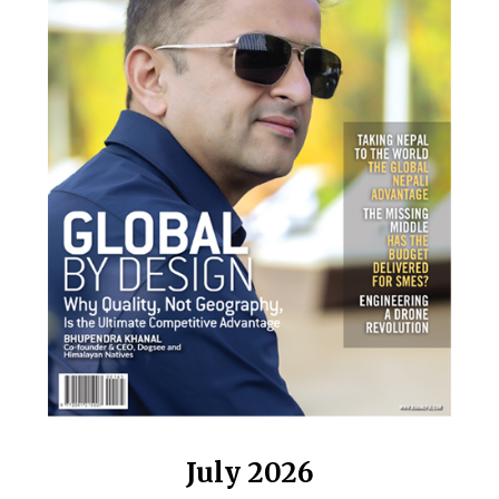
July 2026