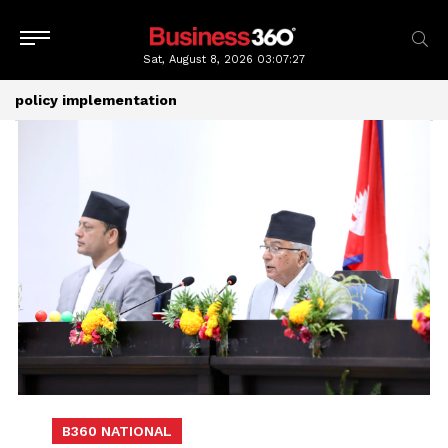
Sat, August 8, 2026
03:07:28
policy implementation
B360 NATIONAL