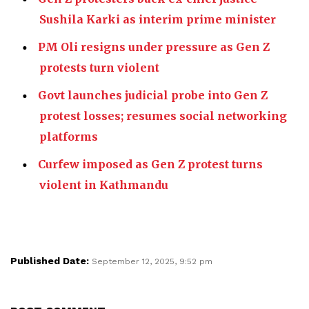
Sushila Karki as interim prime minister
PM Oli resigns under pressure as Gen Z
protests turn violent
Govt launches judicial probe into Gen Z
protest losses; resumes social networking
platforms
Curfew imposed as Gen Z protest turns
violent in Kathmandu
Published Date:
September 12, 2025, 9:52 pm