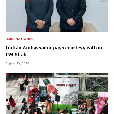
B360 NATIONAL
Indian Ambassador pays courtesy call on
PM Shah
August 10, 2026