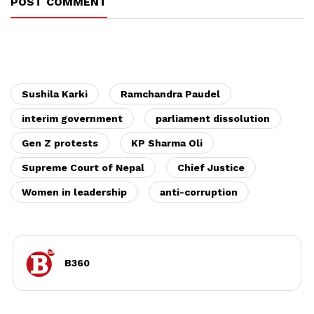
POST COMMENT
Sushila Karki
Ramchandra Paudel
interim government
parliament dissolution
Gen Z protests
KP Sharma Oli
Supreme Court of Nepal
Chief Justice
Women in leadership
anti-corruption
B360