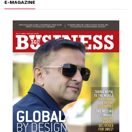
E-MAGAZINE