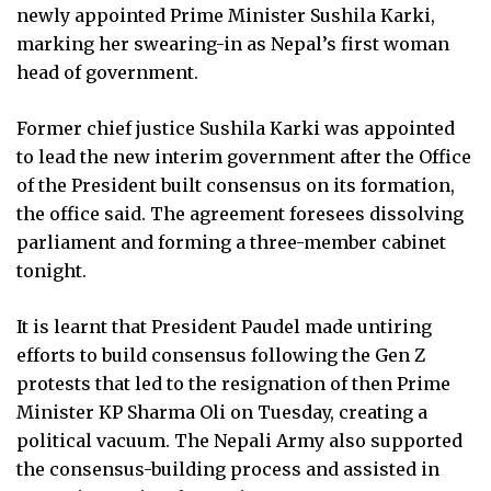
newly appointed Prime Minister Sushila Karki,
marking her swearing-in as Nepal’s first woman
head of government.
Former chief justice Sushila Karki was appointed
to lead the new interim government after the Office
of the President built consensus on its formation,
the office said. The agreement foresees dissolving
parliament and forming a three-member cabinet
tonight.
It is learnt that President Paudel made untiring
efforts to build consensus following the Gen Z
protests that led to the resignation of then Prime
Minister KP Sharma Oli on Tuesday, creating a
political vacuum. The Nepali Army also supported
the consensus-building process and assisted in