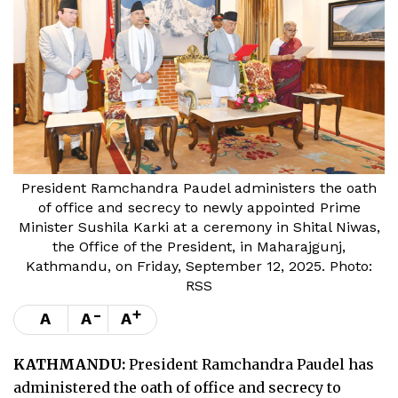
President Ramchandra Paudel administers the oath
of office and secrecy to newly appointed Prime
Minister Sushila Karki at a ceremony in Shital Niwas,
the Office of the President, in Maharajgunj,
Kathmandu, on Friday, September 12, 2025. Photo:
RSS
-
+
A
A
A
KATHMANDU:
President Ramchandra Paudel has
administered the oath of office and secrecy to