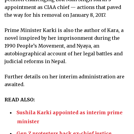
appointment as CIAA chief — actions that paved
the way for his removal on January 8, 2017.
Prime Minister Karki is also the author of Kara, a
novel inspired by her imprisonment during the
1990 People’s Movement, and Nyaya, an
autobiographical account of her legal battles and
judicial reforms in Nepal.
Further details on her interim administration are
awaited.
READ ALSO:
Sushila Karki appointed as interim prime
minister
Gen Z protesters back ex-chief justice