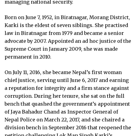
managing national security.
Born on June 7, 1952, in Biratnagar, Morang District,
Karki is the eldest of seven siblings. She practised
law in Biratnagar from 1979 and became a senior
advocate by 2007. Appointed an ad hoc justice of the
Supreme Court in January 2009, she was made
permanent in 2010.
On July 11, 2016, she became Nepal’s first woman
chief justice, serving until June 6, 2017 and earning
a reputation for integrity and a firm stance against
corruption. During her tenure, she sat on the full
bench that quashed the government’s appointment
of Jaya Bahadur Chand as Inspector General of
Nepal Police on March 22, 2017, and she chaired a
division bench in September 2016 that reopened the
petition challenging Lok Man Singh Karki’s