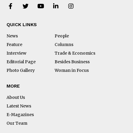
QUICK LINKS
News
People
Feature
Columns
Interview
Trade & Economics
Editorial Page
Besides Business
Photo Gallery
Woman in Focus
MORE
About Us
Latest News
E-Magazines
Our Team