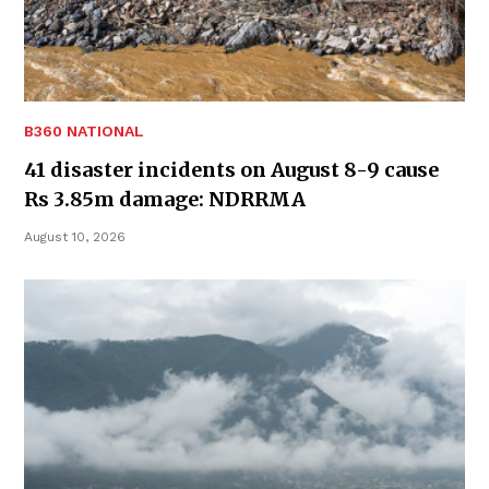
B360 NATIONAL
41 disaster incidents on August 8-9 cause
Rs 3.85m damage: NDRRMA
August 10, 2026