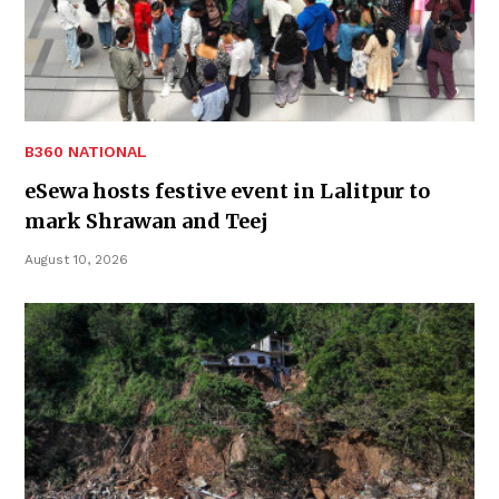
B360 NATIONAL
eSewa hosts festive event in Lalitpur to
mark Shrawan and Teej
August 10, 2026