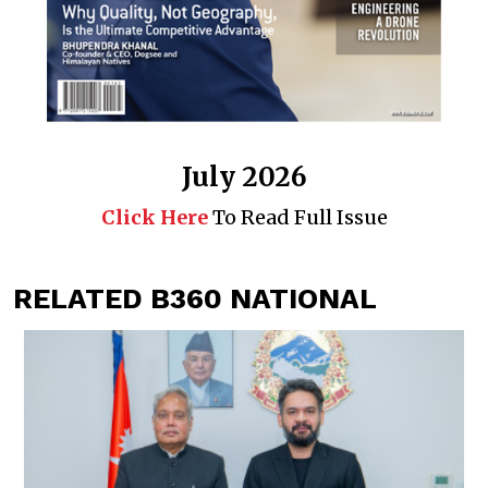
July 2026
Click Here
To Read Full Issue
RELATED B360 NATIONAL