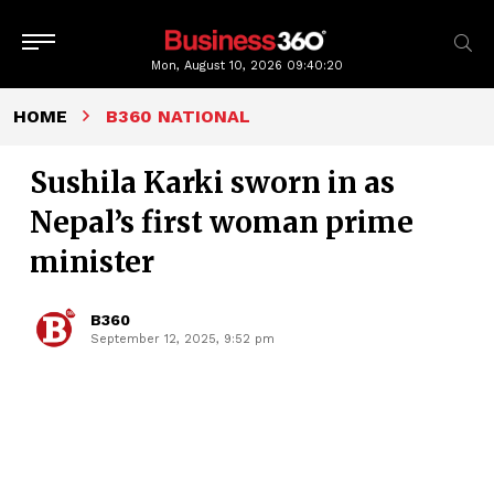
Mon, August 10, 2026
09:40:21
HOME
B360 NATIONAL
Sushila Karki sworn in as
Nepal’s first woman prime
minister
B360
September 12, 2025, 9:52 pm