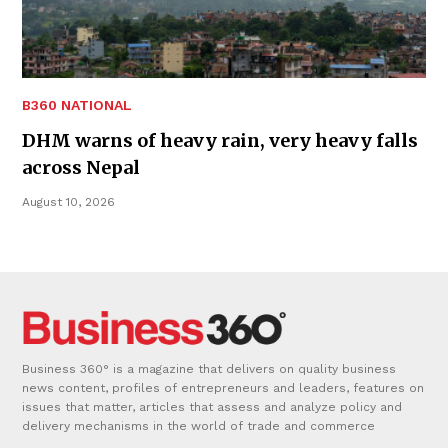
B360 NATIONAL
DHM warns of heavy rain, very heavy falls
across Nepal
August 10, 2026
Business 360° is a magazine that delivers on quality business
news content, profiles of entrepreneurs and leaders, features on
issues that matter, articles that assess and analyze policy and
delivery mechanisms in the world of trade and commerce