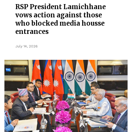
RSP President Lamichhane
vows action against those
who blocked media housse
entrances
July 14, 2026