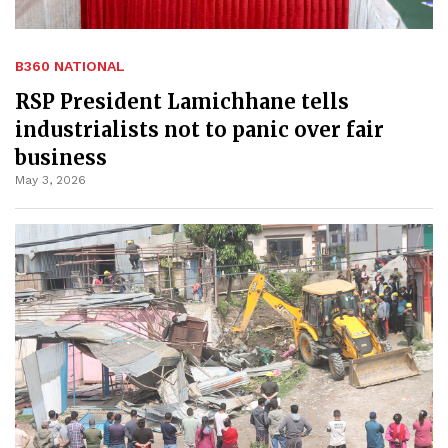
B360 NATIONAL
RSP President Lamichhane tells
industrialists not to panic over fair
business
May 3, 2026