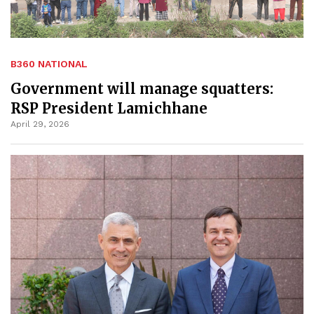
B360 NATIONAL
Government will manage squatters:
RSP President Lamichhane
April 29, 2026