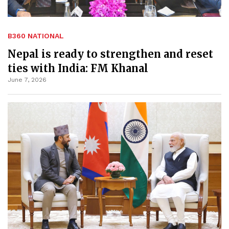
B360 NATIONAL
Nepal is ready to strengthen and reset
ties with India: FM Khanal
June 7, 2026