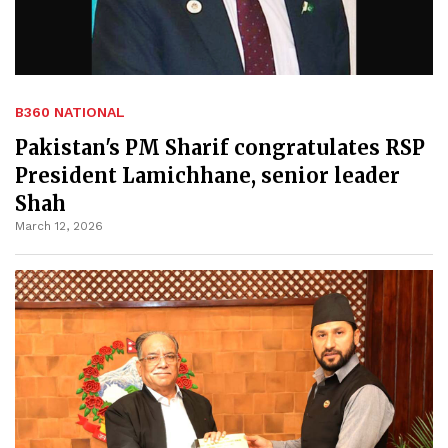
B360 NATIONAL
Pakistan's PM Sharif congratulates RSP
President Lamichhane, senior leader
Shah
March 12, 2026