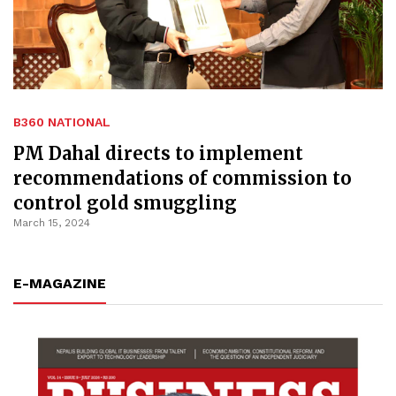
B360 NATIONAL
PM Dahal directs to implement
recommendations of commission to
control gold smuggling
March 15, 2024
E-MAGAZINE