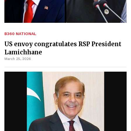
B360 NATIONAL
US envoy congratulates RSP President
Lamichhane
March 25, 2026