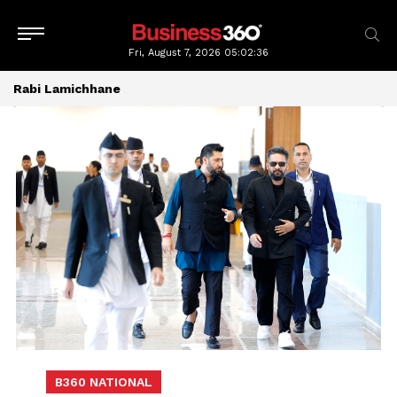
Fri, August 7, 2026
05:02:37
Rabi Lamichhane
B360 NATIONAL