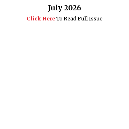
July 2026
Click Here
To Read Full Issue
Business 360° is a magazine that delivers on quality business
news content, profiles of entrepreneurs and leaders, features on
issues that matter, articles that assess and analyze policy and
delivery mechanisms in the world of trade and commerce
QUICK LINKS