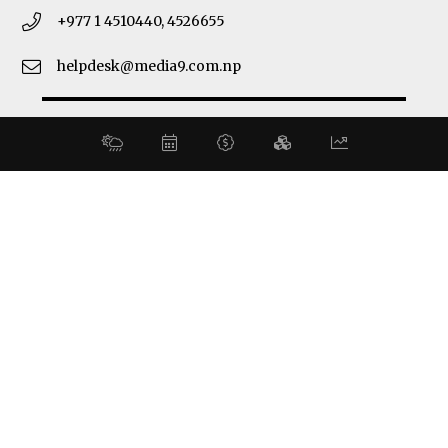
+977 1 4510440, 4526655
helpdesk@media9.com.np
© 2026 Business 360°. All Rights Reserved.
Site by:
SoftNEP