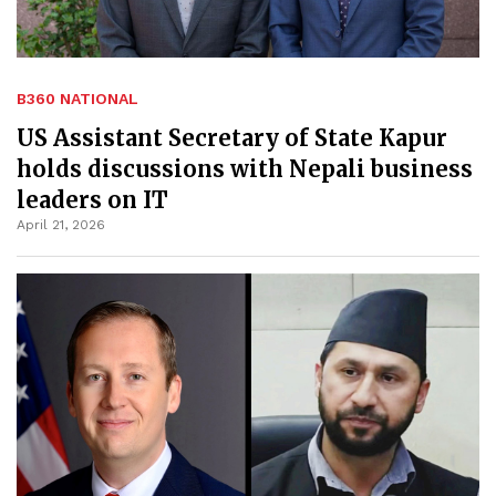
B360 NATIONAL
US Assistant Secretary of State Kapur
holds discussions with Nepali business
leaders on IT
April 21, 2026