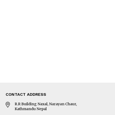
News
People
Feature
Columns
Interview
Trade & Economics
Editorial Page
Besides Business
Photo Gallery
Woman in Focus
MORE
About Us
Latest News
E-Magazines
Our Team
CONTACT ADDRESS
R.R Building Naxal, Narayan Chaur,
Kathmandu Nepal