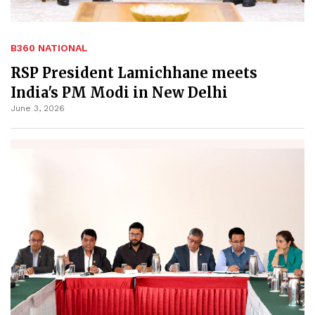
B360 NATIONAL
RSP President Lamichhane meets
India's PM Modi in New Delhi
June 3, 2026