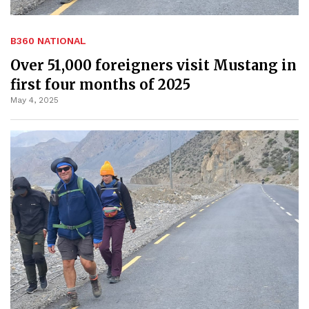
B360 NATIONAL
Over 51,000 foreigners visit Mustang in
first four months of 2025
May 4, 2025