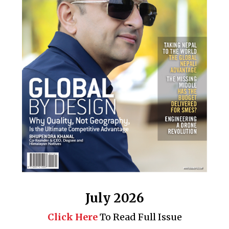
July 2026
Click Here
To Read Full Issue