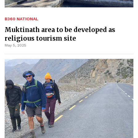
B360 NATIONAL
Muktinath area to be developed as
religious tourism site
May 5, 2025