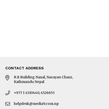
Editorial Page
Besides Business
Photo Gallery
Woman in Focus
MORE
About Us
Latest News
E-Magazines
Our Team
CONTACT ADDRESS
R.R Building Naxal, Narayan Chaur,
Kathmandu Nepal
+977 1 4510440, 4526655
helpdesk@media9.com.np