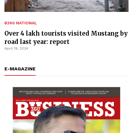
B360 NATIONAL
Over 4 lakh tourists visited Mustang by
road last year: report
April 19, 2024
E-MAGAZINE