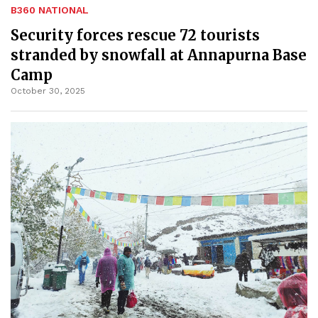
B360 NATIONAL
Security forces rescue 72 tourists
stranded by snowfall at Annapurna Base
Camp
October 30, 2025