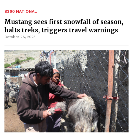
B360 NATIONAL
Mustang sees first snowfall of season,
halts treks, triggers travel warnings
October 28, 2025