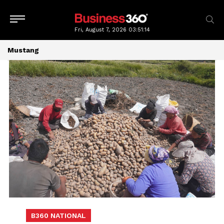
Fri, August 7, 2026
03:51:16
Mustang
B360 NATIONAL