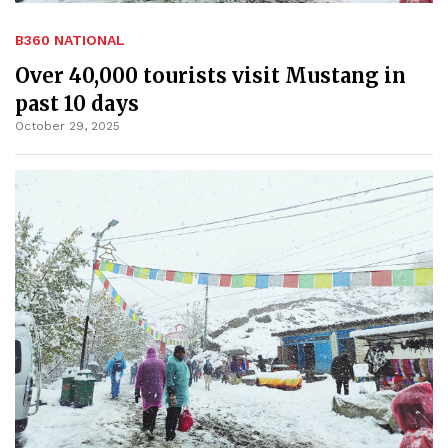
B360 NATIONAL
Over 40,000 tourists visit Mustang in
past 10 days
October 29, 2025