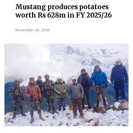
Mustang produces potatoes
worth Rs 628m in FY 2025/26
November 25, 2025