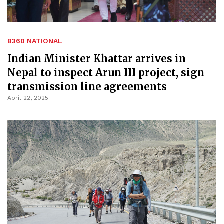
B360 NATIONAL
Indian Minister Khattar arrives in
Nepal to inspect Arun III project, sign
transmission line agreements
April 22, 2025