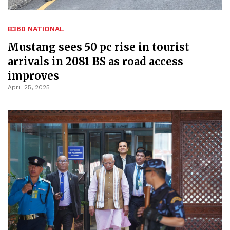
B360 NATIONAL
Mustang sees 50 pc rise in tourist
arrivals in 2081 BS as road access
improves
April 25, 2025