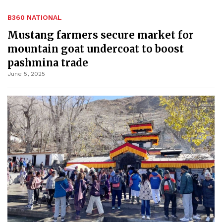
B360 NATIONAL
Mustang farmers secure market for
mountain goat undercoat to boost
pashmina trade
June 5, 2025