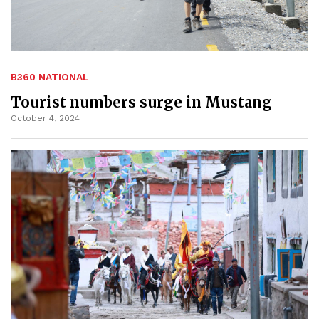
B360 NATIONAL
Tourist numbers surge in Mustang
October 4, 2024